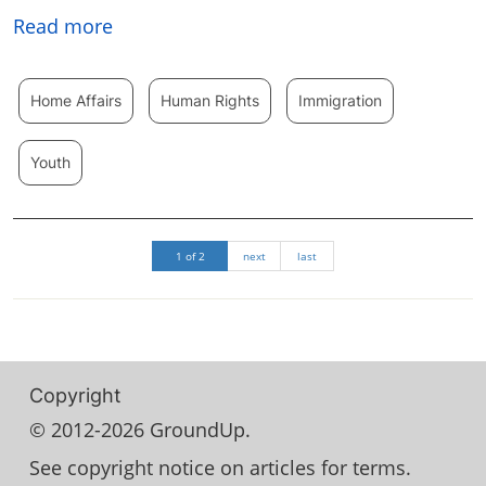
Read more
Home Affairs
Human Rights
Immigration
Youth
1 of 2
next
last
Copyright
© 2012-2026 GroundUp.
See copyright notice on articles for terms.