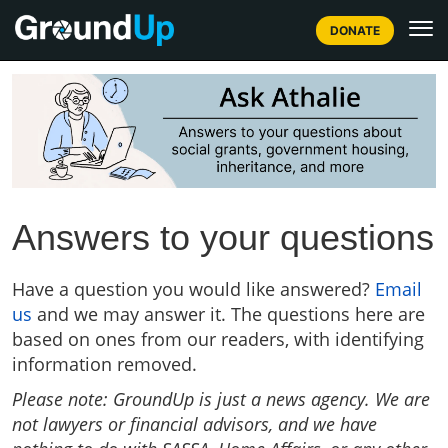
DONATE
Answers to your questions
Have a question you would like answered?
Email
us
and we may answer it. The questions here are
based on ones from our readers, with identifying
information removed.
Please note: GroundUp is just a news agency. We are
not lawyers or financial advisors, and we have