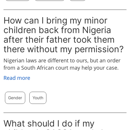
How can I bring my minor
children back from Nigeria
after their father took them
there without my permission?
Nigerian laws are different to ours, but an order
from a South African court may help your case.
Read more
Gender
Youth
What should I do if my