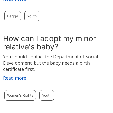
Dagga
Youth
How can I adopt my minor
relative's baby?
You should contact the Department of Social
Development, but the baby needs a birth
certificate first.
Read more
Women's Rights
Youth