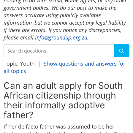
nothing to do with SASSA, Home Affairs, or any other
government bodies. We do our best to make the
answers accurate using publicly available
information, but we cannot accept any legal liability
if there are errors. If you notice any discrepancies,
please email
info@groundup.org.za
.
Search
Topic: Youth |
Show questions and answers for
all topics
Can an adult apply for South
African citizenship through
their informally adoptive
father?
If her de facto father was assumed to be her