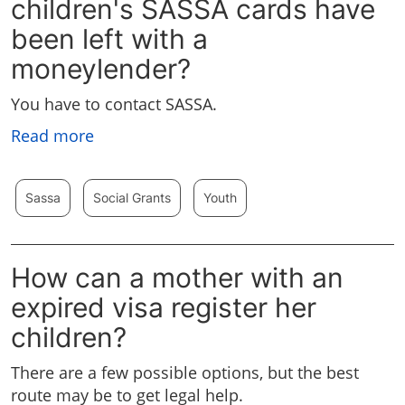
children's SASSA cards have
been left with a
moneylender?
You have to contact SASSA.
Read more
Sassa
Social Grants
Youth
How can a mother with an
expired visa register her
children?
There are a few possible options, but the best
route may be to get legal help.