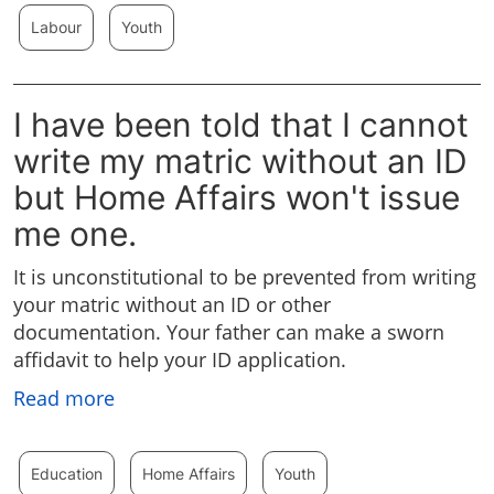
Labour
Youth
I have been told that I cannot
write my matric without an ID
but Home Affairs won't issue
me one.
It is unconstitutional to be prevented from writing
your matric without an ID or other
documentation. Your father can make a sworn
affidavit to help your ID application.
Read more
Education
Home Affairs
Youth