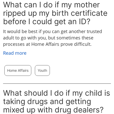
What can I do if my mother
ripped up my birth certificate
before I could get an ID?
It would be best if you can get another trusted
adult to go with you, but sometimes these
processes at Home Affairs prove difficult.
Read more
Home Affairs
Youth
What should I do if my child is
taking drugs and getting
mixed up with drug dealers?