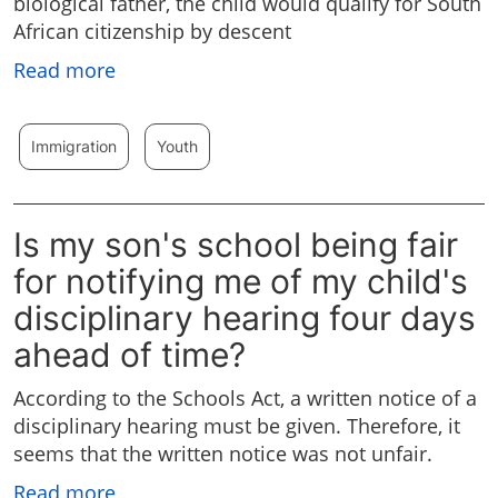
biological father, the child would qualify for South
African citizenship by descent
Read more
Immigration
Youth
Is my son's school being fair
for notifying me of my child's
disciplinary hearing four days
ahead of time?
According to the Schools Act, a written notice of a
disciplinary hearing must be given. Therefore, it
seems that the written notice was not unfair.
Read more