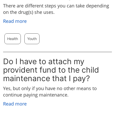
There are different steps you can take depending
on the drug(s) she uses.
Read more
Health
Youth
Do I have to attach my
provident fund to the child
maintenance that I pay?
Yes, but only if you have no other means to
continue paying maintenance.
Read more