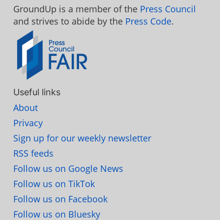
GroundUp is a member of the
Press Council
and strives to abide by the
Press Code
.
Useful links
About
Privacy
Sign up for our weekly newsletter
RSS feeds
Follow us on Google News
Follow us on TikTok
Follow us on Facebook
Follow us on Bluesky