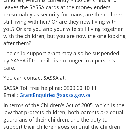
children, which is currently R460 per child, and
leaves the SASSA cards at the moneylenders,
presumably as security for loans, are the children
still living with her? Or are they now living with
you? Or are you and your wife still living together
with the children, but you are now the one looking
after them?
The child support grant may also be suspended
by SASSA if the child is no longer in a person’s
care.
You can contact SASSA at:
SASSA Toll free helpline: 0800 60 10 11
Email:
GrantEnquiries@sassa.gov.za
In terms of the Children’s Act of 2005, which is the
law that protects children, both parents are equal
guardians of their children, and the duty to
support their children goes on until the children