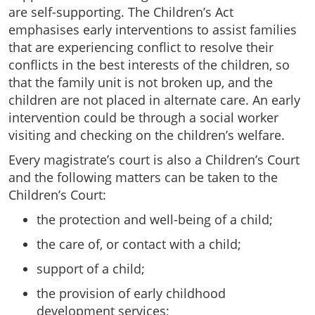
are self-supporting. The Children’s Act
emphasises early interventions to assist families
that are experiencing conflict to resolve their
conflicts in the best interests of the children, so
that the family unit is not broken up, and the
children are not placed in alternate care. An early
intervention could be through a social worker
visiting and checking on the children’s welfare.
Every magistrate’s court is also a Children’s Court
and the following matters can be taken to the
Children’s Court:
the protection and well-being of a child;
the care of, or contact with a child;
support of a child;
the provision of early childhood
development services;