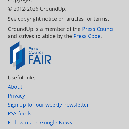
© 2012-2026 GroundUp.
See copyright notice on articles for terms.
GroundUp is a member of the
Press Council
and strives to abide by the
Press Code
.
Useful links
About
Privacy
Sign up for our weekly newsletter
RSS feeds
Follow us on Google News