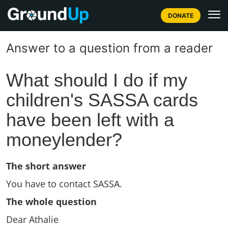
DONATE
Answer to a question from a reader
What should I do if my
children's SASSA cards
have been left with a
moneylender?
The short answer
You have to contact SASSA.
The whole question
Dear Athalie