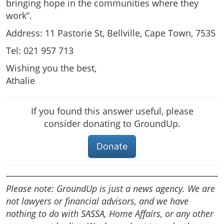
bringing hope in the communities where they
work”.
Address: 11 Pastorie St, Bellville, Cape Town, 7535
Tel: 021 957 713
Wishing you the best,
Athalie
If you found this answer useful, please
consider donating to GroundUp.
Donate
Please note: GroundUp is just a news agency. We are
not lawyers or financial advisors, and we have
nothing to do with SASSA, Home Affairs, or any other