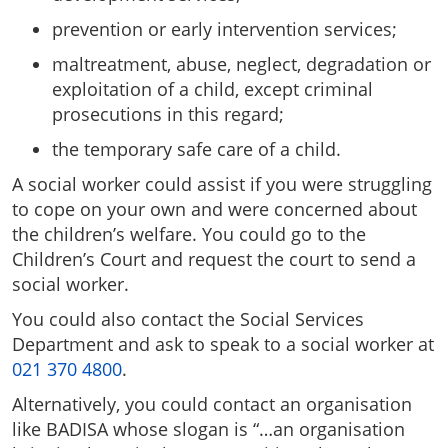
prevention or early intervention services;
maltreatment, abuse, neglect, degradation or
exploitation of a child, except criminal
prosecutions in this regard;
the temporary safe care of a child.
A social worker could assist if you were struggling
to cope on your own and were concerned about
the children’s welfare. You could go to the
Children’s Court and request the court to send a
social worker.
You could also contact the Social Services
Department and ask to speak to a social worker at
021 370 4800
.
Alternatively, you could contact an organisation
like BADISA whose slogan is “…an organisation