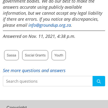
government bodies. We do our best to make the
answers accurate using publicly available
information, but we cannot accept any legal liability
if there are errors. If you notice any discrepancies,
please email
info@groundup.org.za
.
Answered on Nov. 11, 2021, 4:38 p.m.
Sassa
Social Grants
Youth
See more questions and answers
Search
Copyright