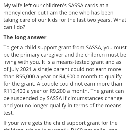
My wife left our children's SASSA cards at a
moneylender but I am the one who has been
taking care of our kids for the last two years. What
can I do?
The long answer
To get a child support grant from SASSA, you must
be the primary caregiver and the children must be
living with you. It is a means-tested grant and as
of July 2021 a single parent could not earn more
than R55,000 a year or R4,600 a month to qualify
for the grant. A couple could not earn more than
R110,400 a year or R9,200 a month. The grant can
be suspended by SASSA if circumstances change
and you no longer qualify in terms of the means
test.
If your wife gets the child support grant for the