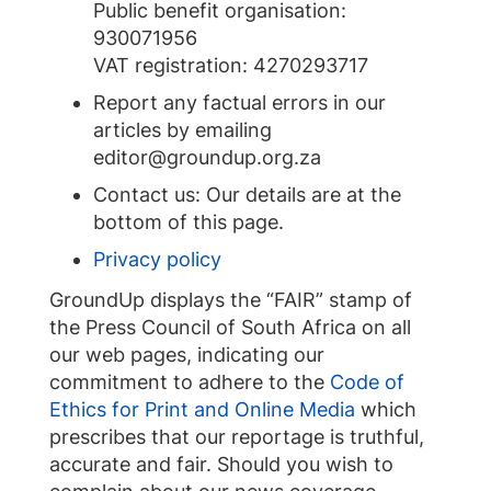
Public benefit organisation:
930071956
VAT registration: 4270293717
Report any factual errors in our
articles by emailing
editor@groundup.org.za
Contact us: Our details are at the
bottom of this page.
Privacy policy
GroundUp displays the “FAIR” stamp of
the Press Council of South Africa on all
our web pages, indicating our
commitment to adhere to the
Code of
Ethics for Print and Online Media
which
prescribes that our reportage is truthful,
accurate and fair. Should you wish to