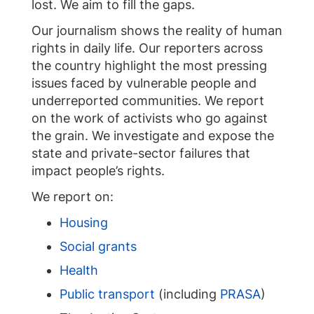
lost. We aim to fill the gaps.
Our journalism shows the reality of human
rights in daily life. Our reporters across
the country highlight the most pressing
issues faced by vulnerable people and
underreported communities. We report
on the work of activists who go against
the grain. We investigate and expose the
state and private-sector failures that
impact people’s rights.
We report on:
Housing
Social grants
Health
Public transport
(including
PRASA
)