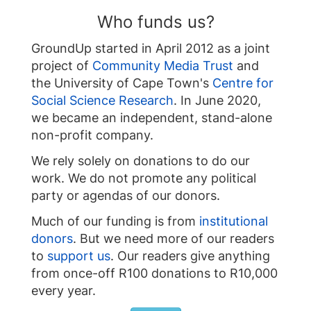
Who funds us?
GroundUp started in April 2012 as a joint
project of
Community Media Trust
and
the University of Cape Town's
Centre for
Social Science Research
. In June 2020,
we became an independent, stand-alone
non-profit company.
We rely solely on donations to do our
work. We do not promote any political
party or agendas of our donors.
Much of our funding is from
institutional
donors
. But we need more of our readers
to
support us
. Our readers give anything
from once-off R100 donations to R10,000
every year.