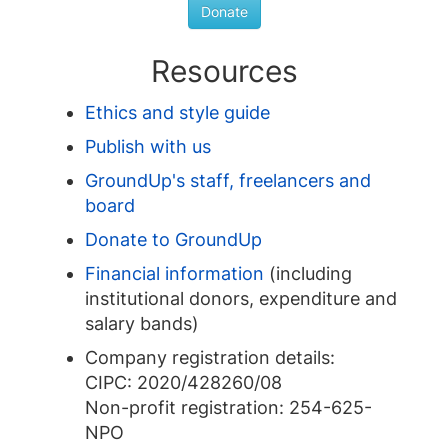
Donate
Resources
Ethics and style guide
Publish with us
GroundUp's staff, freelancers and
board
Donate to GroundUp
Financial information
(including
institutional donors, expenditure and
salary bands)
Company registration details:
CIPC: 2020/428260/08
Non-profit registration: 254-625-
NPO