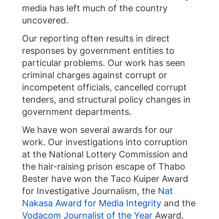
media has left much of the country
uncovered.
Our reporting often results in direct
responses by government entities to
particular problems. Our work has seen
criminal charges against corrupt or
incompetent officials, cancelled corrupt
tenders, and structural policy changes in
government departments.
We have won several awards for our
work. Our investigations into corruption
at the National Lottery Commission and
the hair-raising prison escape of Thabo
Bester have won the Taco Kuiper Award
for Investigative Journalism, the
Nat
Nakasa Award for Media Integrity
and the
Vodacom Journalist of the Year
Award.