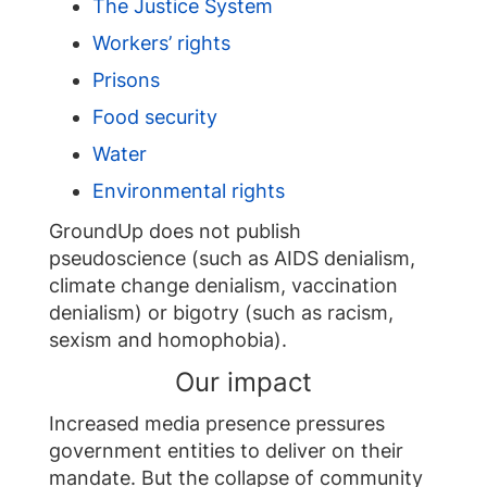
The Justice System
Workers’ rights
Prisons
Food security
Water
Environmental rights
GroundUp does not publish
pseudoscience (such as AIDS denialism,
climate change denialism, vaccination
denialism) or bigotry (such as racism,
sexism and homophobia).
Our impact
Increased media presence pressures
government entities to deliver on their
mandate. But the collapse of community