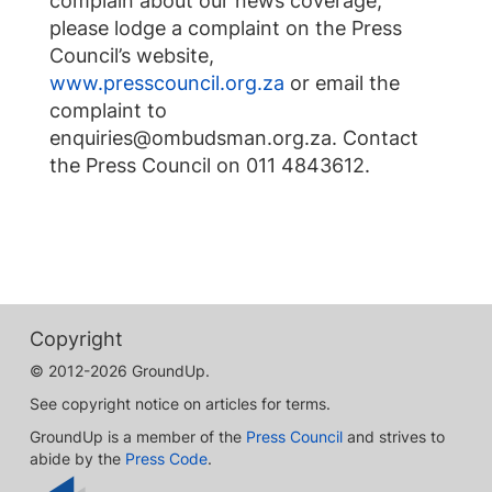
complain about our news coverage,
please lodge a complaint on the Press
Council’s website,
www.presscouncil.org.za
or email the
complaint to
enquiries@ombudsman.org.za
. Contact
the Press Council on 011 4843612.
Copyright
© 2012-2026 GroundUp.
See copyright notice on articles for terms.
GroundUp is a member of the
Press Council
and strives to
abide by the
Press Code
.