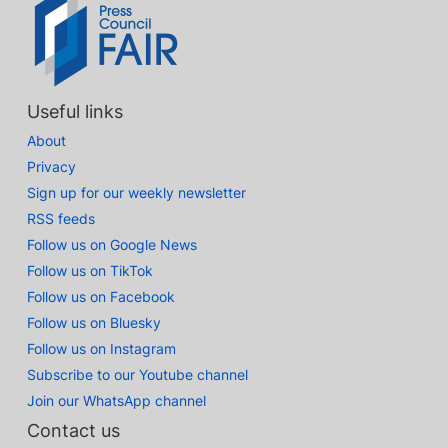
Useful links
About
Privacy
Sign up for our weekly newsletter
RSS feeds
Follow us on Google News
Follow us on TikTok
Follow us on Facebook
Follow us on Bluesky
Follow us on Instagram
Subscribe to our Youtube channel
Join our WhatsApp channel
Contact us