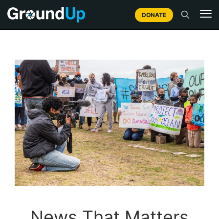
DONATE
News That Matters