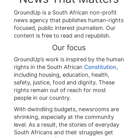
GroundUp is a South African non-profit
news agency that publishes human-rights
focused, public interest journalism. Our
content is free to read and republish.
Our focus
GroundUp’s work is inspired by the human
rights in the South African
Constitution
,
including housing, education, health,
safety, justice, food and dignity. These
rights remain out of reach for most
people in our country.
With dwindling budgets, newsrooms are
shrinking, especially at the community
level. As a result, the stories of everyday
South Africans and their struggles get