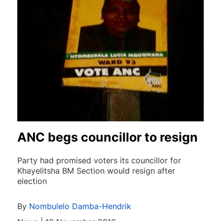
ANC begs councillor to resign
Party had promised voters its councillor for
Khayelitsha BM Section would resign after
election
By
Nombulelo Damba-Hendrik