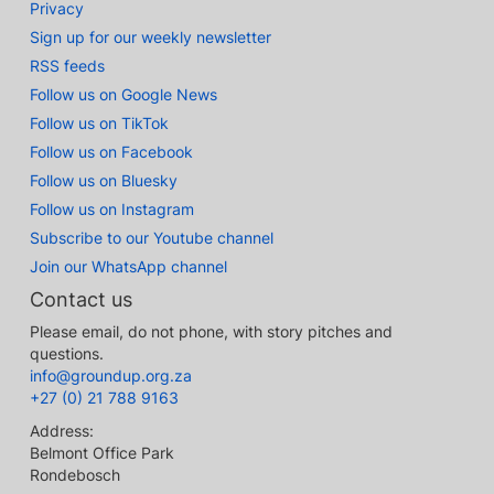
Privacy
Sign up for our weekly newsletter
RSS feeds
Follow us on Google News
Follow us on TikTok
Follow us on Facebook
Follow us on Bluesky
Follow us on Instagram
Subscribe to our Youtube channel
Join our WhatsApp channel
Contact us
Please email, do not phone, with story pitches and
questions.
info@groundup.org.za
+27 (0) 21 788 9163
Address:
Belmont Office Park
Rondebosch