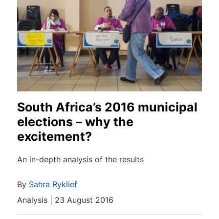
South Africa’s 2016 municipal
elections – why the
excitement?
An in-depth analysis of the results
By
Sahra Ryklief
Analysis | 23 August 2016