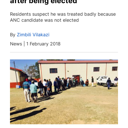
after being elected
Residents suspect he was treated badly because
ANC candidate was not elected
By
Zimbili Vilakazi
News | 1 February 2018