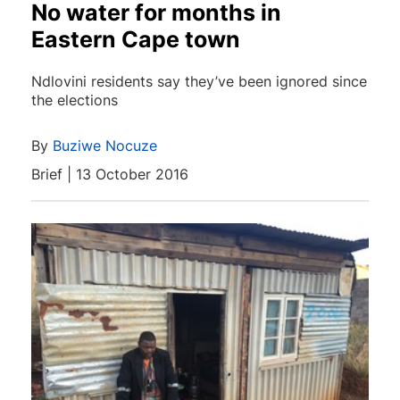
No water for months in
Eastern Cape town
Ndlovini residents say they’ve been ignored since
the elections
By
Buziwe Nocuze
Brief | 13 October 2016