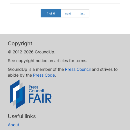
1 of 6
next
last
Copyright
© 2012-2026 GroundUp.
See copyright notice on articles for terms.
GroundUp is a member of the
Press Council
and strives to
abide by the
Press Code
.
Useful links
About