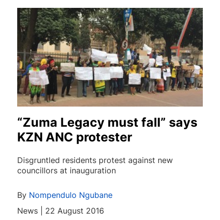
“Zuma Legacy must fall” says
KZN ANC protester
Disgruntled residents protest against new
councillors at inauguration
By
Nompendulo Ngubane
News | 22 August 2016