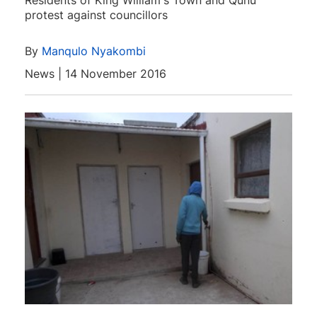
Residents of King William's Town and Qunu
protest against councillors
By
Manqulo Nyakombi
News | 14 November 2016