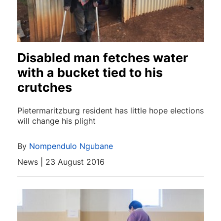
Disabled man fetches water
with a bucket tied to his
crutches
Pietermaritzburg resident has little hope elections
will change his plight
By
Nompendulo Ngubane
News | 23 August 2016