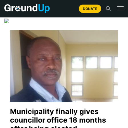
DONATE
Municipality finally gives
councillor office 18 months