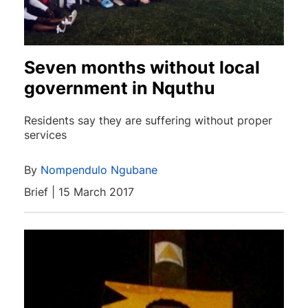
Seven months without local
government in Nquthu
Residents say they are suffering without proper
services
By
Nompendulo Ngubane
Brief | 15 March 2017