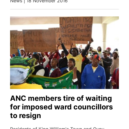
News | 18 November 2016
ANC members tire of waiting
for imposed ward councillors
to resign