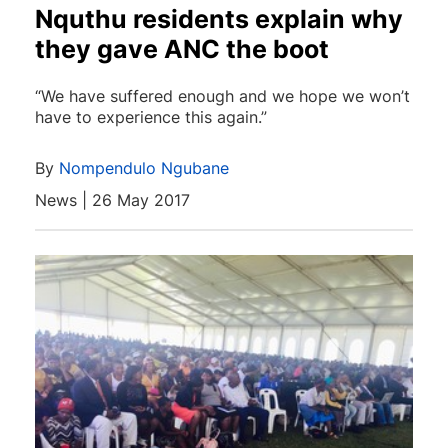
Nquthu residents explain why
they gave ANC the boot
“We have suffered enough and we hope we won’t
have to experience this again.”
By
Nompendulo Ngubane
News | 26 May 2017