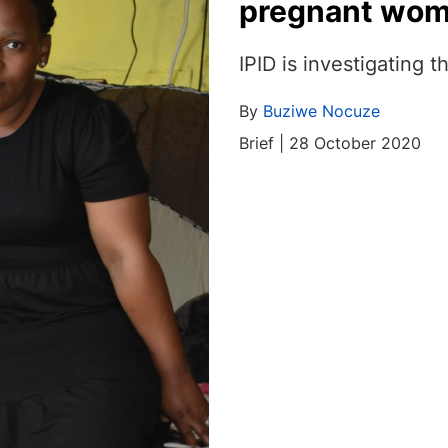
pregnant woma
IPID is investigating t
By
Buziwe Nocuze
Brief | 28 October 2020