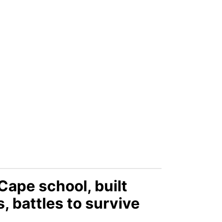
Cape school, built
, battles to survive