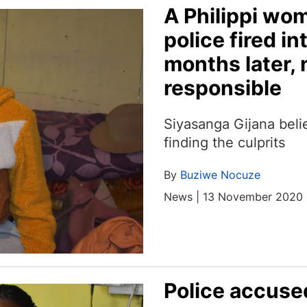
A Philippi wo
police fired i
months later, 
responsible
Siyasanga Gijana belie
finding the culprits
By
Buziwe Nocuze
News | 13 November 2020
Police accuse