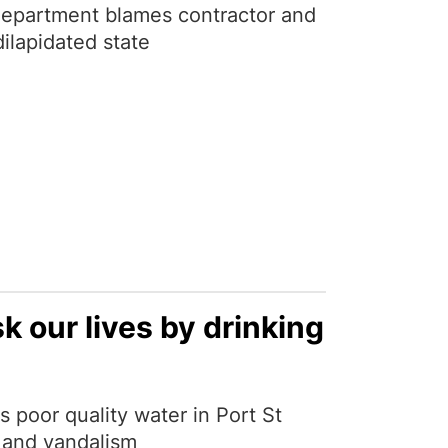
department blames contractor and
ilapidated state
k our lives by drinking
 poor quality water in Port St
t and vandalism