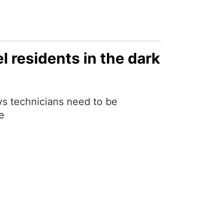
 residents in the dark
s technicians need to be
e