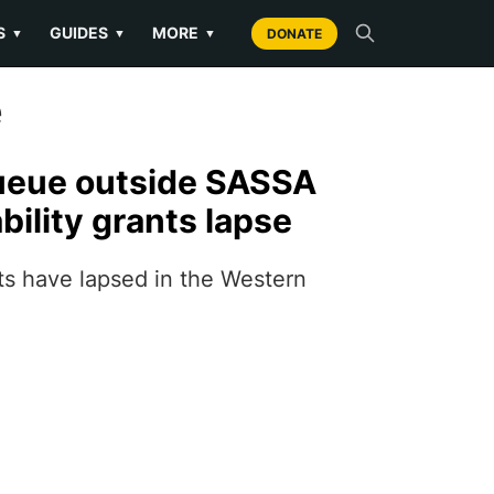
S
GUIDES
MORE
▼
▼
▼
DONATE
e
ueue outside SASSA
ability grants lapse
nts have lapsed in the Western