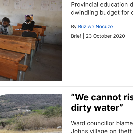
Provincial education 
dwindling budget for d
By
Buziwe Nocuze
Brief | 23 October 2020
“We cannot ris
dirty water”
Ward councillor blames
Johns village on thef