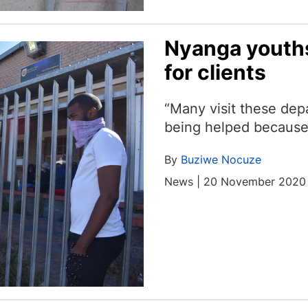
Nyanga youth
for clients
“Many visit these de
being helped because
By
Buziwe Nocuze
News | 20 November 2020