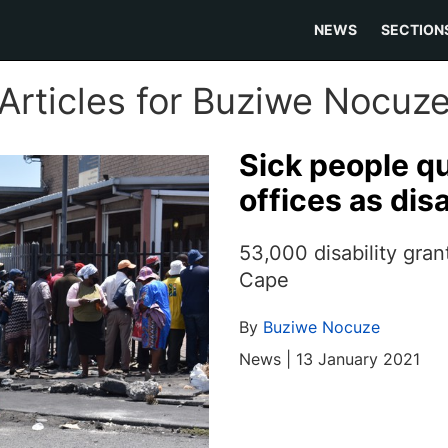
NEWS
SECTION
Articles for Buziwe Nocuz
Sick people q
offices as dis
53,000 disability gra
Cape
By
Buziwe Nocuze
News | 13 January 2021