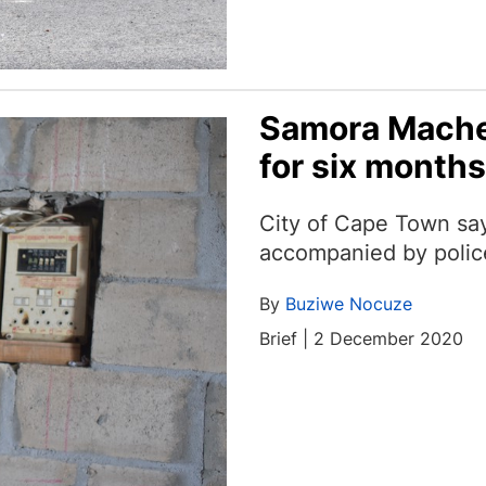
Samora Machel
for six months
City of Cape Town say
accompanied by polic
By
Buziwe Nocuze
Brief | 2 December 2020