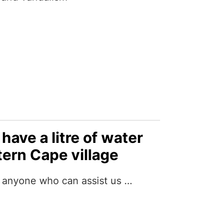
have a litre of water
tern Cape village
h anyone who can assist us …