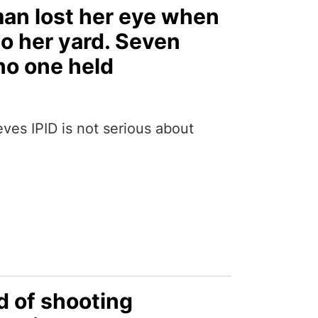
man lost her eye when
nto her yard. Seven
no one held
ves IPID is not serious about
d of shooting