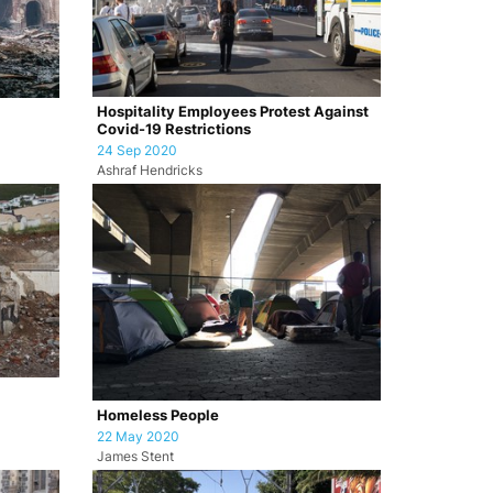
Hospitality Employees Protest Against
Covid-19 Restrictions
24 Sep 2020
Ashraf Hendricks
Homeless People
22 May 2020
James Stent