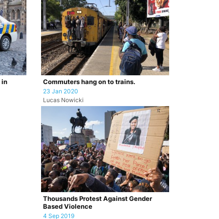
 in
Commuters hang on to trains.
23 Jan 2020
Lucas Nowicki
Thousands Protest Against Gender
Based Violence
4 Sep 2019