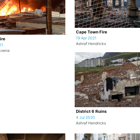
Cape Town Fire
19 Apr 2021
ire
Ashraf Hendricks
21
koena
District 6 Ruins
4 Jul 2020
Ashraf Hendricks