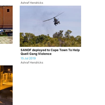
Ashraf Hendricks
SANDF deployed to Cape Town To Help
Quell Gang Violence
15 Jul 2019
Ashraf Hendricks