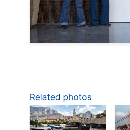
Related photos