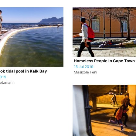
Homeless People in Cape Town
15 Jul 2019
ok tidal pool in Kalk Bay
Masixole Feni
2019
retzmann