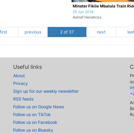
Minster Fikile Mbalula Train Rid
25 Jun 2019
Ashraf Hendricks
first
previous
2 of 37
next
las
Useful links
C
About
Pl
qu
Privacy
i
Sign up for our weekly newsletter
+
RSS feeds
A
Follow us on Google News
Be
Follow us on TikTok
R
Follow us on Facebook
Follow us on Bluesky