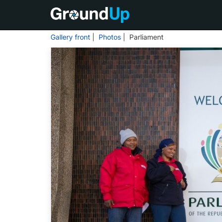
Gallery front
|
Photos
| Parliament