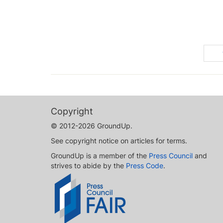
Copyright
© 2012-2026 GroundUp.
See copyright notice on articles for terms.
GroundUp is a member of the
Press Council
and
strives to abide by the
Press Code
.