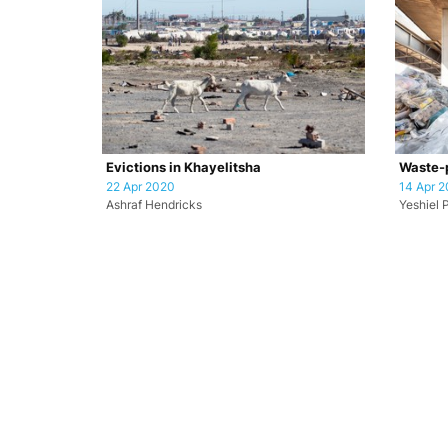
Evictions in Khayelitsha
Waste-p
22 Apr 2020
14 Apr 
Ashraf Hendricks
Yeshiel 