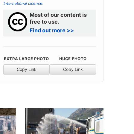
International License
.
Most of our content is
free to use.
Find out more >>
EXTRA LARGE PHOTO
HUGE PHOTO
Copy Link
Copy Link