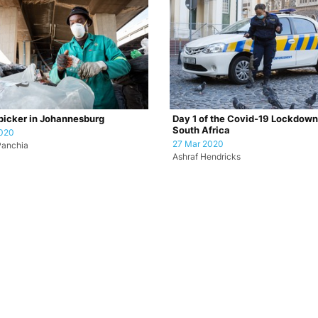
icker in Johannesburg
Day 1 of the Covid-19 Lockdown
South Africa
2020
27 Mar 2020
Panchia
Ashraf Hendricks