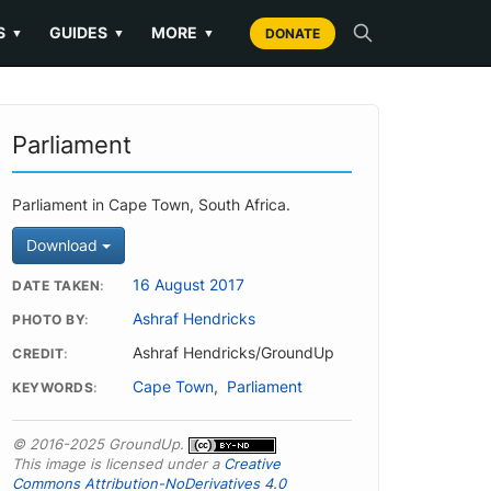
S
GUIDES
MORE
▼
▼
▼
DONATE
Parliament
Parliament in Cape Town, South Africa.
Download
16 August 2017
DATE TAKEN
Ashraf Hendricks
PHOTO BY
Ashraf Hendricks/GroundUp
CREDIT
Cape Town
,
Parliament
KEYWORDS
© 2016-2025 GroundUp.
This image is licensed under a
Creative
Commons Attribution-NoDerivatives 4.0