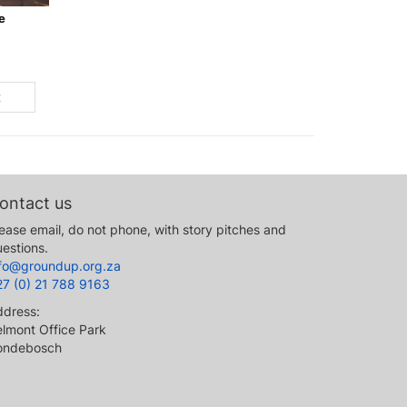
e
t
ontact us
ease email, do not phone, with story pitches and
estions.
nfo@groundup.org.za
27 (0) 21 788 9163
ddress:
lmont Office Park
ondebosch