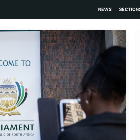
NEWS
SECTION