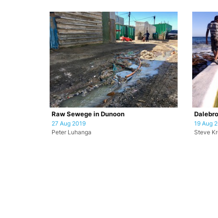
Raw Sewege in Dunoon
Dalebro
27 Aug 2019
19 Aug 
Peter Luhanga
Steve K