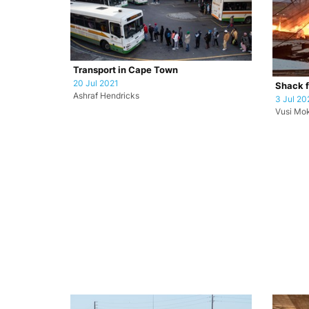
Transport in Cape Town
20 Jul 2021
Shack f
Ashraf Hendricks
3 Jul 20
Vusi Mo