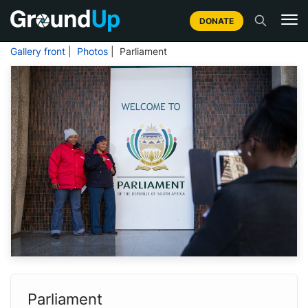
DONATE
Gallery front
|
Photos
| Parliament
Parliament