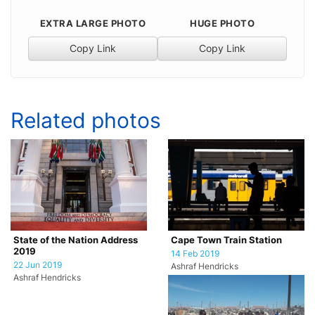
EXTRA LARGE PHOTO
HUGE PHOTO
Copy Link
Copy Link
Related photos
State of the Nation Address
Cape Town Train Station
2019
14 Feb 2019
22 Jun 2019
Ashraf Hendricks
Ashraf Hendricks