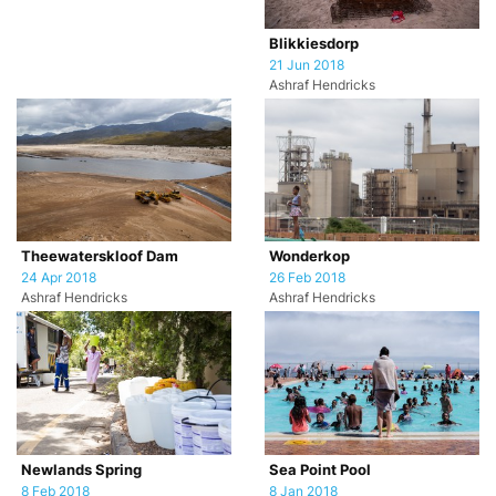
Blikkiesdorp
21 Jun 2018
Ashraf Hendricks
Theewaterskloof Dam
Wonderkop
24 Apr 2018
26 Feb 2018
Ashraf Hendricks
Ashraf Hendricks
Newlands Spring
Sea Point Pool
8 Feb 2018
8 Jan 2018