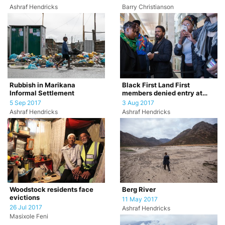
Ashraf Hendricks
Barry Christianson
Rubbish in Marikana
Black First Land First
Informal Settlement
members denied entry at
Daily Maverick The
5 Sep 2017
3 Aug 2017
Gathering eve…
Ashraf Hendricks
Ashraf Hendricks
Woodstock residents face
Berg River
evictions
11 May 2017
26 Jul 2017
Ashraf Hendricks
Masixole Feni