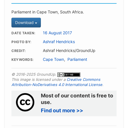
Parliament in Cape Town, South Africa.
Download
16 August 2017
DATE TAKEN
Ashraf Hendricks
PHOTO BY
Ashraf Hendricks/GroundUp
CREDIT
Cape Town
,
Parliament
KEYWORDS
© 2016-2025 GroundUp.
This image is licensed under a
Creative Commons
Attribution-NoDerivatives 4.0 International License
.
Most of our content is free to
use.
Find out more >>