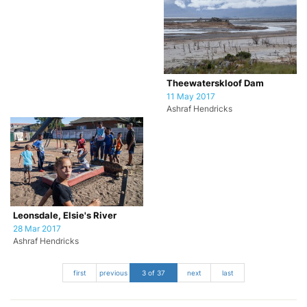
Theewaterskloof Dam
11 May 2017
Ashraf Hendricks
Leonsdale, Elsie's River
28 Mar 2017
Ashraf Hendricks
first
previous
3 of 37
next
last