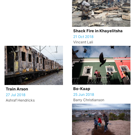
Shack Fire in Khayelitsha
21 Oct 2018
Vincent Lali
Bo-Kaap
Train Arson
25 Jun 2018
27 Jul 2018
Barry Christianson
Ashraf Hendricks