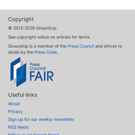
Copyright
© 2012-2026 GroundUp.
See copyright notice on articles for terms.
GroundUp is a member of the
Press Council
and strives to
abide by the
Press Code
.
Useful links
About
Privacy
Sign up for our weekly newsletter
RSS feeds
Follow us on Google News