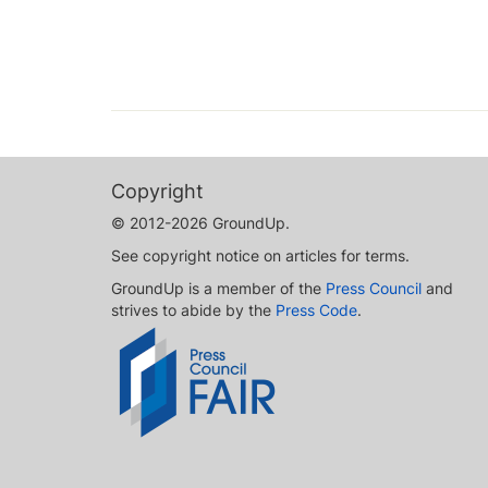
Copyright
© 2012-2026 GroundUp.
See copyright notice on articles for terms.
GroundUp is a member of the
Press Council
and
strives to abide by the
Press Code
.