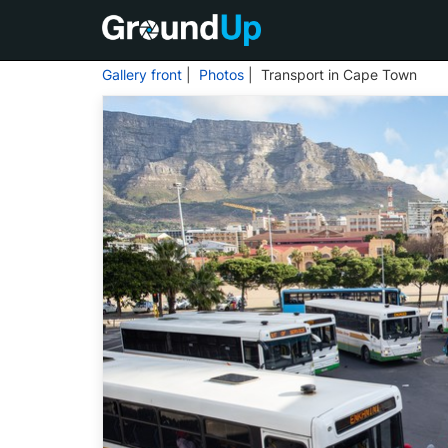
Gallery front
|
Photos
| Transport in Cape Town