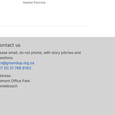
Yeshiel Panchia
ontact us
ease email, do not phone, with story pitches and
estions.
nfo@groundup.org.za
27 (0) 21 788 9163
ddress:
lmont Office Park
ondebosch