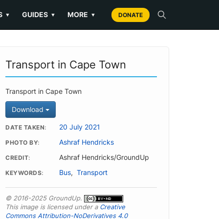
S
GUIDES
MORE
▼
▼
▼
DONATE
Transport in Cape Town
Transport in Cape Town
Download
20 July 2021
DATE TAKEN
Ashraf Hendricks
PHOTO BY
Ashraf Hendricks/GroundUp
CREDIT
Bus
,
Transport
KEYWORDS
© 2016-2025 GroundUp.
This image is licensed under a
Creative
Commons Attribution-NoDerivatives 4.0