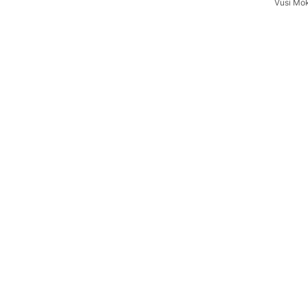
Vusi Mo