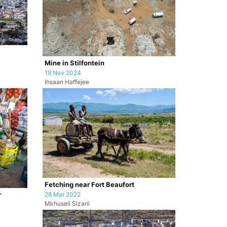
Mine in Stilfontein
19 Nov 2024
Ihsaan Haffejee
Fetching near Fort Beaufort
28 Mar 2022
r
Mkhuseli Sizani