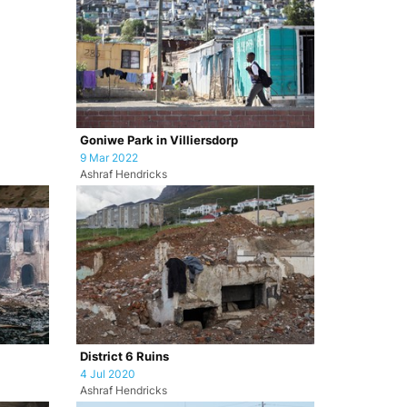
Goniwe Park in Villiersdorp
9 Mar 2022
Ashraf Hendricks
District 6 Ruins
4 Jul 2020
Ashraf Hendricks