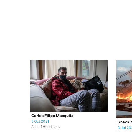
Carlos Filipe Mesquita
8 Oct 2021
Shack f
Ashraf Hendricks
3 Jul 20