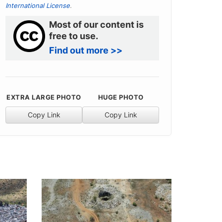
International License
.
Most of our content is
free to use.
Find out more >>
EXTRA LARGE PHOTO
HUGE PHOTO
Copy Link
Copy Link