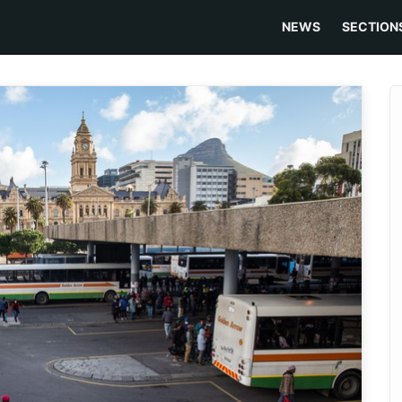
NEWS
SECTION