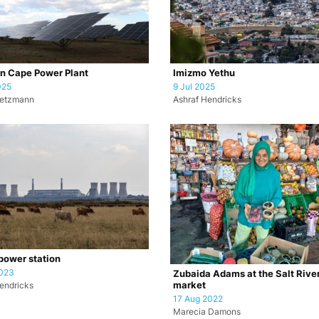
n Cape Power Plant
Imizmo Yethu
025
9 Jul 2025
retzmann
Ashraf Hendricks
ower station
2023
Zubaida Adams at the Salt Rive
market
endricks
17 Aug 2022
Marecia Damons