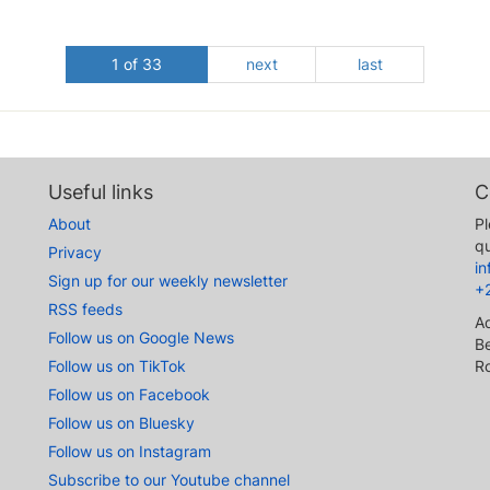
1 of 33
next
last
Useful links
C
About
Pl
qu
Privacy
i
Sign up for our weekly newsletter
+
RSS feeds
A
Follow us on Google News
Be
Follow us on TikTok
R
Follow us on Facebook
Follow us on Bluesky
Follow us on Instagram
Subscribe to our Youtube channel