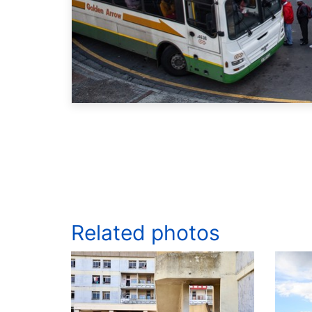
Related photos