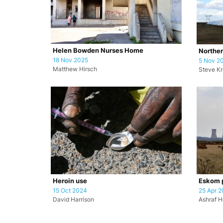
Helen Bowden Nurses Home
Norther
18 Nov 2025
5 Nov 2
Matthew Hirsch
Steve K
Heroin use
Eskom p
15 Oct 2024
25 Apr 
David Harrison
Ashraf H