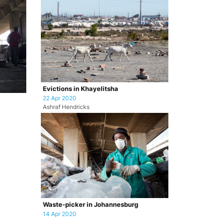
Evictions in Khayelitsha
22 Apr 2020
Ashraf Hendricks
Waste-picker in Johannesburg
14 Apr 2020