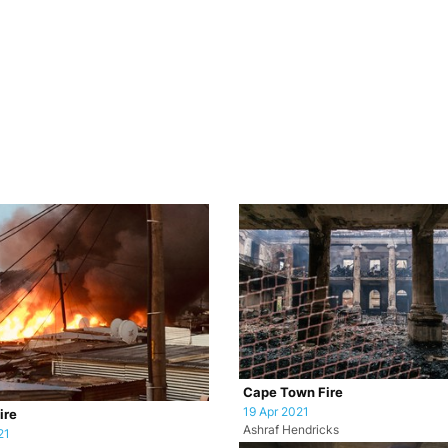
Cape Town Fire
19 Apr 2021
ire
Ashraf Hendricks
21