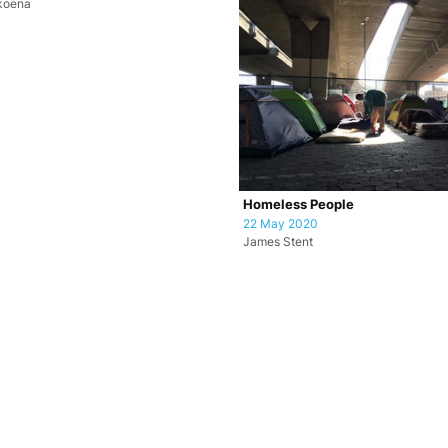
koena
Homeless People
22 May 2020
James Stent