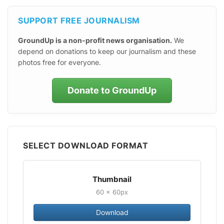
SUPPORT FREE JOURNALISM
GroundUp is a non-profit news organisation.
We
depend on donations to keep our journalism and these
photos free for everyone.
Donate to GroundUp
SELECT DOWNLOAD FORMAT
Thumbnail
60 × 60px
Download