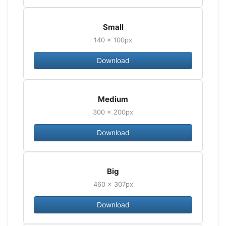
Small
140 × 100px
Download
Medium
300 × 200px
Download
Big
460 × 307px
Download