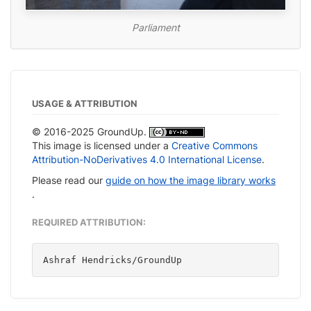
Parliament
USAGE & ATTRIBUTION
© 2016-2025 GroundUp.
This image is licensed under a
Creative Commons
Attribution-NoDerivatives 4.0 International License
.
Please read our
guide on how the image library works
.
REQUIRED ATTRIBUTION:
Ashraf Hendricks/GroundUp