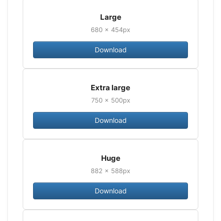
Large
680 × 454px
Download
Extra large
750 × 500px
Download
Huge
882 × 588px
Download