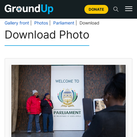
DONATE
Gallery front
|
Photos
|
Parliament
| Download
Download Photo