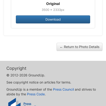
Original
3500 × 2333px
Download
← Return to Photo Details
Copyright
© 2012-2026 GroundUp.
See copyright notice on articles for terms.
GroundUp is a member of the
Press Council
and strives to
abide by the
Press Code
.