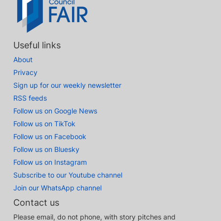
Useful links
About
Privacy
Sign up for our weekly newsletter
RSS feeds
Follow us on Google News
Follow us on TikTok
Follow us on Facebook
Follow us on Bluesky
Follow us on Instagram
Subscribe to our Youtube channel
Join our WhatsApp channel
Contact us
Please email, do not phone, with story pitches and