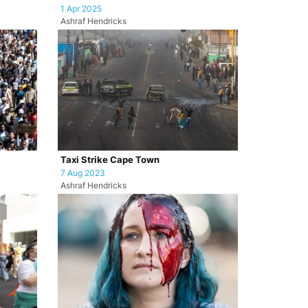
1 Apr 2025
Ashraf Hendricks
Taxi Strike Cape Town
7 Aug 2023
Ashraf Hendricks