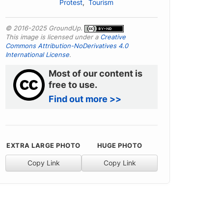
Protest
,
Tourism
© 2016-2025 GroundUp.
This image is licensed under a
Creative
Commons Attribution-NoDerivatives 4.0
International License
.
Most of our content is
free to use.
Find out more >>
EXTRA LARGE PHOTO
HUGE PHOTO
Copy Link
Copy Link