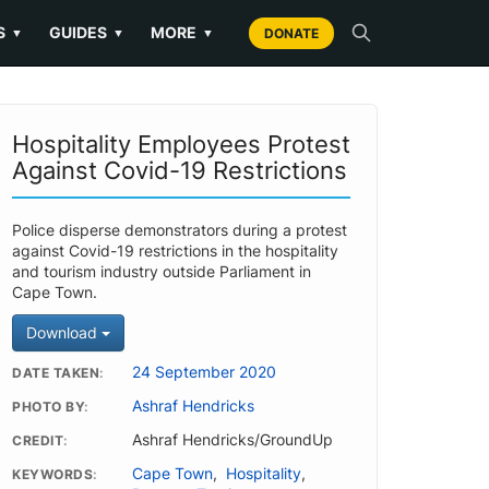
S
GUIDES
MORE
▼
▼
▼
DONATE
Hospitality Employees Protest
Against Covid-19 Restrictions
Police disperse demonstrators during a protest
against Covid-19 restrictions in the hospitality
and tourism industry outside Parliament in
Cape Town.
Download
24 September 2020
DATE TAKEN
Ashraf Hendricks
PHOTO BY
Ashraf Hendricks/GroundUp
CREDIT
Cape Town
,
Hospitality
,
KEYWORDS