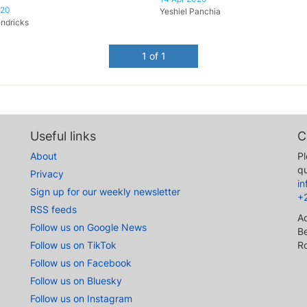
020
Yeshiel Panchia
ndricks
1 of 1
Useful links
C
About
Pl
qu
Privacy
i
Sign up for our weekly newsletter
+
RSS feeds
A
Follow us on Google News
Be
Follow us on TikTok
R
Follow us on Facebook
Follow us on Bluesky
Follow us on Instagram