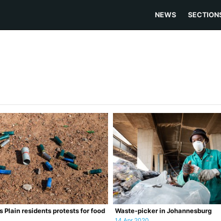
NEWS
SECTION
s Plain residents protests for food
Waste-picker in Johannesburg
14 Apr 2020