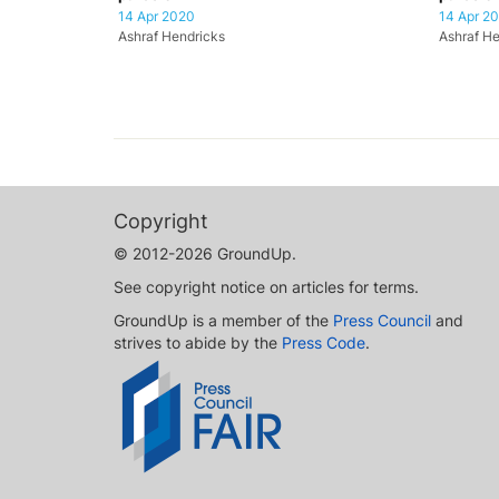
14 Apr 2020
14 Apr 2
Ashraf Hendricks
Ashraf He
Copyright
© 2012-2026 GroundUp.
See copyright notice on articles for terms.
GroundUp is a member of the
Press Council
and
strives to abide by the
Press Code
.