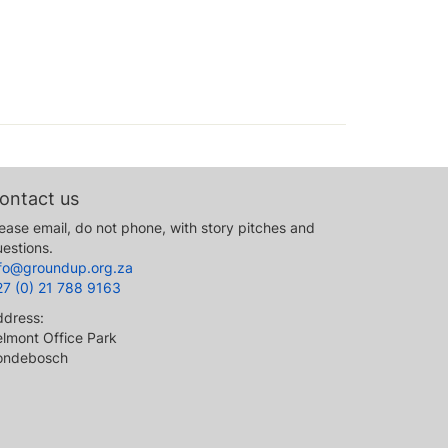
ontact us
ease email, do not phone, with story pitches and
estions.
nfo@groundup.org.za
27 (0) 21 788 9163
ddress:
lmont Office Park
ondebosch