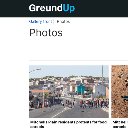
Gallery front
| Photos
Photos
Mitchells Plain residents protests for food
Mitchell
parcels
parcels