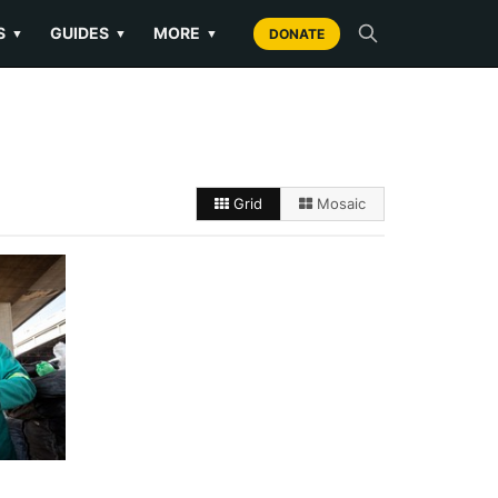
S
GUIDES
MORE
▼
▼
▼
DONATE
Grid
Mosaic