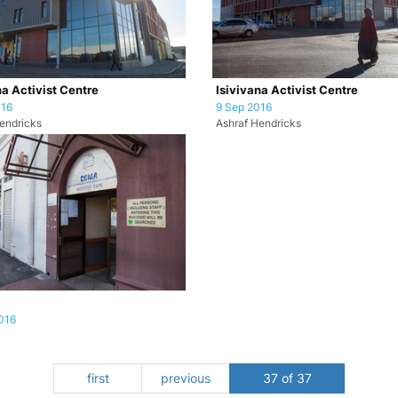
na Activist Centre
Isivivana Activist Centre
016
9 Sep 2016
endricks
Ashraf Hendricks
016
first
previous
37 of 37