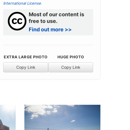
International License
.
Most of our content is
free to use.
Find out more >>
EXTRA LARGE PHOTO
HUGE PHOTO
Copy Link
Copy Link