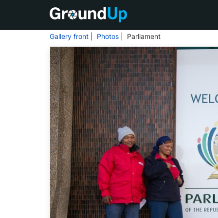
Gallery front
|
Photos
| Parliament