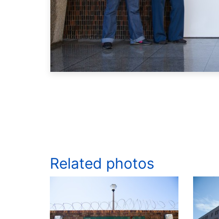
Related photos