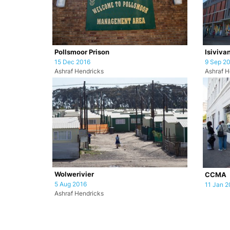
Pollsmoor Prison
Isiviva
15 Dec 2016
9 Sep 2
Ashraf Hendricks
Ashraf H
Wolwerivier
CCMA
5 Aug 2016
11 Jan 2
Ashraf Hendricks