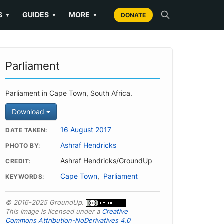
S
GUIDES
MORE
▼
▼
▼
DONATE
Parliament
Parliament in Cape Town, South Africa.
Download
16 August 2017
DATE TAKEN
Ashraf Hendricks
PHOTO BY
Ashraf Hendricks/GroundUp
CREDIT
Cape Town
,
Parliament
KEYWORDS
© 2016-2025 GroundUp.
This image is licensed under a
Creative
Commons Attribution-NoDerivatives 4.0