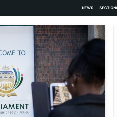
NEWS
SECTION