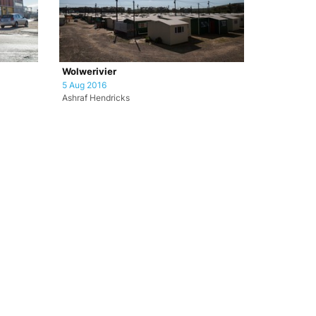
Wolwerivier
5 Aug 2016
Ashraf Hendricks