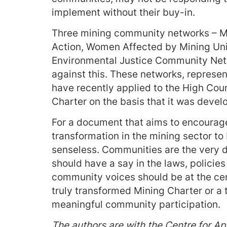
implement without their buy-in.
Three mining community networks – M
Action, Women Affected by Mining Uni
Environmental Justice Community Netw
against this. These networks, represen
have recently applied to the High Court
Charter on the basis that it was deve
For a document that aims to encourag
transformation in the mining sector to
senseless. Communities are the very de
should have a say in the laws, policie
community voices should be at the cen
truly transformed Mining Charter or a 
meaningful community participation.
The authors are with the Centre for Ap