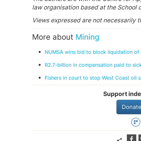
law organisation based at the School o
Views expressed are not necessarily 
More about
Mining
NUMSA wins bid to block liquidation o
R2.7-billion in compensation paid to si
Fishers in court to stop West Coast oil 
Support inde
Donate