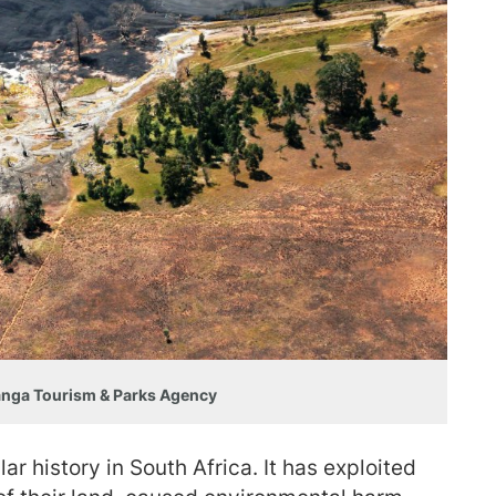
anga Tourism & Parks Agency
ar history in South Africa. It has exploited