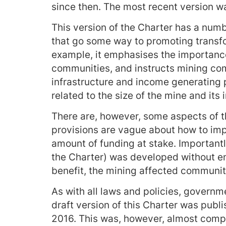
since then. The most recent version wa
This version of the Charter has a nu
that go some way to promoting transf
example, it emphasises the importanc
communities, and instructs mining com
infrastructure and income generating p
related to the size of the mine and its
There are, however, some aspects of t
provisions are vague about how to imp
amount of funding at stake. Importantly
the Charter) was developed without en
benefit, the mining affected communit
As with all laws and policies, governm
draft version of this Charter was publ
2016. This was, however, almost comp