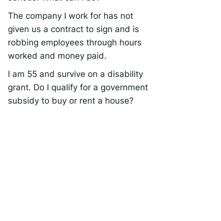
The company I work for has not
given us a contract to sign and is
robbing employees through hours
worked and money paid.
I am 55 and survive on a disability
grant. Do I qualify for a government
subsidy to buy or rent a house?