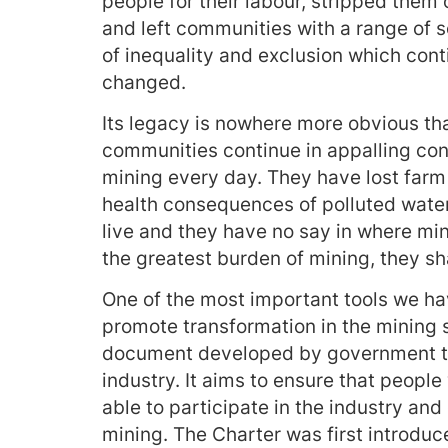
people for their labour, stripped them
and left communities with a range of s
of inequality and exclusion which contin
changed.
Its legacy is nowhere more obvious th
communities continue in appalling con
mining every day. They have lost farm 
health consequences of polluted water
live and they have no say in where mi
the greatest burden of mining, they sh
One of the most important tools we ha
promote transformation in the mining 
document developed by government that
industry. It aims to ensure that peopl
able to participate in the industry and
mining. The Charter was first introdu