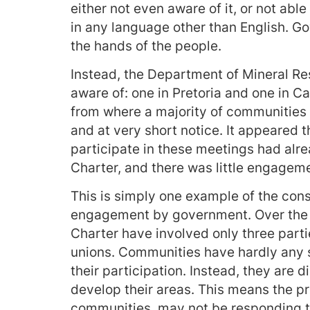
either not even aware of it, or not able
in any language other than English. Go
the hands of the people.
Instead, the Department of Mineral Re
aware of: one in Pretoria and one in 
from where a majority of communities li
and at very short notice. It appeared t
participate in these meetings had al
Charter, and there was little engageme
This is simply one example of the con
engagement by government. Over the p
Charter have involved only three parti
unions. Communities have hardly any 
their participation. Instead, they are 
develop their areas. This means the pr
communities, may not be responding to 