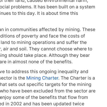
 of their land, caused environmental harm,
ocial problems. It has been built on a system
ues to this day. It is about time this
an in communities affected by mining. These
ditions of poverty and face the costs of
land to mining operations and suffer the
, air and soil. They cannot choose where to
ning should take place. Although they bear
are in almost none of the benefits.
ve to address this ongoing inequality and
sector is the
Mining Charter
. The Charter is a
 sets out specific targets for the mining
e who have been excluded from the sector are
 enjoy some of the benefits that flow from
ced in 2002 and has been updated twice