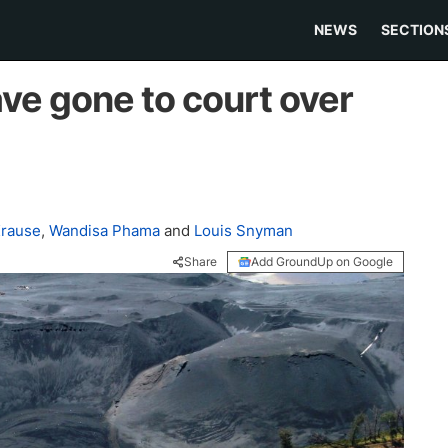
NEWS
SECTION
e gone to court over
Krause
,
Wandisa Phama
and
Louis Snyman
Share
Add GroundUp on Google