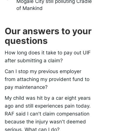
Mogale City still polluting Cradle
of Mankind
Our answers to your
questions
How long does it take to pay out UIF
after submitting a claim?
Can I stop my previous employer
from attaching my provident fund to
pay maintenance?
My child was hit by a car eight years
ago and still experiences pain today.
RAF said I can't claim compensation
because the injury wasn't deemed
serious. What can I do?