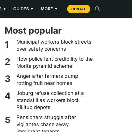
S
GUIDES
MORE
▼
▼
▼
DONATE
Most popular
Municipal workers block streets
over safety concerns
How police lent credibility to the
Morita pyramid scheme
Anger after farmers dump
rotting fruit near homes
Joburg refuse collection at a
standstill as workers block
Pikitup depots
Pensioners struggle after
vigilantes chase away
immigrant tenants