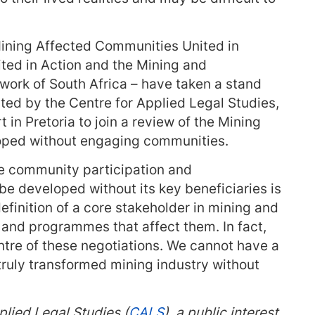
ining Affected Communities United in
ted in Action and the Mining and
ork of South Africa – have taken a stand
ted by the Centre for Applied Legal Studies,
 in Pretoria to join a review of the Mining
loped without engaging communities.
e community participation and
 be developed without its key beneficiaries is
finition of a core stakeholder in mining and
s and programmes that affect them. In fact,
tre of these negotiations. We cannot have a
truly transformed mining industry without
plied Legal Studies (
CALS
), a public interest