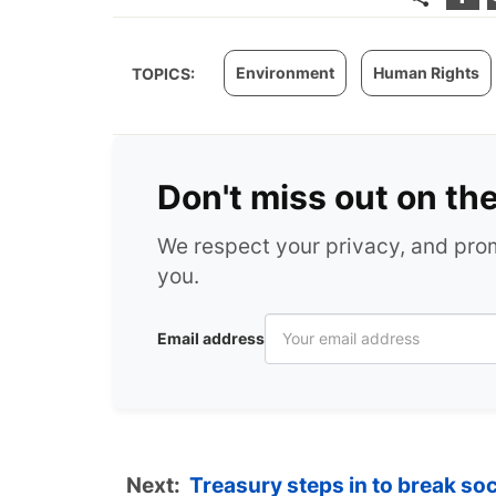
Environment
Human Rights
TOPICS:
Don't miss out on th
We respect your privacy, and pr
you.
Email address
Next:
Treasury steps in to break so