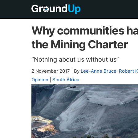
Why communities hav
the Mining Charter
“Nothing about us without us”
2 November 2017
|
By
Lee-Anne Bruce
,
Robert 
Opinion
|
South Africa