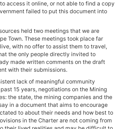
 to access it online, or not able to find a copy
vernment failed to put this document into
sources held two meetings that we are
Cape Town. These meetings took place far
ve, with no offer to assist them to travel,
hat the only people directly invited to
ready made written comments on the draft
nt with their submissions.
sistent lack of meaningful community
ast 15 years, negotiations on the Mining
es: the state, the mining companies and the
say in a document that aims to encourage
dictated to about their needs and how best to
ovisions in the Charter are not coming from
their lived realities and may be difficult to