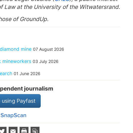
f Law at the University of the Witwatersrand.
those of GroundUp.
f diamond mine
07 August 2026
ck mineworkers
03 July 2026
search
01 June 2026
pendent journalism
 using Payfast