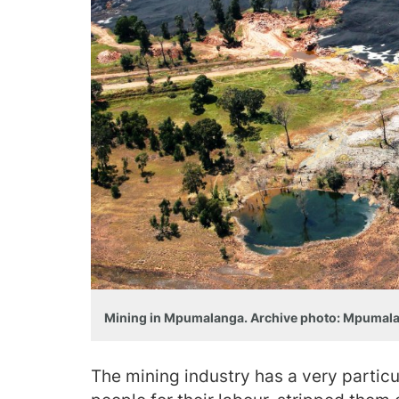
Mining in Mpumalanga. Archive photo: Mpumal
The mining industry has a very particul