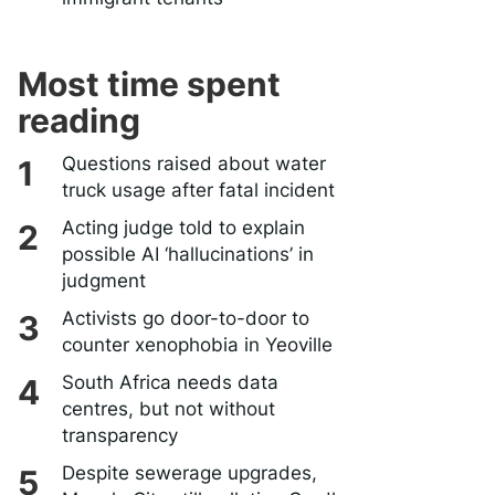
Most time spent
reading
Questions raised about water
truck usage after fatal incident
Acting judge told to explain
possible AI ‘hallucinations’ in
judgment
Activists go door-to-door to
counter xenophobia in Yeoville
South Africa needs data
centres, but not without
transparency
Despite sewerage upgrades,