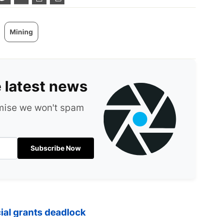
Mining
e latest news
omise we won't spam
Subscribe Now
cial grants deadlock