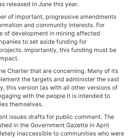
s released in June this year.
mber of important, progressive amendments
ormation and community interests. For
e of development in mining affected
panies to set aside funding for
rojects. Importantly, this funding must be
 impact.
he Charter that are concerning. Many of its
lement the targets and administer the vast
, this version (as with all other versions of
gaging with the people it is intended to
ies themselves.
ent issues drafts for public comment. The
ished in the Government Gazette in April
letely inaccessible to communities who were