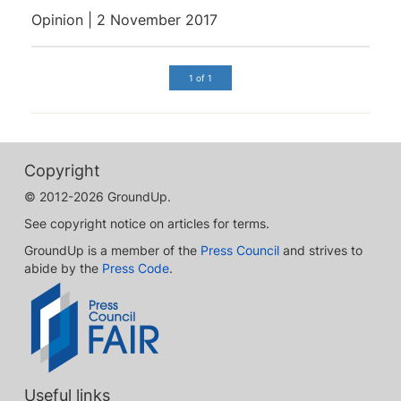
Opinion | 2 November 2017
1 of 1
Copyright
© 2012-2026 GroundUp.
See copyright notice on articles for terms.
GroundUp is a member of the
Press Council
and strives to
abide by the
Press Code
.
Useful links