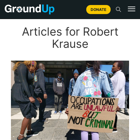
DONATE
Articles for Robert
Krause