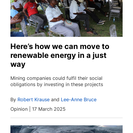
Here’s how we can move to
renewable energy in a just
way
Mining companies could fulfil their social
obligations by investing in these projects
By
Robert Krause
and
Lee-Anne Bruce
Opinion | 17 March 2025