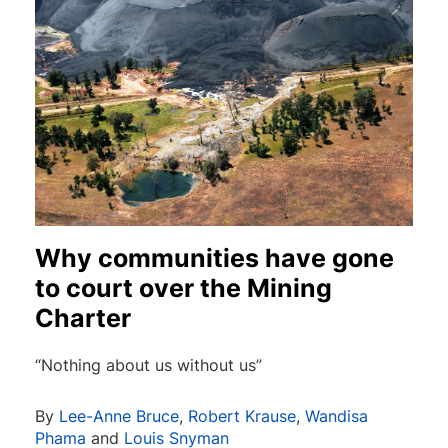
Why communities have gone
to court over the Mining
Charter
“Nothing about us without us”
By
Lee-Anne Bruce
,
Robert Krause
,
Wandisa
Phama
and
Louis Snyman