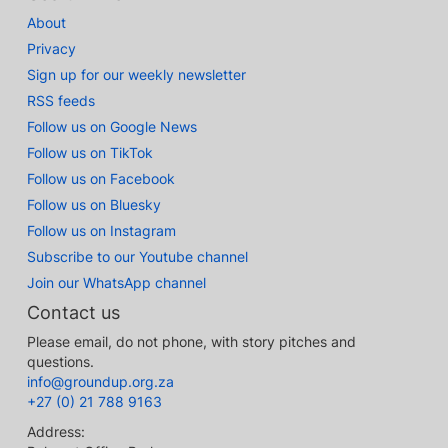
About
Privacy
Sign up for our weekly newsletter
RSS feeds
Follow us on Google News
Follow us on TikTok
Follow us on Facebook
Follow us on Bluesky
Follow us on Instagram
Subscribe to our Youtube channel
Join our WhatsApp channel
Contact us
Please email, do not phone, with story pitches and
questions.
info@groundup.org.za
+27 (0) 21 788 9163
Address: