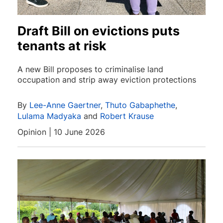
Draft Bill on evictions puts
tenants at risk
A new Bill proposes to criminalise land
occupation and strip away eviction protections
By
Lee-Anne Gaertner
,
Thuto Gabaphethe
,
Lulama Madyaka
and
Robert Krause
Opinion | 10 June 2026