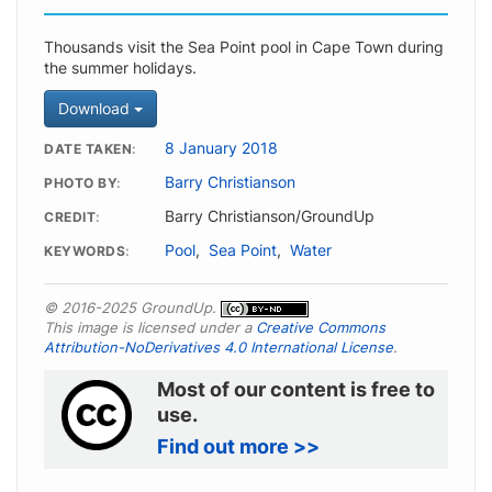
Thousands visit the Sea Point pool in Cape Town during
the summer holidays.
Download
8 January 2018
DATE TAKEN
Barry Christianson
PHOTO BY
Barry Christianson/GroundUp
CREDIT
Pool
,
Sea Point
,
Water
KEYWORDS
© 2016-2025 GroundUp.
This image is licensed under a
Creative Commons
Attribution-NoDerivatives 4.0 International License
.
Most of our content is free to
use.
Find out more >>