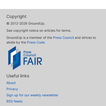
Copyright
© 2012-2026 GroundUp.
See copyright notice on articles for terms.
GroundUp is a member of the
Press Council
and strives to
abide by the
Press Code
.
Useful links
About
Privacy
Sign up for our weekly newsletter
RSS feeds