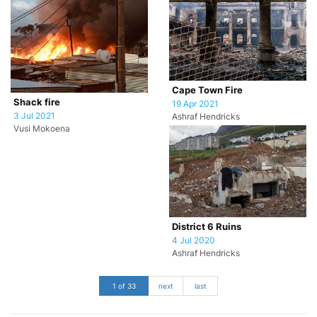
Cape Town Fire
Shack fire
19 Apr 2021
3 Jul 2021
Ashraf Hendricks
Vusi Mokoena
District 6 Ruins
4 Jul 2020
Ashraf Hendricks
1 of 33
next
last