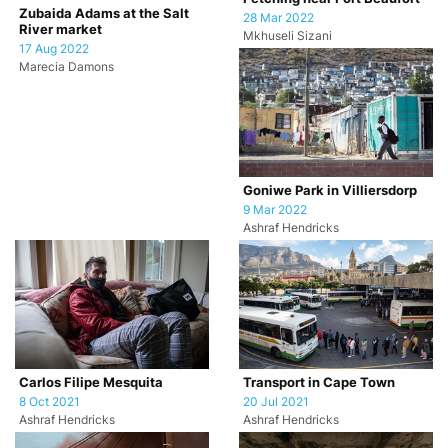
Zubaida Adams at the Salt
28 Mar 2022
River market
Mkhuseli Sizani
17 Aug 2022
Marecia Damons
Goniwe Park in Villiersdorp
9 Mar 2022
Ashraf Hendricks
Carlos Filipe Mesquita
Transport in Cape Town
8 Oct 2021
20 Jul 2021
Ashraf Hendricks
Ashraf Hendricks