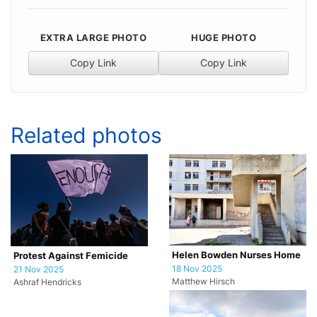
EXTRA LARGE PHOTO
HUGE PHOTO
Copy Link
Copy Link
Related photos
Helen Bowden Nurses Home
Protest Against Femicide
18 Nov 2025
21 Nov 2025
Matthew Hirsch
Ashraf Hendricks