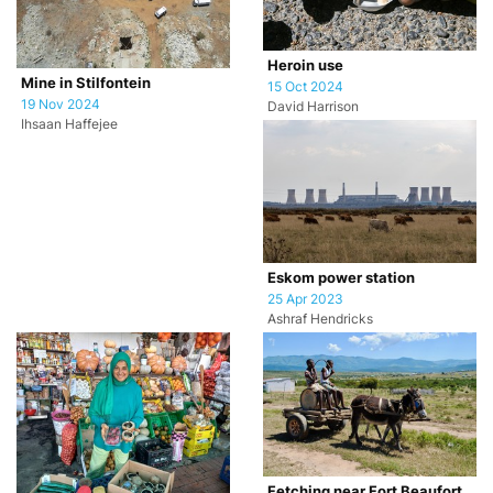
Heroin use
Mine in Stilfontein
15 Oct 2024
19 Nov 2024
David Harrison
Ihsaan Haffejee
Eskom power station
25 Apr 2023
Ashraf Hendricks
Fetching near Fort Beaufort