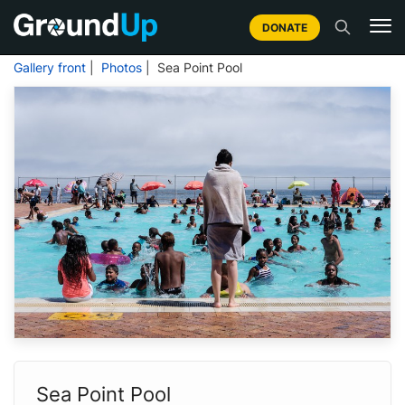
DONATE
Gallery front
|
Photos
| Sea Point Pool
Sea Point Pool