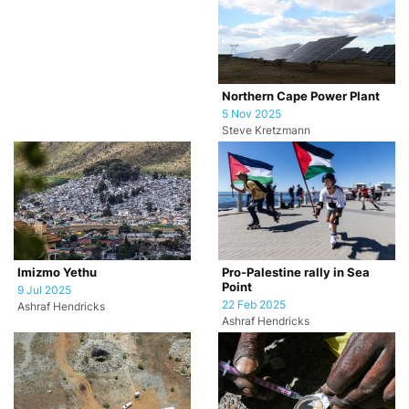
Northern Cape Power Plant
5 Nov 2025
Steve Kretzmann
Imizmo Yethu
Pro-Palestine rally in Sea
Point
9 Jul 2025
22 Feb 2025
Ashraf Hendricks
Ashraf Hendricks