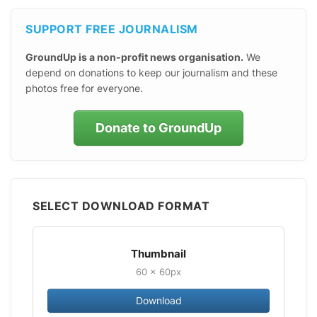
SUPPORT FREE JOURNALISM
GroundUp is a non-profit news organisation.
We
depend on donations to keep our journalism and these
photos free for everyone.
Donate to GroundUp
SELECT DOWNLOAD FORMAT
Thumbnail
60 × 60px
Download