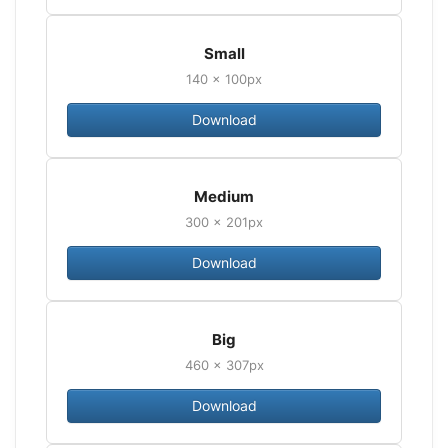
Small
140 × 100px
Download
Medium
300 × 201px
Download
Big
460 × 307px
Download