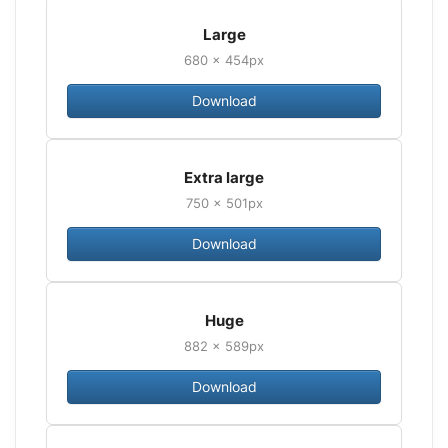
Large
680 × 454px
Download
Extra large
750 × 501px
Download
Huge
882 × 589px
Download