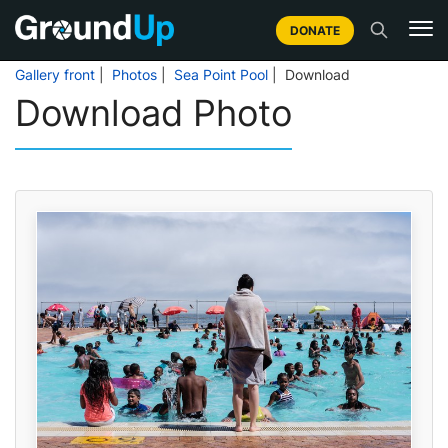
DONATE
Gallery front
|
Photos
|
Sea Point Pool
| Download
Download Photo