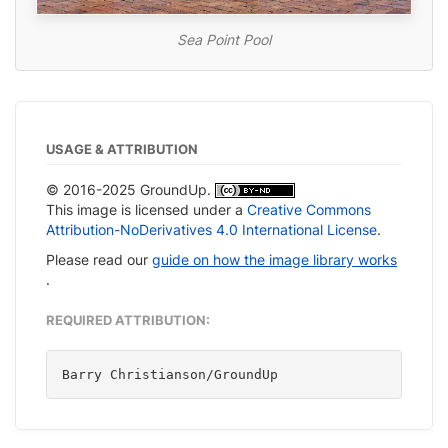
Sea Point Pool
USAGE & ATTRIBUTION
© 2016-2025 GroundUp.
This image is licensed under a
Creative Commons
Attribution-NoDerivatives 4.0 International License
.
Please read our
guide on how the image library works
.
REQUIRED ATTRIBUTION:
Barry Christianson/GroundUp