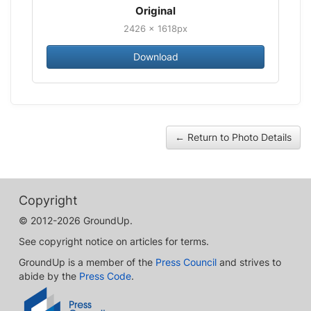
Original
2426 × 1618px
Download
← Return to Photo Details
Copyright
© 2012-2026 GroundUp.
See copyright notice on articles for terms.
GroundUp is a member of the
Press Council
and strives to
abide by the
Press Code
.