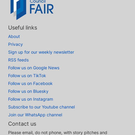
Useful links
About
Privacy
Sign up for our weekly newsletter
RSS feeds
Follow us on Google News
Follow us on TikTok
Follow us on Facebook
Follow us on Bluesky
Follow us on Instagram
Subscribe to our Youtube channel
Join our WhatsApp channel
Contact us
Please email, do not phone, with story pitches and