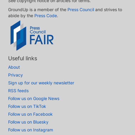
See copyright notice on articles for terms.
GroundUp is a member of the
Press Council
and strives to
abide by the
Press Code
.
Useful links
About
Privacy
Sign up for our weekly newsletter
RSS feeds
Follow us on Google News
Follow us on TikTok
Follow us on Facebook
Follow us on Bluesky
Follow us on Instagram