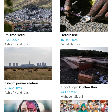
Imizmo Yethu
Heroin use
9 Jul 2025
15 Oct 2024
Ashraf Hendricks
David Harrison
Eskom power station
Flooding in Coffee Bay
25 Apr 2023
24 Feb 2023
Ashraf Hendricks
Mkhuseli Sizani