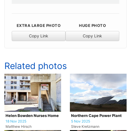
EXTRA LARGE PHOTO
HUGE PHOTO
Copy Link
Copy Link
Related photos
Helen Bowden Nurses Home
Northern Cape Power Plant
18 Nov 2025
5 Nov 2025
Matthew Hirsch
Steve Kretzmann