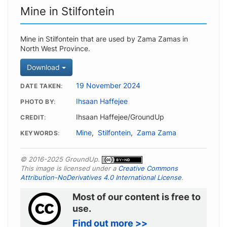
Mine in Stilfontein
Mine in Stilfontein that are used by Zama Zamas in
North West Province.
Download
19 November 2024
DATE TAKEN
Ihsaan Haffejee
PHOTO BY
Ihsaan Haffejee/GroundUp
CREDIT
Mine
,
Stilfontein
,
Zama Zama
KEYWORDS
© 2016-2025 GroundUp.
This image is licensed under a
Creative Commons
Attribution-NoDerivatives 4.0 International License
.
Most of our content is free to
use.
Find out more >>