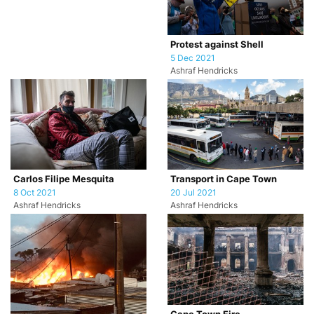
Protest against Shell
5 Dec 2021
Ashraf Hendricks
Carlos Filipe Mesquita
Transport in Cape Town
8 Oct 2021
20 Jul 2021
Ashraf Hendricks
Ashraf Hendricks