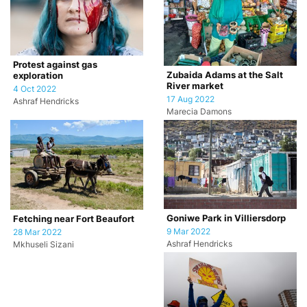
Protest against gas
Zubaida Adams at the Salt
exploration
River market
4 Oct 2022
17 Aug 2022
Ashraf Hendricks
Marecia Damons
Goniwe Park in Villiersdorp
Fetching near Fort Beaufort
9 Mar 2022
28 Mar 2022
Ashraf Hendricks
Mkhuseli Sizani