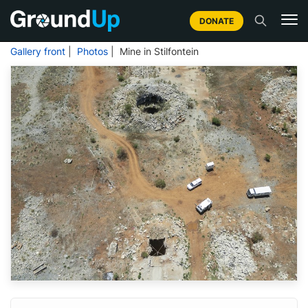
DONATE
Gallery front
|
Photos
| Mine in Stilfontein