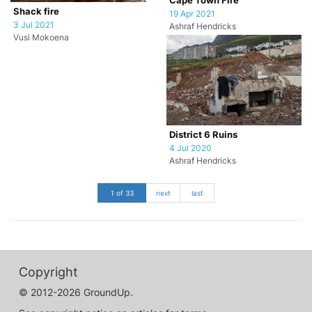
Cape Town Fire
Shack fire
19 Apr 2021
3 Jul 2021
Ashraf Hendricks
Vusi Mokoena
District 6 Ruins
4 Jul 2020
Ashraf Hendricks
1 of 33
next
last
Copyright
© 2012-2026 GroundUp.