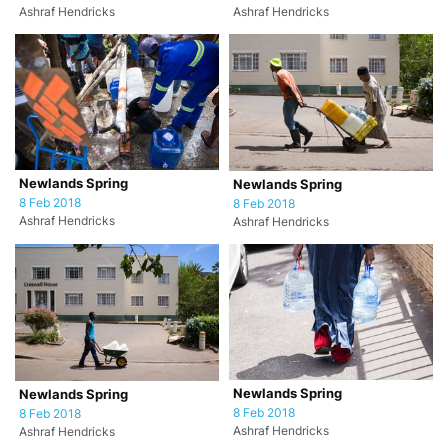
Ashraf Hendricks
Ashraf Hendricks
Newlands Spring
Newlands Spring
8 Feb 2018
8 Feb 2018
Ashraf Hendricks
Ashraf Hendricks
Newlands Spring
Newlands Spring
8 Feb 2018
8 Feb 2018
Ashraf Hendricks
Ashraf Hendricks