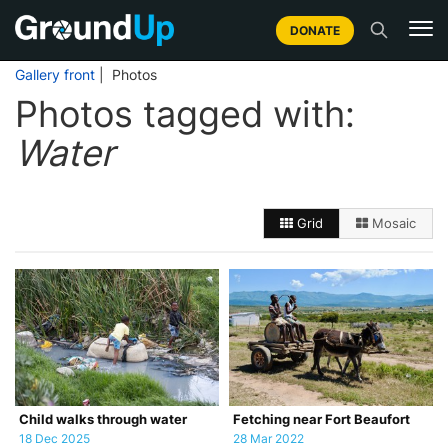
DONATE
Gallery front
| Photos
Photos tagged with:
Water
Grid
Mosaic
Child walks through water
Fetching near Fort Beaufort
18 Dec 2025
28 Mar 2022