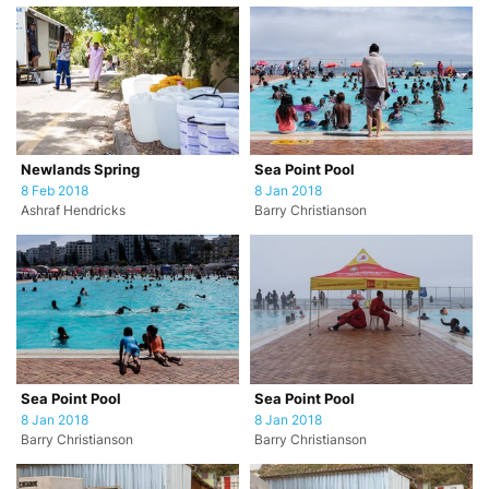
Newlands Spring
Sea Point Pool
8 Feb 2018
8 Jan 2018
Ashraf Hendricks
Barry Christianson
Sea Point Pool
Sea Point Pool
8 Jan 2018
8 Jan 2018
Barry Christianson
Barry Christianson