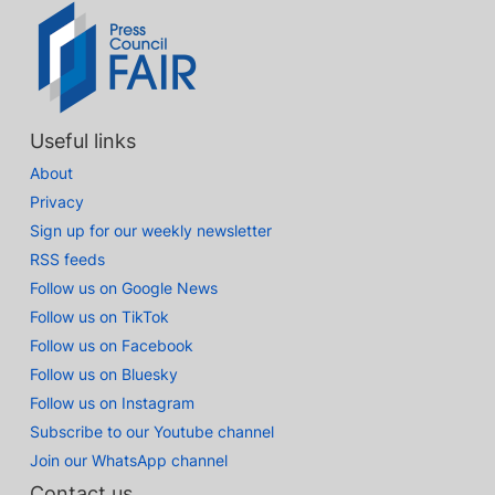
Useful links
About
Privacy
Sign up for our weekly newsletter
RSS feeds
Follow us on Google News
Follow us on TikTok
Follow us on Facebook
Follow us on Bluesky
Follow us on Instagram
Subscribe to our Youtube channel
Join our WhatsApp channel
Contact us