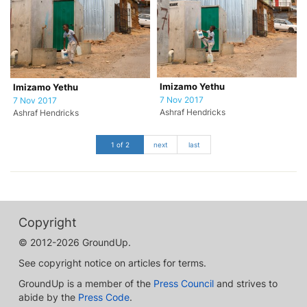
Imizamo Yethu
Imizamo Yethu
7 Nov 2017
7 Nov 2017
Ashraf Hendricks
Ashraf Hendricks
1 of 2
next
last
Copyright
© 2012-2026 GroundUp.
See copyright notice on articles for terms.
GroundUp is a member of the
Press Council
and strives to
abide by the
Press Code
.