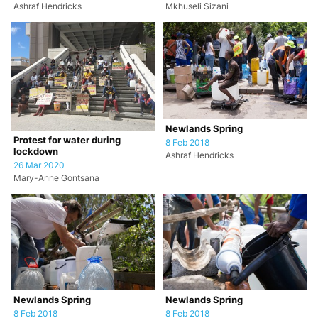
Ashraf Hendricks
Mkhuseli Sizani
Newlands Spring
Protest for water during
8 Feb 2018
lockdown
Ashraf Hendricks
26 Mar 2020
Mary-Anne Gontsana
Newlands Spring
Newlands Spring
8 Feb 2018
8 Feb 2018