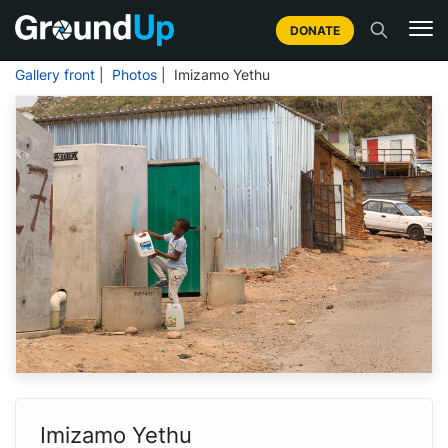
DONATE
Gallery front
|
Photos
| Imizamo Yethu
Imizamo Yethu