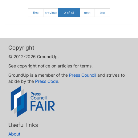
first
previous
2 of 41
next
last
Copyright
© 2012-2026 GroundUp.
See copyright notice on articles for terms.
GroundUp is a member of the
Press Council
and strives to
abide by the
Press Code
.
Useful links
About