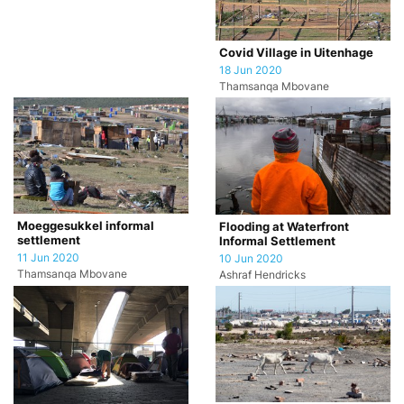
Covid Village in Uitenhage
18 Jun 2020
Thamsanqa Mbovane
Moeggesukkel informal
Flooding at Waterfront
settlement
Informal Settlement
11 Jun 2020
10 Jun 2020
Thamsanqa Mbovane
Ashraf Hendricks