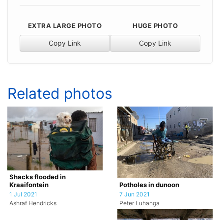
EXTRA LARGE PHOTO
HUGE PHOTO
Copy Link
Copy Link
Related photos
Shacks flooded in
Potholes in dunoon
Kraaifontein
7 Jun 2021
1 Jul 2021
Peter Luhanga
Ashraf Hendricks