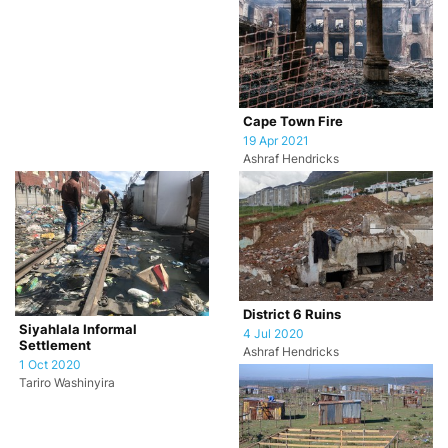
Cape Town Fire
19 Apr 2021
Ashraf Hendricks
District 6 Ruins
Siyahlala Informal
4 Jul 2020
Settlement
Ashraf Hendricks
1 Oct 2020
Tariro Washinyira