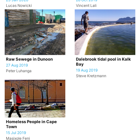
23 Jan 2020
28 Oct 2019
Lucas Nowicki
Vincent Lali
Raw Sewege in Dunoon
Dalebrook tidal pool in Kalk
Bay
27 Aug 2019
19 Aug 2019
Peter Luhanga
Steve Kretzmann
Homeless People in Cape
Town
15 Jul 2019
Masixole Feni