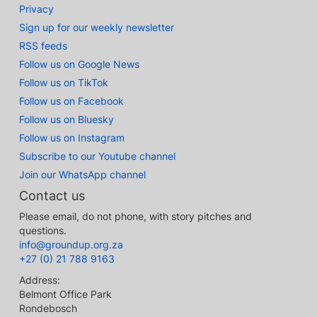
Privacy
Sign up for our weekly newsletter
RSS feeds
Follow us on Google News
Follow us on TikTok
Follow us on Facebook
Follow us on Bluesky
Follow us on Instagram
Subscribe to our Youtube channel
Join our WhatsApp channel
Contact us
Please email, do not phone, with story pitches and
questions.
info@groundup.org.za
+27 (0) 21 788 9163
Address:
Belmont Office Park
Rondebosch