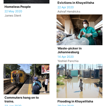
Evictions in Khayelitsha
Homeless People
22 Apr 2020
22 May 2020
Ashraf Hendricks
James Stent
Waste-picker in
Johannesburg
14 Apr 2020
Yeshiel Panchia
Commuters hang on to
trains.
Flooding in Khayelitsha