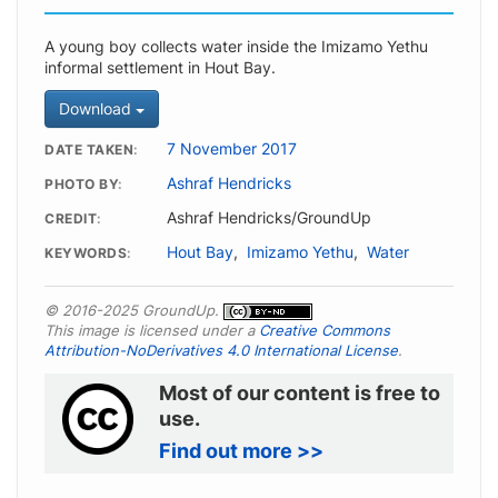
A young boy collects water inside the Imizamo Yethu
informal settlement in Hout Bay.
Download
7 November 2017
DATE TAKEN
Ashraf Hendricks
PHOTO BY
Ashraf Hendricks/GroundUp
CREDIT
Hout Bay
,
Imizamo Yethu
,
Water
KEYWORDS
© 2016-2025 GroundUp.
This image is licensed under a
Creative Commons
Attribution-NoDerivatives 4.0 International License
.
Most of our content is free to
use.
Find out more >>