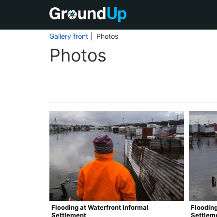
Gallery front
| Photos
Photos
Flooding at Waterfront Informal
Flooding
Settlement
Settlem