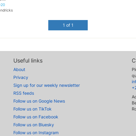
020
ndricks
1 of 1
Useful links
C
About
Pl
qu
Privacy
i
Sign up for our weekly newsletter
+
RSS feeds
A
Follow us on Google News
Be
Follow us on TikTok
R
Follow us on Facebook
Follow us on Bluesky
Follow us on Instagram