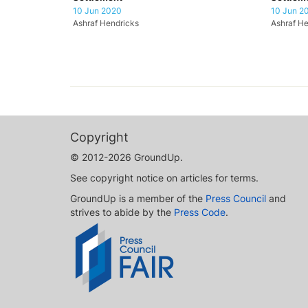
10 Jun 2020
10 Jun 2
Ashraf Hendricks
Ashraf He
Copyright
© 2012-2026 GroundUp.
See copyright notice on articles for terms.
GroundUp is a member of the
Press Council
and
strives to abide by the
Press Code
.