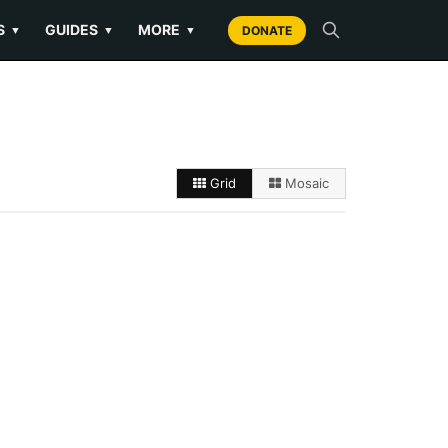
S
GUIDES
MORE
▼
▼
▼
DONATE
Grid
Mosaic