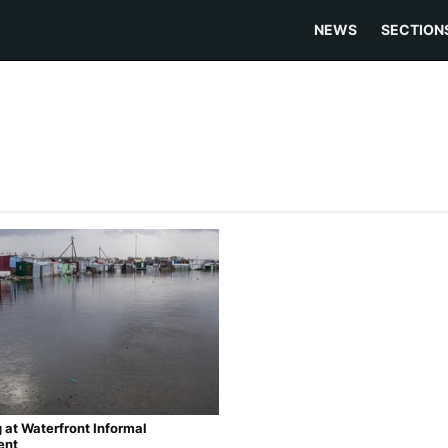
NEWS
SECTION
 at Waterfront Informal
ent