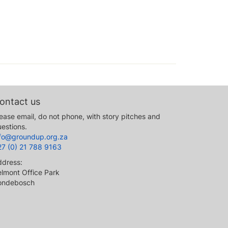
ontact us
ease email, do not phone, with story pitches and
estions.
nfo@groundup.org.za
27 (0) 21 788 9163
ddress:
lmont Office Park
ondebosch