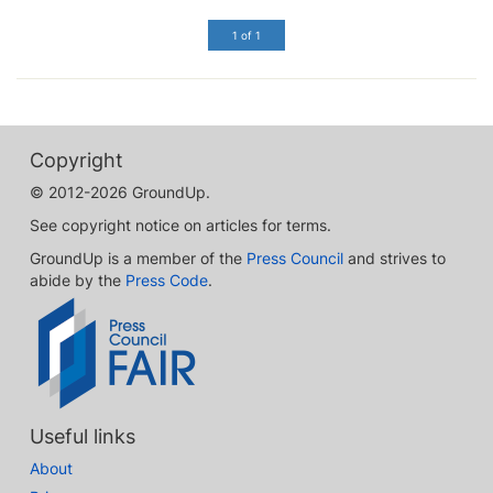
1 of 1
Copyright
© 2012-2026 GroundUp.
See copyright notice on articles for terms.
GroundUp is a member of the
Press Council
and strives to
abide by the
Press Code
.
Useful links
About