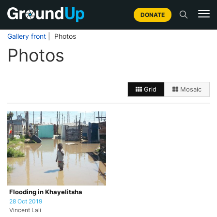
DONATE
Gallery front
| Photos
Photos
Grid
Mosaic
Flooding in Khayelitsha
28 Oct 2019
Vincent Lali