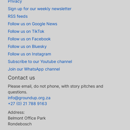
Privacy
Sign up for our weekly newsletter
RSS feeds
Follow us on Google News
Follow us on TikTok
Follow us on Facebook
Follow us on Bluesky
Follow us on Instagram
Subscribe to our Youtube channel
Join our WhatsApp channel
Contact us
Please email, do not phone, with story pitches and
questions.
info@groundup.org.za
+27 (0) 21 788 9163
Address:
Belmont Office Park
Rondebosch