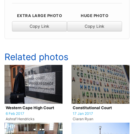
EXTRA LARGE PHOTO
HUGE PHOTO
Copy Link
Copy Link
Related photos
Western Cape High Court
Constitutional Court
6 Feb 2017
17 Jan 2017
Ashraf Hendricks
Ciaran Ryan