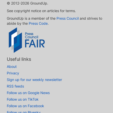
© 2012-2026 GroundUp.
See copyright notice on articles for terms.
GroundUp is a member of the
Press Council
and strives to
abide by the
Press Code
.
Useful links
About
Privacy
Sign up for our weekly newsletter
RSS feeds
Follow us on Google News
Follow us on TikTok
Follow us on Facebook
Follow us on Bluesky