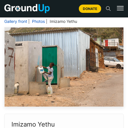
DONATE
Gallery front
|
Photos
| Imizamo Yethu
Imizamo Yethu