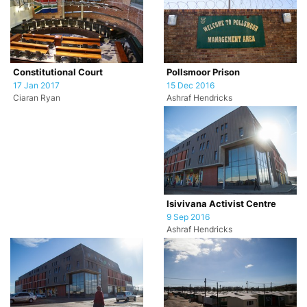
Pollsmoor Prison
Constitutional Court
15 Dec 2016
17 Jan 2017
Ashraf Hendricks
Ciaran Ryan
Isivivana Activist Centre
9 Sep 2016
Ashraf Hendricks