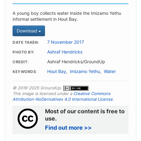
A young boy collects water inside the Imizamo Yethu
informal settlement in Hout Bay.
Download
7 November 2017
DATE TAKEN
Ashraf Hendricks
PHOTO BY
Ashraf Hendricks/GroundUp
CREDIT
Hout Bay
,
Imizamo Yethu
,
Water
KEYWORDS
© 2016-2025 GroundUp.
This image is licensed under a
Creative Commons
Attribution-NoDerivatives 4.0 International License
.
Most of our content is free to
use.
Find out more >>