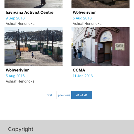
Isivivana Activist Centre
Wolwerivier
9 Sep 2016
5 Aug 2016
Ashraf Hendricks
Ashraf Hendricks
Wolwerivier
CCMA
5 Aug 2016
11 Jan 2016
Ashraf Hendricks
first
previous
41 of 41
Copyright