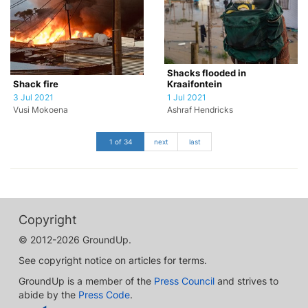
Shacks flooded in
Kraaifontein
Shack fire
1 Jul 2021
3 Jul 2021
Ashraf Hendricks
Vusi Mokoena
1 of 34
next
last
Copyright
© 2012-2026 GroundUp.
See copyright notice on articles for terms.
GroundUp is a member of the
Press Council
and strives to
abide by the
Press Code
.