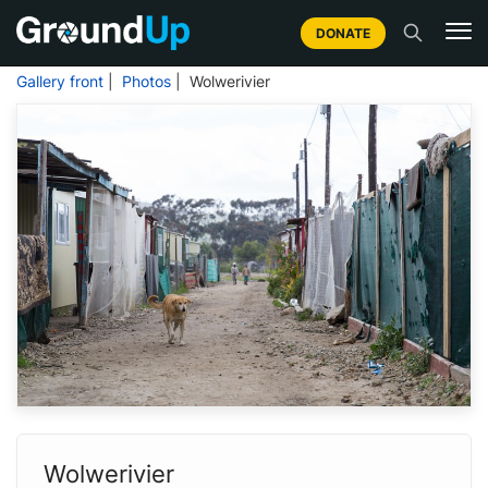
DONATE
Gallery front
|
Photos
| Wolwerivier
Wolwerivier