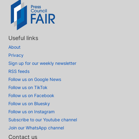
Useful links
About
Privacy
Sign up for our weekly newsletter
RSS feeds
Follow us on Google News
Follow us on TikTok
Follow us on Facebook
Follow us on Bluesky
Follow us on Instagram
Subscribe to our Youtube channel
Join our WhatsApp channel
Contact us