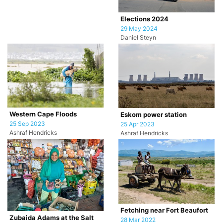
Elections 2024
29 May 2024
Daniel Steyn
Western Cape Floods
Eskom power station
25 Sep 2023
25 Apr 2023
Ashraf Hendricks
Ashraf Hendricks
Fetching near Fort Beaufort
Zubaida Adams at the Salt
28 Mar 2022