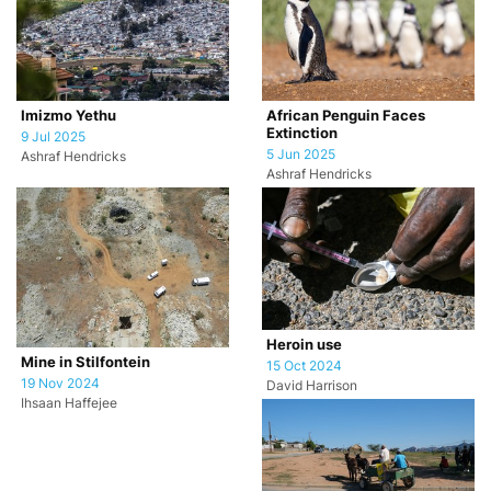
African Penguin Faces
Imizmo Yethu
Extinction
9 Jul 2025
5 Jun 2025
Ashraf Hendricks
Ashraf Hendricks
Heroin use
Mine in Stilfontein
15 Oct 2024
19 Nov 2024
David Harrison
Ihsaan Haffejee