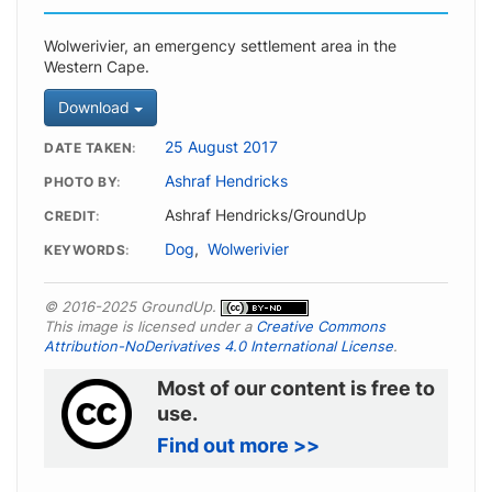
Wolwerivier, an emergency settlement area in the
Western Cape.
Download
25 August 2017
DATE TAKEN
Ashraf Hendricks
PHOTO BY
Ashraf Hendricks/GroundUp
CREDIT
Dog
,
Wolwerivier
KEYWORDS
© 2016-2025 GroundUp.
This image is licensed under a
Creative Commons
Attribution-NoDerivatives 4.0 International License
.
Most of our content is free to
use.
Find out more >>