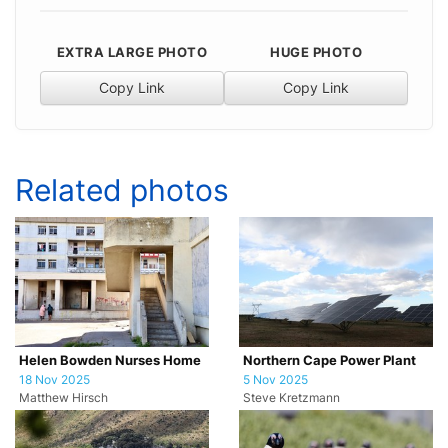
EXTRA LARGE PHOTO
HUGE PHOTO
Copy Link
Copy Link
Related photos
Helen Bowden Nurses Home
Northern Cape Power Plant
18 Nov 2025
5 Nov 2025
Matthew Hirsch
Steve Kretzmann