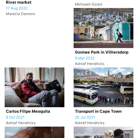
River market
Mkhuseli Sizani
17 Aug 2022
Marecia Damons
Goniwe Park in Villiersdorp
9 Mar 2022
Ashraf Hendricks
Carlos Filipe Mesquita
Transport in Cape Town
8 Oct 2021
20 Jul 2021
Ashraf Hendricks
Ashraf Hendricks