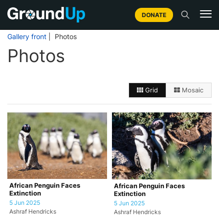
DONATE
Gallery front
| Photos
Photos
Grid
Mosaic
African Penguin Faces
African Penguin Faces
Extinction
Extinction
5 Jun 2025
5 Jun 2025
Ashraf Hendricks
Ashraf Hendricks