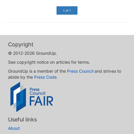
1 of 1
Copyright
© 2012-2026 GroundUp.
See copyright notice on articles for terms.
GroundUp is a member of the
Press Council
and strives to
abide by the
Press Code
.
Useful links
About