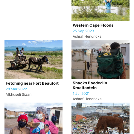
Western Cape Floods
25 Sep 2023
Ashraf Hendricks
Shacks flooded in
Fetching near Fort Beaufort
Kraaifontein
28 Mar 2022
1 Jul 2021
Mkhuseli Sizani
Ashraf Hendricks