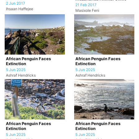
2 Jun 2017
21 Feb 2017
Ihsaan Haffejee
Masixole Feni
African Penguin Faces
African Penguin Faces
Extinction
Extinction
5 Jun 2025
5 Jun 2025
Ashraf Hendricks
Ashraf Hendricks
African Penguin Faces
African Penguin Faces
Extinction
Extinction
5 Jun 2025
5 Jun 2025