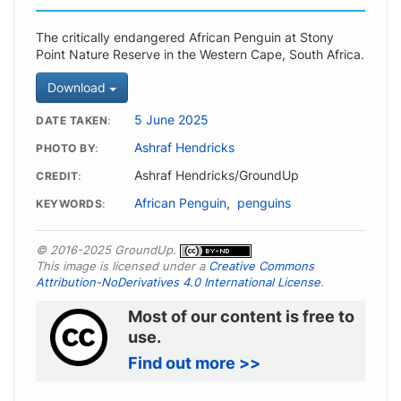
The critically endangered African Penguin at Stony
Point Nature Reserve in the Western Cape, South Africa.
Download
5 June 2025
DATE TAKEN
Ashraf Hendricks
PHOTO BY
Ashraf Hendricks/GroundUp
CREDIT
African Penguin
,
penguins
KEYWORDS
© 2016-2025 GroundUp.
This image is licensed under a
Creative Commons
Attribution-NoDerivatives 4.0 International License
.
Most of our content is free to
use.
Find out more >>