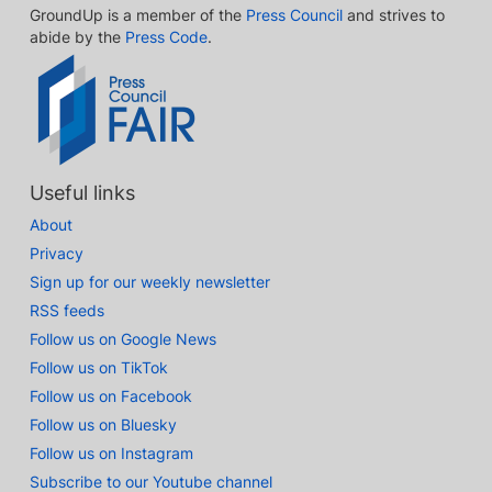
GroundUp is a member of the
Press Council
and strives to
abide by the
Press Code
.
Useful links
About
Privacy
Sign up for our weekly newsletter
RSS feeds
Follow us on Google News
Follow us on TikTok
Follow us on Facebook
Follow us on Bluesky
Follow us on Instagram
Subscribe to our Youtube channel