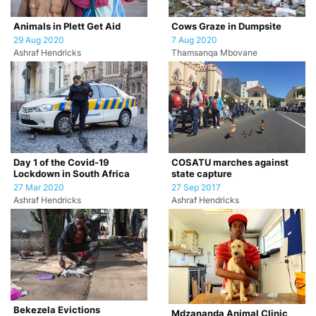
Animals in Plett Get Aid
Cows Graze in Dumpsite
29 Aug 2020
7 Aug 2020
Ashraf Hendricks
Thamsanqa Mbovane
Day 1 of the Covid-19
COSATU marches against
Lockdown in South Africa
state capture
27 Mar 2020
27 Sep 2017
Ashraf Hendricks
Ashraf Hendricks
Bekezela Evictions
Mdzananda Animal Clinic