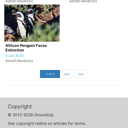
Ashraf Hendricks
Ashraf Hendricks
African Penguin Faces
Extinction
5 Jun 2025
Ashraf Hendricks
1 of 3
next
last
Copyright
© 2012-2026 GroundUp.
See copyright notice on articles for terms.