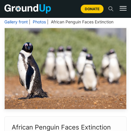
DONATE
Gallery front
|
Photos
| African Penguin Faces Extinction
African Penguin Faces Extinction