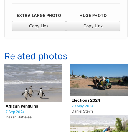
EXTRA LARGE PHOTO
HUGE PHOTO
Copy Link
Copy Link
Related photos
Elections 2024
29 May 2024
African Penguins
Daniel Steyn
7 Sep 2024
Ihsaan Haffejee