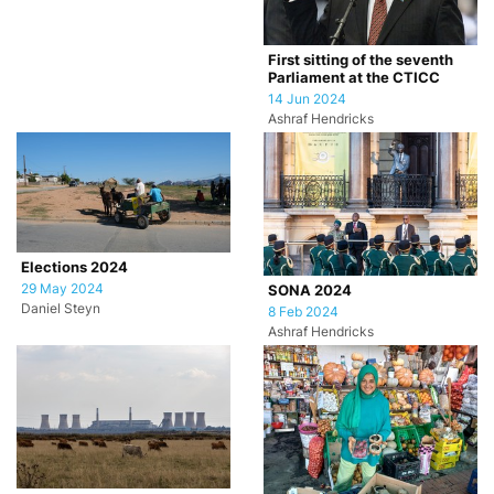
First sitting of the seventh
Parliament at the CTICC
14 Jun 2024
Ashraf Hendricks
Elections 2024
29 May 2024
SONA 2024
Daniel Steyn
8 Feb 2024
Ashraf Hendricks