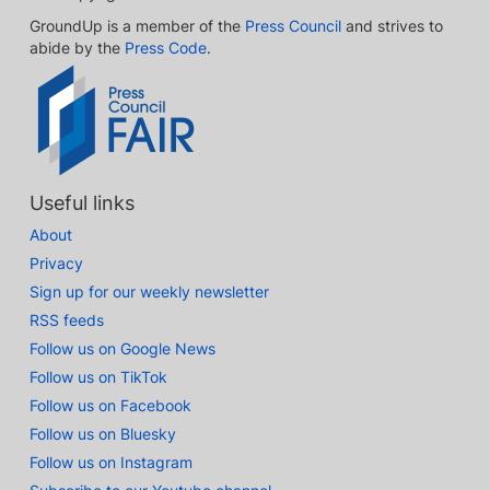
GroundUp is a member of the
Press Council
and strives to
abide by the
Press Code
.
Useful links
About
Privacy
Sign up for our weekly newsletter
RSS feeds
Follow us on Google News
Follow us on TikTok
Follow us on Facebook
Follow us on Bluesky
Follow us on Instagram