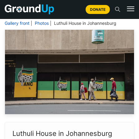
DONATE
Gallery front
|
Photos
| Luthuli House in Johannesburg
Luthuli House in Johannesburg