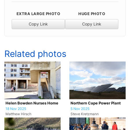
EXTRA LARGE PHOTO
HUGE PHOTO
Copy Link
Copy Link
Related photos
Helen Bowden Nurses Home
Northern Cape Power Plant
18 Nov 2025
5 Nov 2025
Matthew Hirsch
Steve Kretzmann