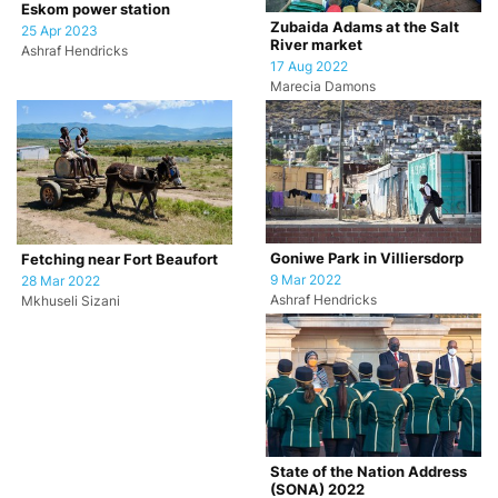
Eskom power station
Zubaida Adams at the Salt
25 Apr 2023
River market
Ashraf Hendricks
17 Aug 2022
Marecia Damons
Goniwe Park in Villiersdorp
Fetching near Fort Beaufort
9 Mar 2022
28 Mar 2022
Ashraf Hendricks
Mkhuseli Sizani
State of the Nation Address
(SONA) 2022