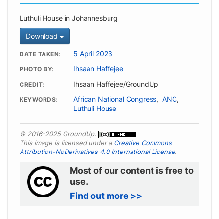
Luthuli House in Johannesburg
Download
5 April 2023
DATE TAKEN
Ihsaan Haffejee
PHOTO BY
Ihsaan Haffejee/GroundUp
CREDIT
African National Congress
,
ANC
,
KEYWORDS
Luthuli House
© 2016-2025 GroundUp.
This image is licensed under a
Creative Commons
Attribution-NoDerivatives 4.0 International License
.
Most of our content is free to
use.
Find out more >>