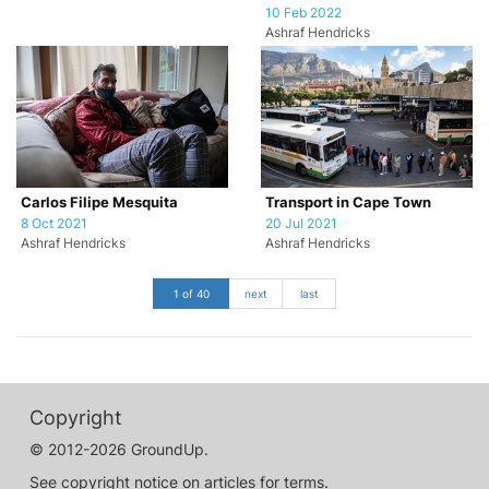
10 Feb 2022
Ashraf Hendricks
Carlos Filipe Mesquita
Transport in Cape Town
8 Oct 2021
20 Jul 2021
Ashraf Hendricks
Ashraf Hendricks
1 of 40
next
last
Copyright
© 2012-2026 GroundUp.
See copyright notice on articles for terms.