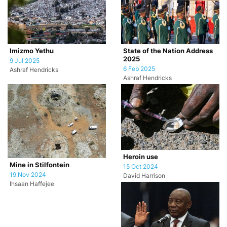
Imizmo Yethu
State of the Nation Address
2025
9 Jul 2025
6 Feb 2025
Ashraf Hendricks
Ashraf Hendricks
Heroin use
Mine in Stilfontein
15 Oct 2024
19 Nov 2024
David Harrison
Ihsaan Haffejee