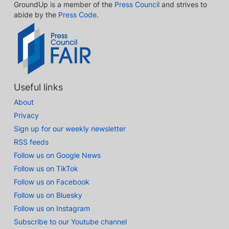
GroundUp is a member of the
Press Council
and strives to
abide by the
Press Code
.
Useful links
About
Privacy
Sign up for our weekly newsletter
RSS feeds
Follow us on Google News
Follow us on TikTok
Follow us on Facebook
Follow us on Bluesky
Follow us on Instagram
Subscribe to our Youtube channel