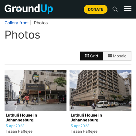
DONATE
Gallery front
| Photos
Photos
Grid
Mosaic
Luthuli House in
Luthuli House in
Johannesburg
Johannesburg
5 Apr 2023
5 Apr 2023
Ihsaan Haffejee
Ihsaan Haffejee