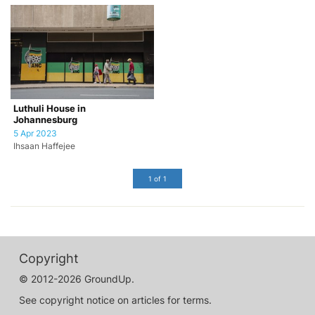
Luthuli House in
Johannesburg
5 Apr 2023
Ihsaan Haffejee
1 of 1
Copyright
© 2012-2026 GroundUp.
See copyright notice on articles for terms.