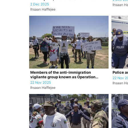
prevention dr…
2 Dec 2025
Ihsaan Ha
Ihsaan Haffejee
Members of the anti-immigration
Police a
vigilante group known as Operation
22 Nov 2
Dudula durin…
22 Nov 2025
Ihsaan Ha
Ihsaan Haffejee