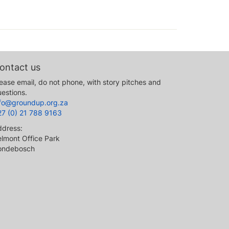
ontact us
ease email, do not phone, with story pitches and
estions.
nfo@groundup.org.za
27 (0) 21 788 9163
ddress:
lmont Office Park
ondebosch