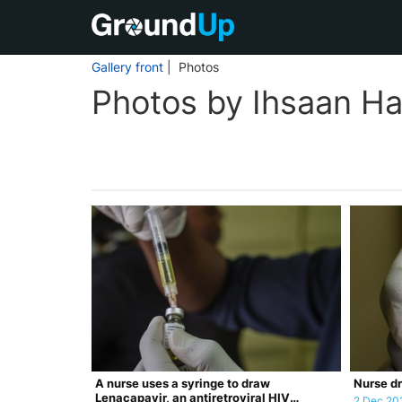
Gallery front
| Photos
Photos by Ihsaan Ha
A nurse uses a syringe to draw
Nurse dr
Lenacapavir, an antiretroviral HIV
2 Dec 20