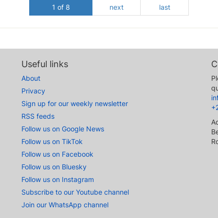
1 of 8
next
last
Useful links
C
About
Pl
qu
Privacy
i
Sign up for our weekly newsletter
+
RSS feeds
A
Follow us on Google News
Be
Follow us on TikTok
R
Follow us on Facebook
Follow us on Bluesky
Follow us on Instagram
Subscribe to our Youtube channel
Join our WhatsApp channel