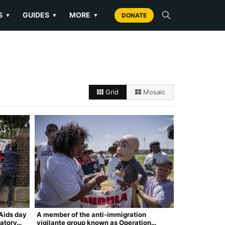
S
GUIDES
MORE
▼
▼
▼
DONATE
Grid
Mosaic
Aids day
A member of the anti-immigration
ratory…
vigilante group known as Operation