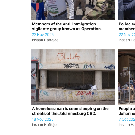
Members of the anti-immigration
Police c
vigilante group known as Operation
member
Dudula are c…
22 Nov 2025
22 Nov 2
Ihsaan Haffejee
Ihsaan Ha
A homeless man is seen sleeping on the
People a
streets of the Johannesburg CBD.
Johanne
Affairs 
18 Nov 2025
7 Oct 20
Ihsaan Haffejee
Ihsaan Ha