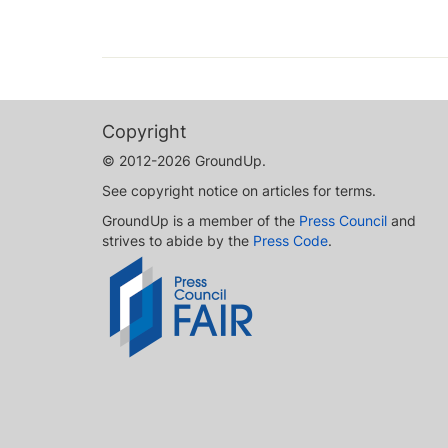
Copyright
© 2012-2026 GroundUp.
See copyright notice on articles for terms.
GroundUp is a member of the
Press Council
and
strives to abide by the
Press Code
.