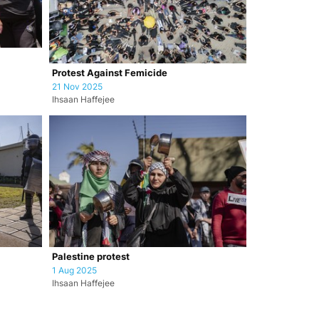
Protest Against Femicide
21 Nov 2025
Ihsaan Haffejee
Palestine protest
1 Aug 2025
Ihsaan Haffejee