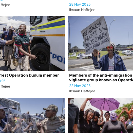
28 Nov 2025
ffejee
Ihsaan Haffejee
rrest Operation Dudula member
Members of the anti-immigration
vigilante group known as Operati
025
Dudula durin…
22 Nov 2025
ffejee
Ihsaan Haffejee