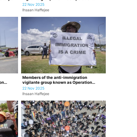
Dudula argu…
22 Nov 2025
Ihsaan Haffejee
Members of the anti-immigration
on
vigilante group known as Operation
Dudula durin…
22 Nov 2025
Ihsaan Haffejee