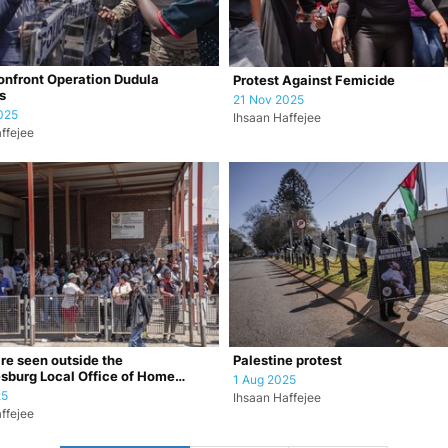
onfront Operation Dudula
Protest Against Femicide
s
21 Nov 2025
025
Ihsaan Haffejee
ffejee
re seen outside the
Palestine protest
sburg Local Office of Home
1 Aug 2025
in the Jo…
25
Ihsaan Haffejee
ffejee