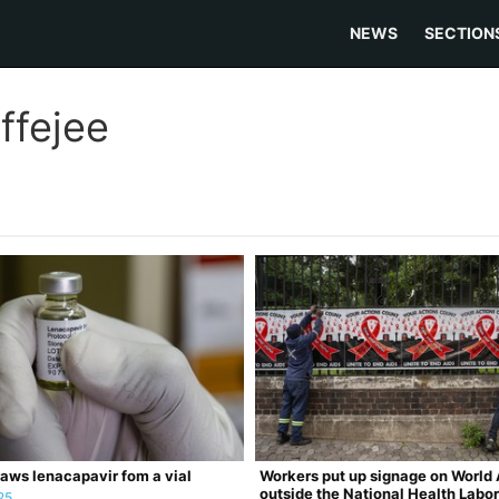
NEWS
SECTION
ffejee
aws lenacapavir fom a vial
Workers put up signage on World 
outside the National Health Labo
25