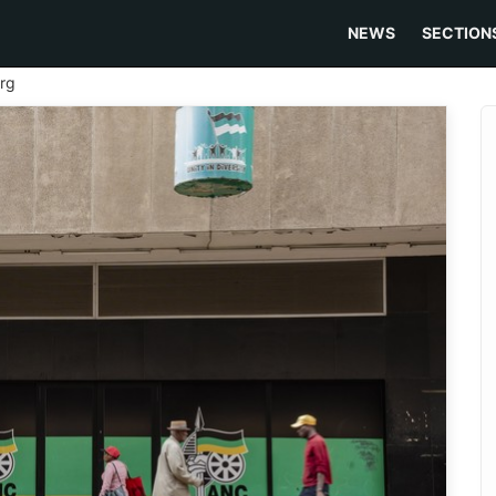
NEWS
SECTION
rg