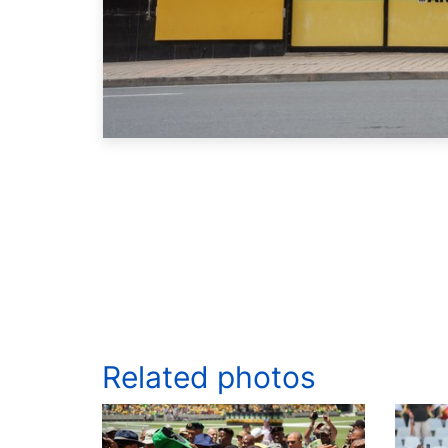
Related photos