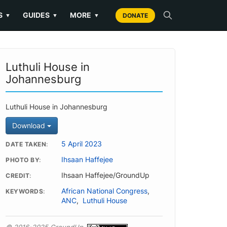
S
GUIDES
MORE
▼
▼
▼
DONATE
Luthuli House in
Johannesburg
Luthuli House in Johannesburg
Download
5 April 2023
DATE TAKEN
Ihsaan Haffejee
PHOTO BY
Ihsaan Haffejee/GroundUp
CREDIT
African National Congress
,
KEYWORDS
ANC
,
Luthuli House