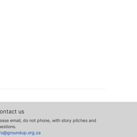
ontact us
ease email, do not phone, with story pitches and
estions.
nfo@groundup.org.za