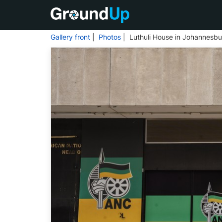
Gallery front
|
Photos
| Luthuli House in Johannesbu