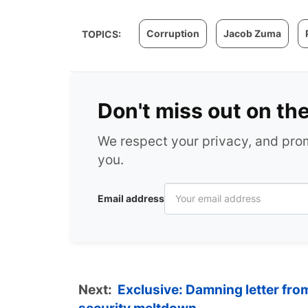
Corruption
Jacob Zuma
TOPICS:
Don't miss out on th
We respect your privacy, and pr
you.
Email address
Next:
Exclusive: Damning letter fr