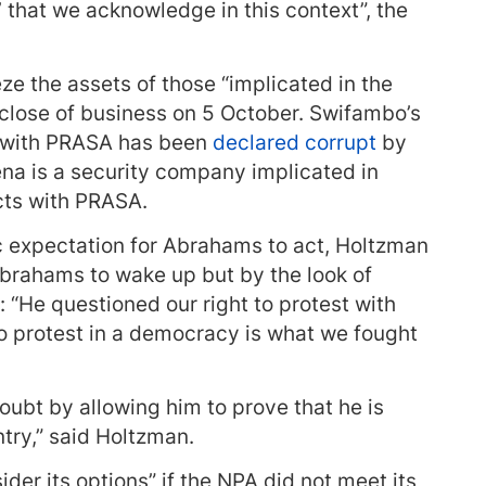
h’ that we acknowledge in this context”, the
e the assets of those “implicated in the
lose of business on 5 October. Swifambo’s
t with PRASA has been
declared corrupt
by
na is a security company implicated in
cts with PRASA.
ic expectation for Abrahams to act, Holtzman
brahams to wake up but by the look of
d: “He questioned our right to protest with
 to protest in a democracy is what we fought
oubt by allowing him to prove that he is
try,” said Holtzman.
ider its options” if the NPA did not meet its