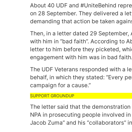
About 40 UDF and #UniteBehind repr
on 28 September. They delivered a let
demanding that action be taken agains
Then, in a letter dated 29 September
with him in “bad faith”. According to 
letter to him before they picketed, whi
engagement with him was in bad faith
The UDF Veterans responded with a let
behalf, in which they stated: “Every pe
campaign for a cause.”
The letter said that the demonstration 
NPA in prosecuting people involved in 
Jacob Zuma” and his “collaborators” i