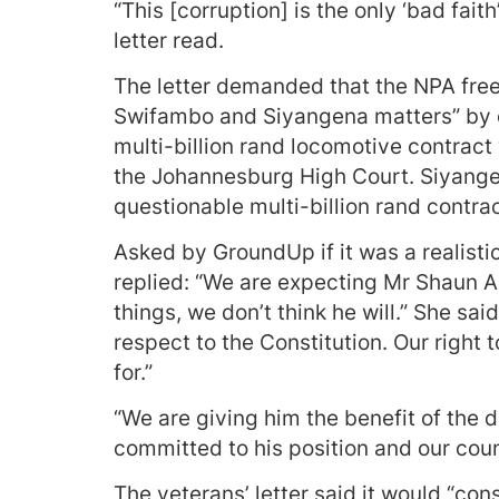
“This [corruption] is the only ‘bad fait
letter read.
The letter demanded that the NPA freez
Swifambo and Siyangena matters” by c
multi-billion rand locomotive contrac
the Johannesburg High Court. Siyange
questionable multi-billion rand contra
Asked by GroundUp if it was a realist
replied: “We are expecting Mr Shaun A
things, we don’t think he will.” She sai
respect to the Constitution. Our right
for.”
“We are giving him the benefit of the d
committed to his position and our coun
The veterans’ letter said it would “cons