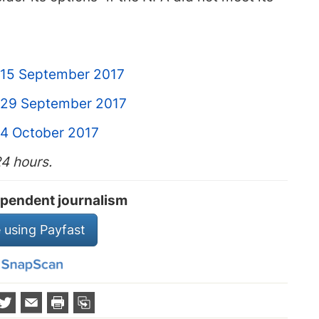
 15 September 2017
 29 September 2017
 4 October 2017
24 hours.
pendent journalism
 using Payfast