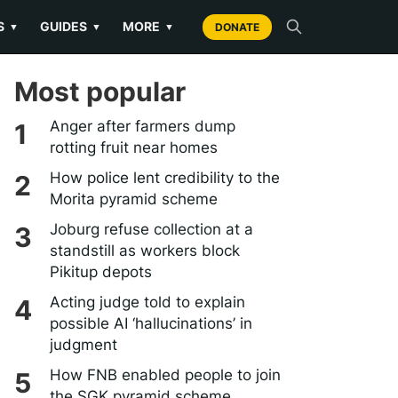
S
GUIDES
MORE
▼
▼
▼
DONATE
Most popular
Anger after farmers dump
rotting fruit near homes
How police lent credibility to the
Morita pyramid scheme
Joburg refuse collection at a
standstill as workers block
Pikitup depots
Acting judge told to explain
possible AI ‘hallucinations’ in
judgment
How FNB enabled people to join
the SGK pyramid scheme