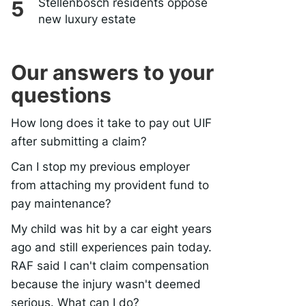
Stellenbosch residents oppose
new luxury estate
Our answers to your
questions
How long does it take to pay out UIF
after submitting a claim?
Can I stop my previous employer
from attaching my provident fund to
pay maintenance?
My child was hit by a car eight years
ago and still experiences pain today.
RAF said I can't claim compensation
because the injury wasn't deemed
serious. What can I do?