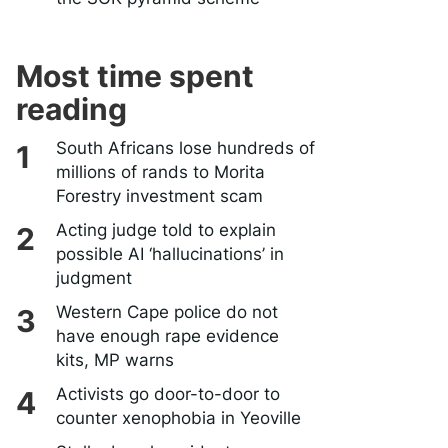
Most time spent
reading
South Africans lose hundreds of
millions of rands to Morita
Forestry investment scam
Acting judge told to explain
possible AI ‘hallucinations’ in
judgment
Western Cape police do not
have enough rape evidence
kits, MP warns
Activists go door-to-door to
counter xenophobia in Yeoville