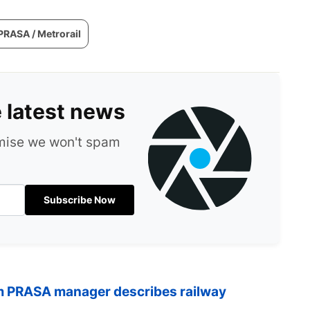
PRASA / Metrorail
e latest news
omise we won't spam
Subscribe Now
om PRASA manager describes railway