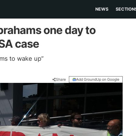
NEWS
SECTION
brahams one day to
ASA case
ms to wake up”
Share
Add GroundUp on Google