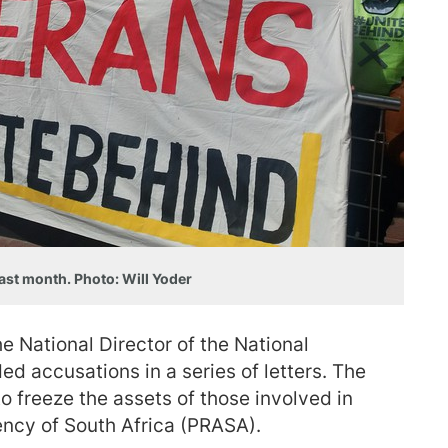
ast month. Photo: Will Yoder
 National Director of the National
ed accusations in a series of letters. The
 freeze the assets of those involved in
ency of South Africa (PRASA).