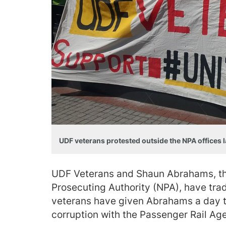
UDF veterans protested outside the NPA offices l
UDF Veterans and Shaun Abrahams, the
Prosecuting Authority (NPA), have trad
veterans have given Abrahams a day to
corruption with the Passenger Rail Ag