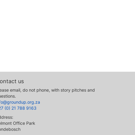
ontact us
ease email, do not phone, with story pitches and
estions.
nfo@groundup.org.za
27 (0) 21 788 9163
ddress:
lmont Office Park
ondebosch