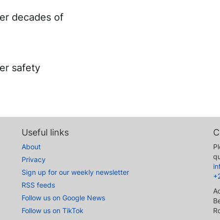
ter decades of
er safety
Useful links
C
About
Pl
qu
Privacy
i
Sign up for our weekly newsletter
+
RSS feeds
A
Follow us on Google News
Be
Follow us on TikTok
R