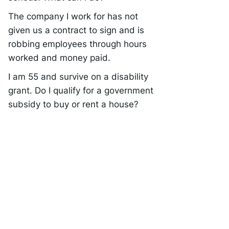
The company I work for has not
given us a contract to sign and is
robbing employees through hours
worked and money paid.
I am 55 and survive on a disability
grant. Do I qualify for a government
subsidy to buy or rent a house?