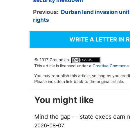
security meltdown
Previous:
Durban land invasion uni
rights
WRITE A LETTER IN 
© 2017 GroundUp.
This article is licensed under a
Creative Commons At
You may republish this article, so long as you cre
Please include a link back to the original article.
You might like
Mind the gap — state execs earn m
2026-08-07