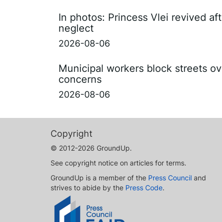
In photos: Princess Vlei revived af
neglect
2026-08-06
Municipal workers block streets ov
concerns
2026-08-06
Copyright
© 2012-2026 GroundUp.
See copyright notice on articles for terms.
GroundUp is a member of the
Press Council
and
strives to abide by the
Press Code
.