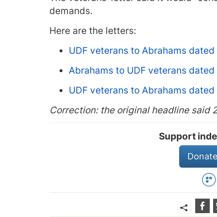
demands.
Here are the letters:
UDF veterans to Abrahams dated
Abrahams to UDF veterans dated
UDF veterans to Abrahams dated
Correction: the original headline said 
Support inde
Donate