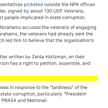
esentatives
picketed
outside the NPA offices
ter, signed by about 130 UDF Veterans,
t people implicated in state corruption.
, Abrahams accused the veterans of engaging
Abrahams, the veterans had already sent the
ch led him to believe that the organisation’s
.
ter written by Zelda Holtzman, on their
rson has a right to petition, assemble, and
was in response to the “tardiness” of the
state corruption, particularly “President
n PRASA and Metrorail.