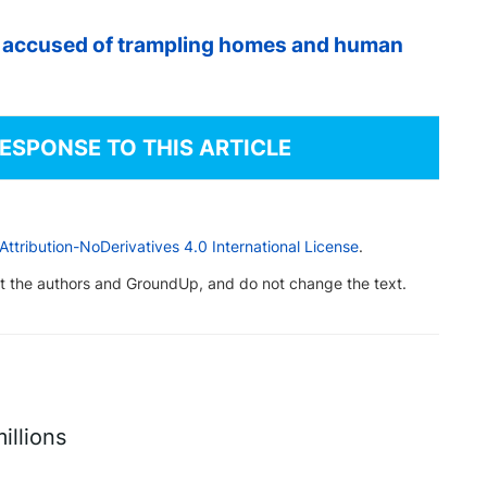
t accused of trampling homes and human
RESPONSE TO THIS ARTICLE
tribution-NoDerivatives 4.0 International License
.
dit the authors and GroundUp, and do not change the text.
illions