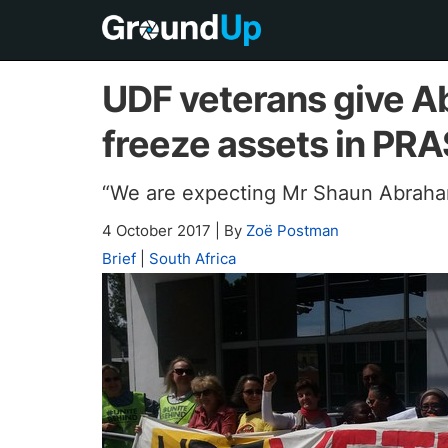
UDF veterans give A
freeze assets in PR
“We are expecting Mr Shaun Abraha
4 October 2017
|
By
Zoë Postman
Brief
|
South Africa