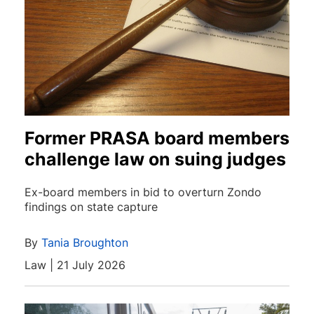
Former PRASA board members
challenge law on suing judges
Ex-board members in bid to overturn Zondo
findings on state capture
By
Tania Broughton
Law | 21 July 2026