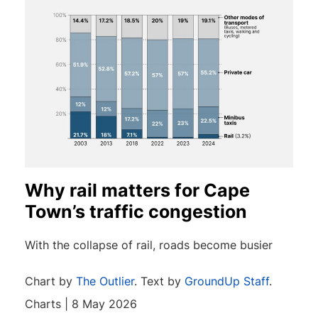
Why rail matters for Cape
Town’s traffic congestion
With the collapse of rail, roads become busier
Chart by
The Outlier
. Text by
GroundUp Staff
.
Charts | 8 May 2026