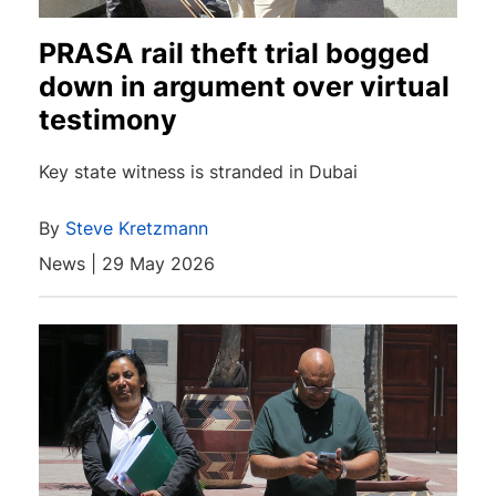
PRASA rail theft trial bogged
down in argument over virtual
testimony
Key state witness is stranded in Dubai
By
Steve Kretzmann
News | 29 May 2026