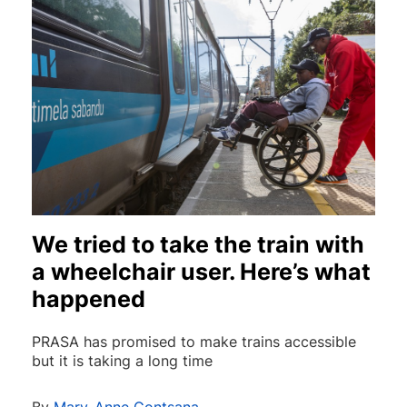
We tried to take the train with
a wheelchair user. Here’s what
happened
PRASA has promised to make trains accessible
but it is taking a long time