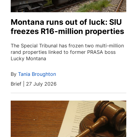
Montana runs out of luck: SIU
freezes R16-million properties
The Special Tribunal has frozen two multi-million
rand properties linked to former PRASA boss
Lucky Montana
By
Tania Broughton
Brief | 27 July 2026