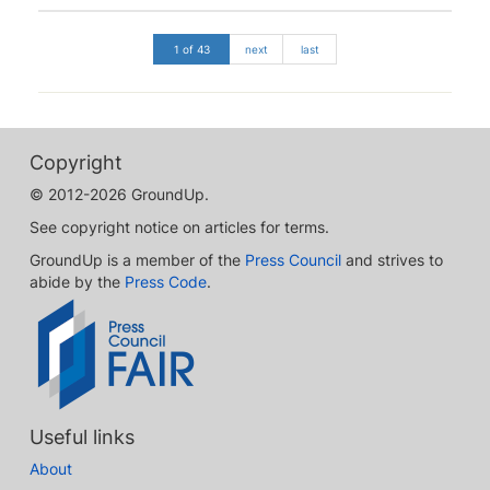
1 of 43
next
last
Copyright
© 2012-2026 GroundUp.
See copyright notice on articles for terms.
GroundUp is a member of the
Press Council
and strives to
abide by the
Press Code
.
Useful links
About