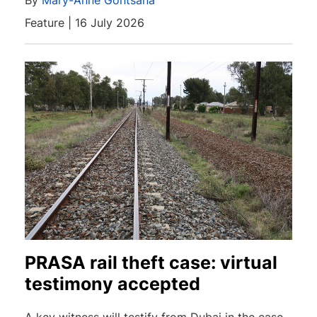
By
Mary-Anne Gontsana
Feature | 16 July 2026
PRASA rail theft case: virtual
testimony accepted