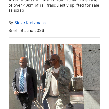
A key witness will testify from Dubai in the case
of over 40km of rail fraudulently uplifted for sale
as scrap
By
Steve Kretzmann
Brief | 9 June 2026