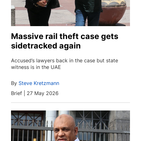
Massive rail theft case gets
sidetracked again
Accused’s lawyers back in the case but state
witness is in the UAE
By
Steve Kretzmann
Brief | 27 May 2026