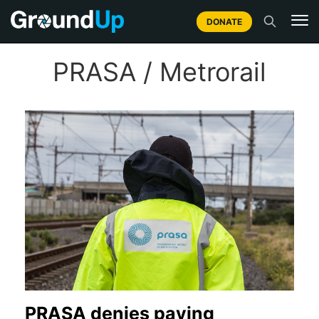
DONATE
PRASA / Metrorail
PRASA denies paying