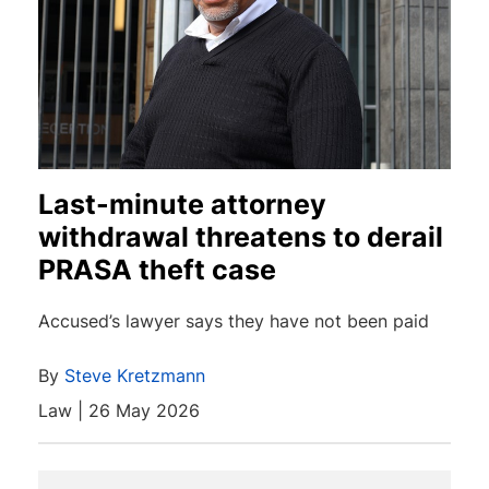
Last-minute attorney
withdrawal threatens to derail
PRASA theft case
Accused’s lawyer says they have not been paid
By
Steve Kretzmann
Law | 26 May 2026