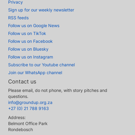
Privacy
Sign up for our weekly newsletter
RSS feeds
Follow us on Google News
Follow us on TikTok
Follow us on Facebook
Follow us on Bluesky
Follow us on Instagram
Subscribe to our Youtube channel
Join our WhatsApp channel
Contact us
Please email, do not phone, with story pitches and
questions.
info@groundup.org.za
+27 (0) 21 788 9163
Address:
Belmont Office Park
Rondebosch