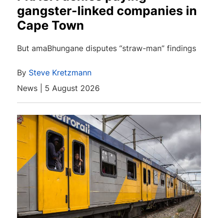
gangster-linked companies in
Cape Town
But amaBhungane disputes “straw-man” findings
By
Steve Kretzmann
News | 5 August 2026