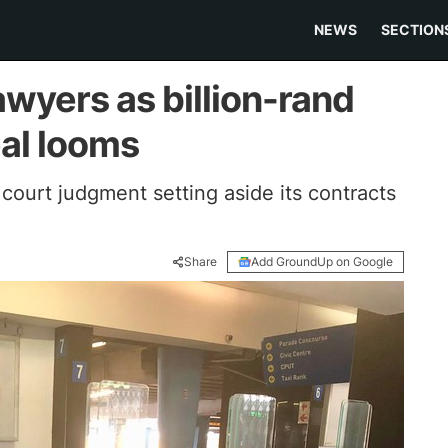
NEWS
SECTION
wyers as billion-rand
eal looms
court judgment setting aside its contracts
Share
Add GroundUp on Google