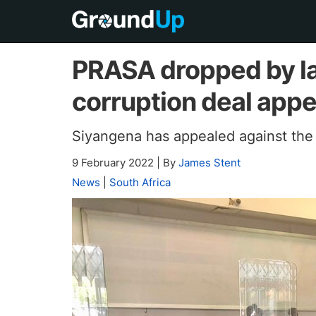
PRASA dropped by la
corruption deal app
Siyangena has appealed against the 
9 February 2022
|
By
James Stent
News
|
South Africa