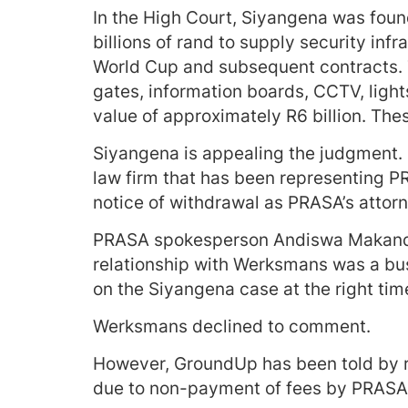
In the High Court, Siyangena was foun
billions of rand to supply security inf
World Cup and subsequent contracts. 
gates, information boards, CCTV, ligh
value of approximately R6 billion. The
Siyangena is appealing the judgment.
law firm that has been representing P
notice of withdrawal as PRASA’s attorn
PRASA spokesperson Andiswa Makanda 
relationship with Werksmans was a bu
on the Siyangena case at the right tim
Werksmans declined to comment.
However, GroundUp has been told by 
due to non-payment of fees by PRASA