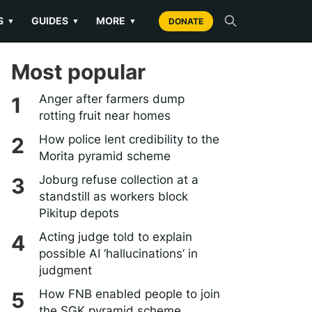
S
GUIDES
MORE
▼
▼
▼
DONATE
Most popular
Anger after farmers dump
rotting fruit near homes
How police lent credibility to the
Morita pyramid scheme
Joburg refuse collection at a
standstill as workers block
Pikitup depots
Acting judge told to explain
possible AI ‘hallucinations’ in
judgment
How FNB enabled people to join
the SGK pyramid scheme