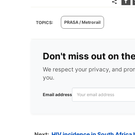
PRASA / Metrorail
TOPICS:
Don't miss out on th
We respect your privacy, and pr
you.
Email address
Next:
HIV incidence in South Africa