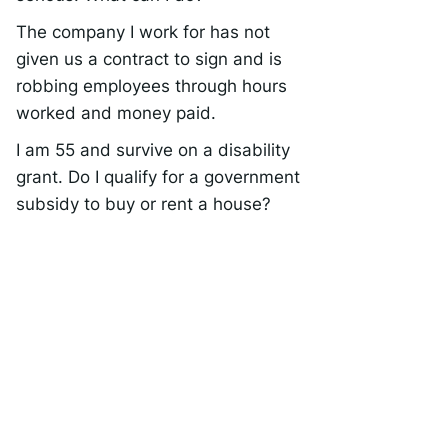
The company I work for has not
given us a contract to sign and is
robbing employees through hours
worked and money paid.
I am 55 and survive on a disability
grant. Do I qualify for a government
subsidy to buy or rent a house?