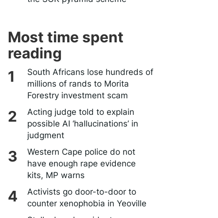
Most time spent
reading
South Africans lose hundreds of
millions of rands to Morita
Forestry investment scam
Acting judge told to explain
possible AI ‘hallucinations’ in
judgment
Western Cape police do not
have enough rape evidence
kits, MP warns
Activists go door-to-door to
counter xenophobia in Yeoville