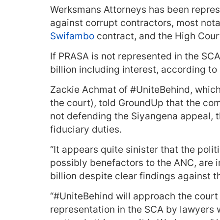
Werksmans Attorneys has been represen
against corrupt contractors, most nota
Swifambo
contract, and the High Court
If PRASA is not represented in the SCA 
billion including interest, according to
Zackie Achmat of #UniteBehind, whic
the court), told GroundUp that the com
not defending the Siyangena appeal, t
fiduciary duties.
“It appears quite sinister that the po
possibly benefactors to the ANC, are 
billion despite clear findings against 
“#UniteBehind will approach the court
representation in the SCA by lawyers 