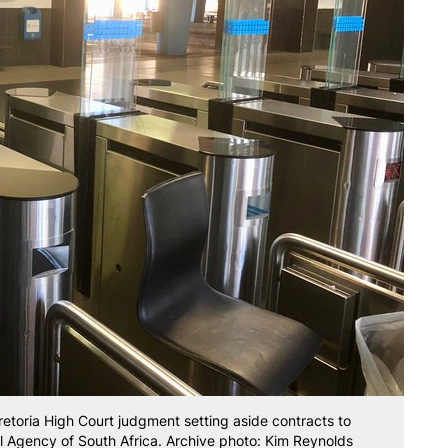
toria High Court judgment setting aside contracts to
il Agency of South Africa. Archive photo: Kim Reynolds