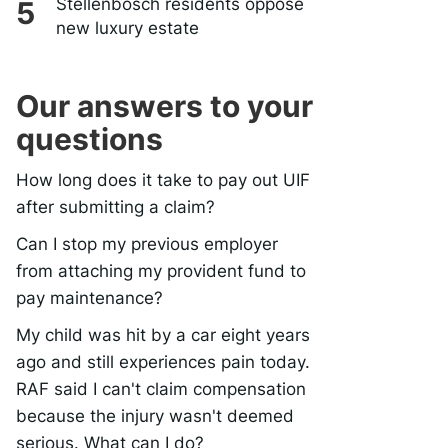
Stellenbosch residents oppose
new luxury estate
Our answers to your
questions
How long does it take to pay out UIF
after submitting a claim?
Can I stop my previous employer
from attaching my provident fund to
pay maintenance?
My child was hit by a car eight years
ago and still experiences pain today.
RAF said I can't claim compensation
because the injury wasn't deemed
serious. What can I do?