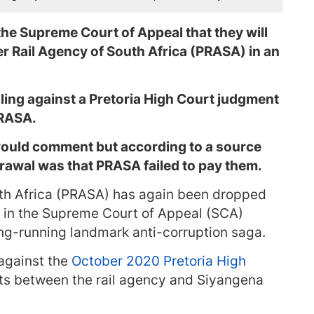
e Supreme Court of Appeal that they will
r Rail Agency of South Africa (PRASA) in an
ing against a Pretoria High Court judgment
PRASA.
uld comment but according to a source
rawal was that PRASA failed to pay them.
uth Africa (PRASA) has again been dropped
e in the Supreme Court of Appeal (SCA)
ong-running landmark anti-corruption saga.
against the
October 2020 Pretoria High
cts between the rail agency and Siyangena