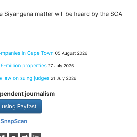
e Siyangena matter will be heard by the SCA
companies in Cape Town
05 August 2026
6-million properties
27 July 2026
 law on suing judges
21 July 2026
pendent journalism
 using Payfast