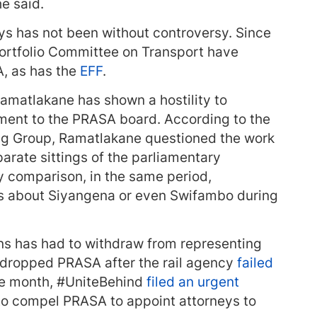
he said.
s has not been without controversy. Since
ortfolio Committee on Transport have
, as has the
EFF
.
matlakane has shown a hostility to
ent to the PRASA board. According to the
ing Group, Ramatlakane questioned the work
parate sittings of the parliamentary
 comparison, in the same period,
s about Siyangena or even Swifambo during
ans has had to withdraw from representing
dropped PRASA after the rail agency
failed
ame month, #UniteBehind
filed an urgent
 to compel PRASA to appoint attorneys to