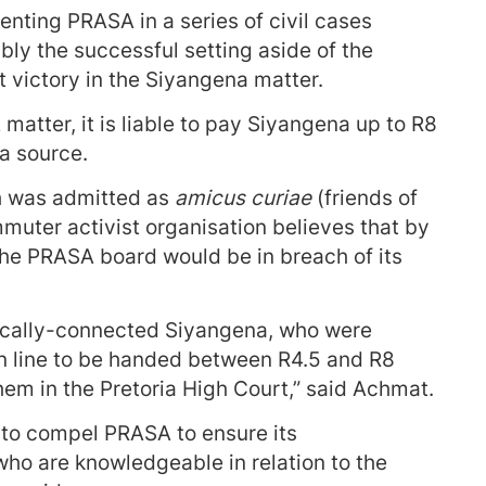
ting PRASA in a series of civil cases
bly the successful setting aside of the
 victory in the Siyangena matter.
matter, it is liable to pay Siyangena up to R8
 a source.
h was admitted as
amicus curiae
(friends of
muter activist organisation believes that by
he PRASA board would be in breach of its
litically-connected Siyangena, who were
in line to be handed between R4.5 and R8
them in the Pretoria High Court,” said Achmat.
 to compel PRASA to ensure its
who are knowledgeable in relation to the