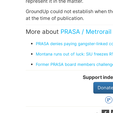
represent it in the matter.
GroundUp could not establish when th
at the time of publication.
More about
PRASA / Metrorail
PRASA denies paying gangster-linked 
Montana runs out of luck: SIU freezes R1
Former PRASA board members challenge
Support inde
Donate