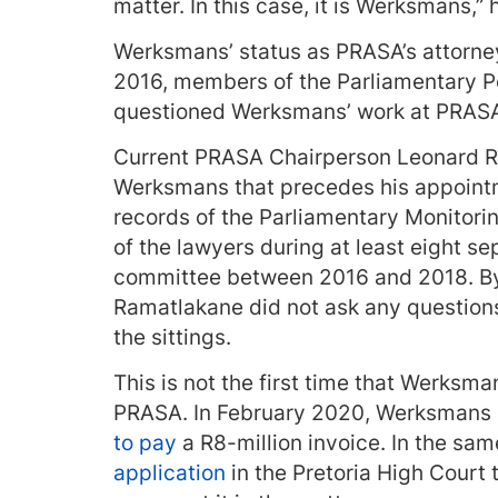
matter. In this case, it is Werksmans,” 
Werksmans’ status as PRASA’s attorney
2016, members of the Parliamentary P
questioned Werksmans’ work at PRASA
Current PRASA Chairperson Leonard Ra
Werksmans that precedes his appointm
records of the Parliamentary Monitor
of the lawyers during at least eight se
committee between 2016 and 2018. By
Ramatlakane did not ask any question
the sittings.
This is not the first time that Werksm
PRASA. In February 2020, Werksmans 
to pay
a R8-million invoice. In the s
application
in the Pretoria High Court