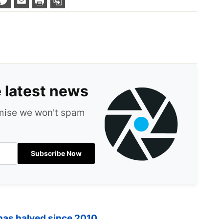
e latest news
omise we won't spam
Subscribe Now
 has halved since 2010