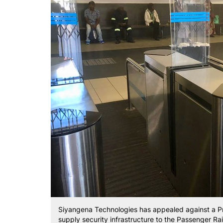
Siyangena Technologies has appealed against a Pre
supply security infrastructure to the Passenger Ra