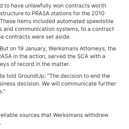
d to have unlawfully won contracts worth
rastructure to PRASA stations for the 2010
These items included automated speedstile
ts and communication systems, to a contract
se contracts were set aside.
 But on 19 January, Werksmans Attorneys, the
RASA in the action, served the SCA with a
eys of record in the matter.
told GroundUp: “The decision to end the
siness decision. We will communicate further
e.”
reliable sources that Werksmans withdrew
.