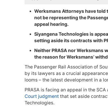
Werksmans Attorneys have told th
not be representing the Passenge
appeal hearing.
Siyangena Technologies is appeal
setting aside its contracts with 
Neither PRASA nor Werksmans wo
the reason for Werksmans’ withd
The Passenger Rail Association of So
by its lawyers as a crucial appearanc
looms – the latest development in a l
PRASA is facing an appeal in the SCA 
Court judgment
that set aside contra
Technologies.