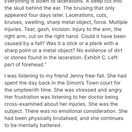
Everything is down to lacerations. A deep cut into
the skull behind the ear. The bruising that only
appeared four days later. Lacerations, cuts,
bruises, swelling, sharp metal object, force. Multiple
injuries. Tear, gash, incision. Injury to the arm, the
right arm, cut on the right hand. Could it have been
caused by a fall? Was it a stick or a plank with a
sharp point or a metal object? No evidence of dirt
or stones found in the laceration. Exhibit C. Left
part of forehead.”
I was listening to my friend Jenny free-fall. She had
spent the day back in the Simon’s Town court for
the umpteenth time. She was stressed and angry.
Her frustration was listening to her doctor being
cross-examined about her injuries. She was the
subject. There was no emotional consideration. She
had been physically brutalised, and she continues
to be mentally battered.