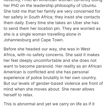
her PhD on the leadership philosophy of Ubuntu.
She told me that her family are very concerned for
her safety in South Africa; they insist she contacts
them daily. Every time she takes an Uber she has
to send them her location pin. They are worried as
she is a single woman travelling alone in
Johannesburg and Cape Town.
Before she headed our way, she was in West
Africa, with no safety concerns. She said it makes
her feel deeply uncomfortable and she does not
want to become paranoid. Her reality as an African
American is conflicted and she has personal
experience of police brutality in her own country.
But our levels of gender-based violence are front of
mind when she moves about. She never allows
herself to relax.
This is abnormal and yet we carry on life as if it