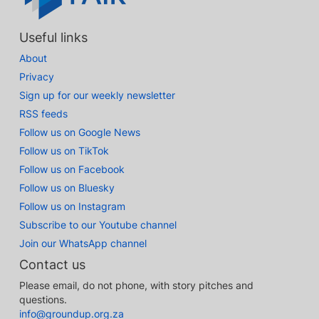
Useful links
About
Privacy
Sign up for our weekly newsletter
RSS feeds
Follow us on Google News
Follow us on TikTok
Follow us on Facebook
Follow us on Bluesky
Follow us on Instagram
Subscribe to our Youtube channel
Join our WhatsApp channel
Contact us
Please email, do not phone, with story pitches and
questions.
info@groundup.org.za