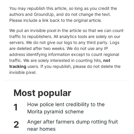
You may republish this article, so long as you credit the
authors and GroundUp, and do not change the text.
Please include a link back to the original article.
We put an invisible pixel in the article so that we can count
traffic to republishers. All analytics tools are solely on our
servers. We do not give our logs to any third party. Logs
are deleted after two weeks. We do not use any IP
address identifying information except to count regional
traffic. We are solely interested in counting hits,
not
tracking
users. If you republish, please do not delete the
invisible pixel.
Most popular
How police lent credibility to the
Morita pyramid scheme
Anger after farmers dump rotting fruit
near homes