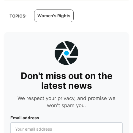
Women's Rights
TOPICS:
Don't miss out on the
latest news
We respect your privacy, and promise we
won't spam you.
Email address