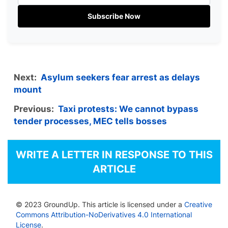
Subscribe Now
Next:
Asylum seekers fear arrest as delays
mount
Previous:
Taxi protests: We cannot bypass
tender processes, MEC tells bosses
WRITE A LETTER IN RESPONSE TO THIS
ARTICLE
© 2023 GroundUp. This article is licensed under a
Creative
Commons Attribution-NoDerivatives 4.0 International
License
.