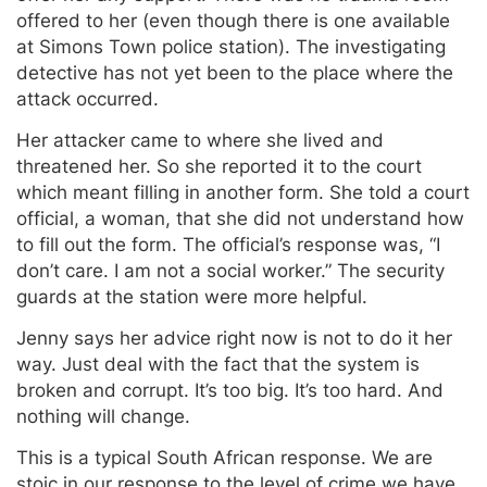
offered to her (even though there is one available
at Simons Town police station). The investigating
detective has not yet been to the place where the
attack occurred.
Her attacker came to where she lived and
threatened her. So she reported it to the court
which meant filling in another form. She told a court
official, a woman, that she did not understand how
to fill out the form. The official’s response was, “I
don’t care. I am not a social worker.” The security
guards at the station were more helpful.
Jenny says her advice right now is not to do it her
way. Just deal with the fact that the system is
broken and corrupt. It’s too big. It’s too hard. And
nothing will change.
This is a typical South African response. We are
stoic in our response to the level of crime we have.