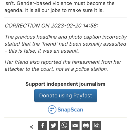
isn’t. Gender-based violence must become the
agenda. It is all our jobs to make sure it is.
CORRECTION ON 2023-02-20 14:58
The previous headline and photo caption incorrectly
stated that the 'friend' had been sexually assaulted
- this is false, it was an assault.
Her friend also reported the harassment from her
attacker to the court, not at a police station.
Support independent journalism
Donate using Payfast