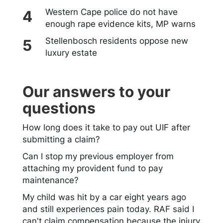
Western Cape police do not have
enough rape evidence kits, MP warns
Stellenbosch residents oppose new
luxury estate
Our answers to your
questions
How long does it take to pay out UIF after
submitting a claim?
Can I stop my previous employer from
attaching my provident fund to pay
maintenance?
My child was hit by a car eight years ago
and still experiences pain today. RAF said I
can't claim compensation because the injury