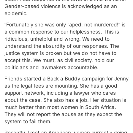
Gender-based violence is acknowledged as an
epidemic.
“Fortunately she was only raped, not murdered!” is
a common response to our helplessness. This is
ridiculous, unhelpful and wrong. We need to
understand the absurdity of our responses. The
justice system is broken but we do not have to
accept this. We must, as civil society, hold our
politicians and lawmakers accountable.
Friends started a Back a Buddy campaign for Jenny
as the legal fees are mounting. She has a good
support network, including a lawyer who cares
about the case. She also has a job. Her situation is
much better than most women in South Africa.
They will not report the abuse as they expect the
system to fail them.
Recently, I met an American woman currently doing