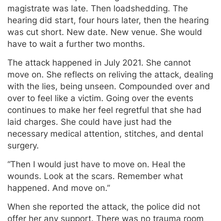
magistrate was late. Then loadshedding. The
hearing did start, four hours later, then the hearing
was cut short. New date. New venue. She would
have to wait a further two months.
The attack happened in July 2021. She cannot
move on. She reflects on reliving the attack, dealing
with the lies, being unseen. Compounded over and
over to feel like a victim. Going over the events
continues to make her feel regretful that she had
laid charges. She could have just had the
necessary medical attention, stitches, and dental
surgery.
“Then I would just have to move on. Heal the
wounds. Look at the scars. Remember what
happened. And move on.”
When she reported the attack, the police did not
offer her any support. There was no trauma room