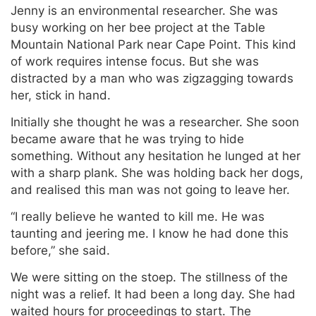
Jenny is an environmental researcher. She was
busy working on her bee project at the Table
Mountain National Park near Cape Point. This kind
of work requires intense focus. But she was
distracted by a man who was zigzagging towards
her, stick in hand.
Initially she thought he was a researcher. She soon
became aware that he was trying to hide
something. Without any hesitation he lunged at her
with a sharp plank. She was holding back her dogs,
and realised this man was not going to leave her.
“I really believe he wanted to kill me. He was
taunting and jeering me. I know he had done this
before,” she said.
We were sitting on the stoep. The stillness of the
night was a relief. It had been a long day. She had
waited hours for proceedings to start. The