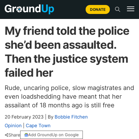
DONATE
My friend told the police
she’d been assaulted.
Then the justice system
failed her
Rude, uncaring police, slow magistrates and
even loadshedding have meant that her
assailant of 18 months ago is still free
20 February 2023
|
By
Bobbie Fitchen
Opinion
|
Cape Town
Share
Add GroundUp on Google