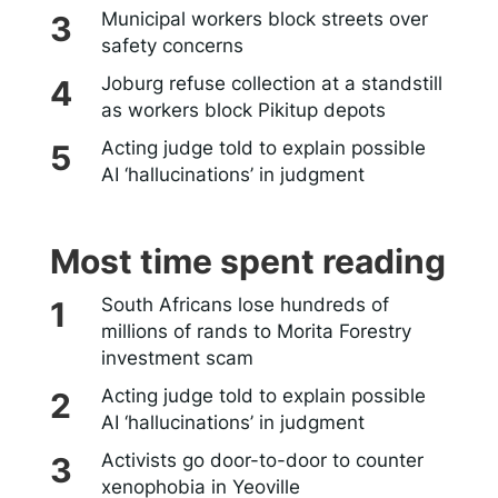
Municipal workers block streets over
safety concerns
Joburg refuse collection at a standstill
as workers block Pikitup depots
Acting judge told to explain possible
AI ‘hallucinations’ in judgment
Most time spent reading
South Africans lose hundreds of
millions of rands to Morita Forestry
investment scam
Acting judge told to explain possible
AI ‘hallucinations’ in judgment
Activists go door-to-door to counter
xenophobia in Yeoville