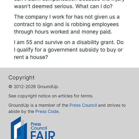
wasn't deemed serious. What can I do?
The company I work for has not given us a
contract to sign and is robbing employees
through hours worked and money paid.
I am 55 and survive on a disability grant. Do
I qualify for a government subsidy to buy or
rent a house?
Copyright
© 2012-2026 GroundUp.
See copyright notice on articles for terms.
GroundUp is a member of the
Press Council
and strives to
abide by the
Press Code
.