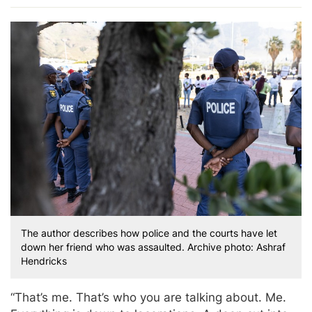
The author describes how police and the courts have let
down her friend who was assaulted. Archive photo: Ashraf
Hendricks
“That’s me. That’s who you are talking about. Me.