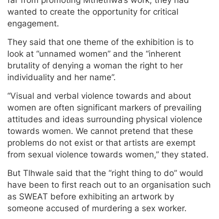
wanted to create the opportunity for critical
engagement.
They said that one theme of the exhibition is to
look at “unnamed women” and the “inherent
brutality of denying a woman the right to her
individuality and her name”.
“Visual and verbal violence towards and about
women are often significant markers of prevailing
attitudes and ideas surrounding physical violence
towards women. We cannot pretend that these
problems do not exist or that artists are exempt
from sexual violence towards women,” they stated.
But Tlhwale said that the “right thing to do” would
have been to first reach out to an organisation such
as SWEAT before exhibiting an artwork by
someone accused of murdering a sex worker.