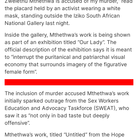
Zwelethu Mthethwa is accused of my murder,” read
the placard held by an activist wearing a white
mask, standing outside the Iziko South African
National Gallery last night.
Inside the gallery, Mthethwa’s work is being shown
as part of an exhibition titled “Our Lady”. The
official description of the exhibition says it is meant
to “interrupt the puritanical and patriarchal visual
economy that surrounds imagery of the figurative
female form”.
The inclusion of murder accused Mthethwa’s work
initially sparked outrage from the Sex Workers
Education and Advocacy Taskforce (SWEAT), who
saw it as “not only in bad taste but deeply
offensive”.
Mthethwa’s work, titled “Untitled” from the Hope