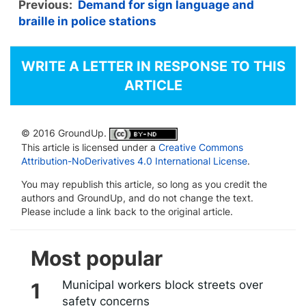
Previous:
Demand for sign language and
braille in police stations
WRITE A LETTER IN RESPONSE TO THIS
ARTICLE
© 2016 GroundUp.
This article is licensed under a
Creative Commons
Attribution-NoDerivatives 4.0 International License
.
You may republish this article, so long as you credit the
authors and GroundUp, and do not change the text.
Please include a link back to the original article.
Most popular
Municipal workers block streets over
safety concerns