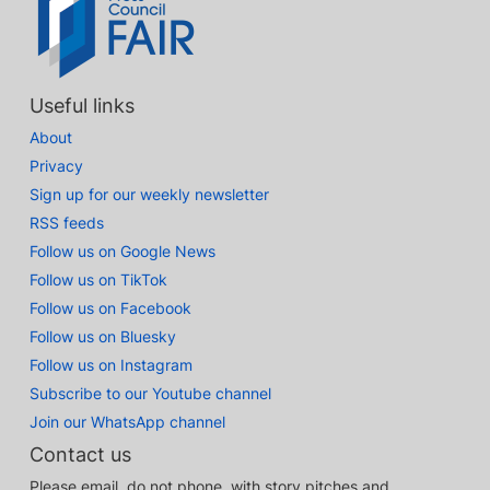
Useful links
About
Privacy
Sign up for our weekly newsletter
RSS feeds
Follow us on Google News
Follow us on TikTok
Follow us on Facebook
Follow us on Bluesky
Follow us on Instagram
Subscribe to our Youtube channel
Join our WhatsApp channel
Contact us
Please email, do not phone, with story pitches and