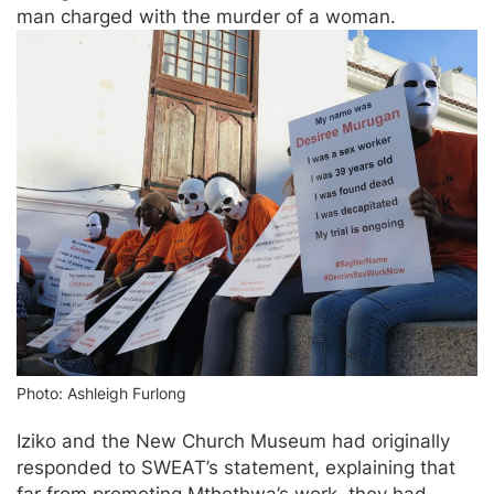
man charged with the murder of a woman.
Photo: Ashleigh Furlong
Iziko and the New Church Museum had originally
responded to SWEAT’s statement, explaining that
far from promoting Mthethwa’s work, they had