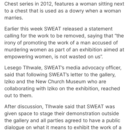
Chest series in 2012, features a woman sitting next
to a chest that is used as a dowry when a woman
marries.
Earlier this week SWEAT released a statement
calling for the work to be removed, saying that “the
irony of promoting the work of a man accused of
murdering women as part of an exhibition aimed at
empowering women, is not wasted on us”.
Lesego Tlhwale, SWEAT’s media advocacy officer,
said that following SWEAT’s letter to the gallery,
Iziko and the New Church Museum who are
collaborating with Iziko on the exhibition, reached
out to them.
After discussion, Tlhwale said that SWEAT was
given space to stage their demonstration outside
the gallery and all parties agreed to have a public
dialogue on what it means to exhibit the work of a