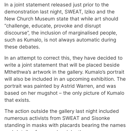
In a joint statement released just prior to the
demonstration last night, SWEAT, Iziko and the
New Church Museum state that while art should
“challenge, educate, provoke and disrupt
discourse”, the inclusion of marginalised people,
such as Kumalo, is not always automatic during
these debates.
In an attempt to correct this, they have decided to
write a joint statement that will be placed beside
Mthethwa’s artwork in the gallery. Kumalo’s portrait
will also be included in an upcoming exhibition. The
portrait was painted by Astrid Warren, and was
based on her mugshot – the only picture of Kumalo
that exists.
The action outside the gallery last night included
numerous activists from SWEAT and Sisonke
standing in masks with placards bearing the names