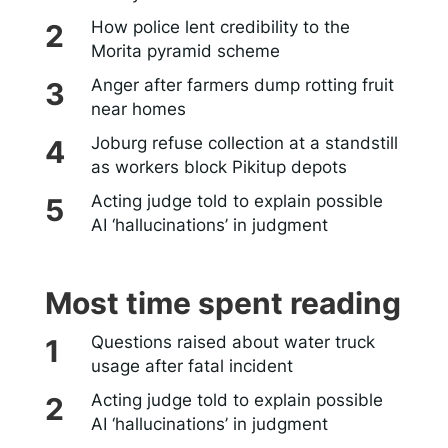
How police lent credibility to the
Morita pyramid scheme
Anger after farmers dump rotting fruit
near homes
Joburg refuse collection at a standstill
as workers block Pikitup depots
Acting judge told to explain possible
AI ‘hallucinations’ in judgment
Most time spent reading
Questions raised about water truck
usage after fatal incident
Acting judge told to explain possible
AI ‘hallucinations’ in judgment