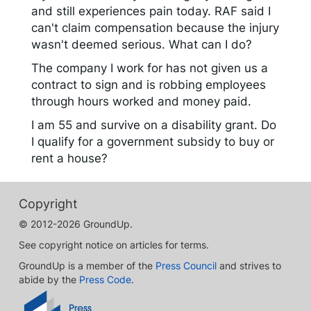
and still experiences pain today. RAF said I
can't claim compensation because the injury
wasn't deemed serious. What can I do?
The company I work for has not given us a
contract to sign and is robbing employees
through hours worked and money paid.
I am 55 and survive on a disability grant. Do
I qualify for a government subsidy to buy or
rent a house?
Copyright
© 2012-2026 GroundUp.
See copyright notice on articles for terms.
GroundUp is a member of the
Press Council
and strives to
abide by the
Press Code
.