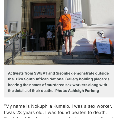
Activists from SWEAT and Sisonke demonstrate outside
the Iziko South African National Gallery holding placards
bearing the names of murdered sex workers along with
the details of their deaths. Photo: Ashleigh Furlong
“My name is Nokuphila Kumalo. I was a sex worker.
I was 23 years old. I was found beaten to death.