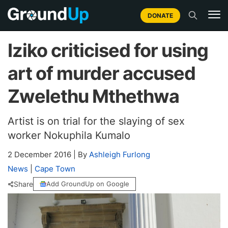
DONATE
Iziko criticised for using
art of murder accused
Zwelethu Mthethwa
Artist is on trial for the slaying of sex
worker Nokuphila Kumalo
2 December 2016
|
By
Ashleigh Furlong
News
|
Cape Town
Share
Add GroundUp on Google