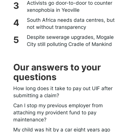
Activists go door-to-door to counter
xenophobia in Yeoville
South Africa needs data centres, but
not without transparency
Despite sewerage upgrades, Mogale
City still polluting Cradle of Mankind
Our answers to your
questions
How long does it take to pay out UIF after
submitting a claim?
Can I stop my previous employer from
attaching my provident fund to pay
maintenance?
My child was hit by a car eight years ago