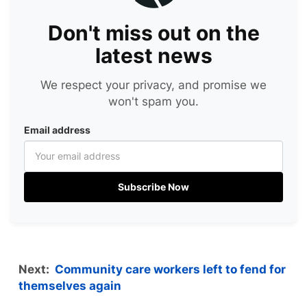
Don't miss out on the
latest news
We respect your privacy, and promise we
won't spam you.
Email address
Subscribe Now
Next:
Community care workers left to fend for
themselves again