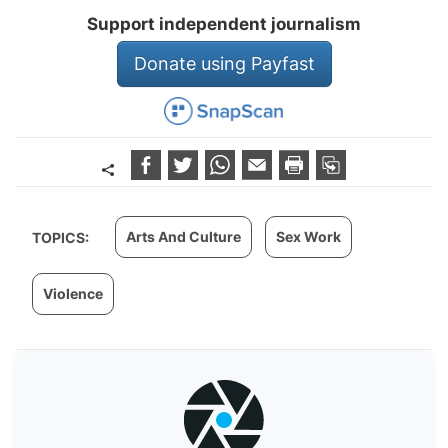
Support independent journalism
Donate using Payfast
Arts And Culture
Sex Work
TOPICS:
Violence