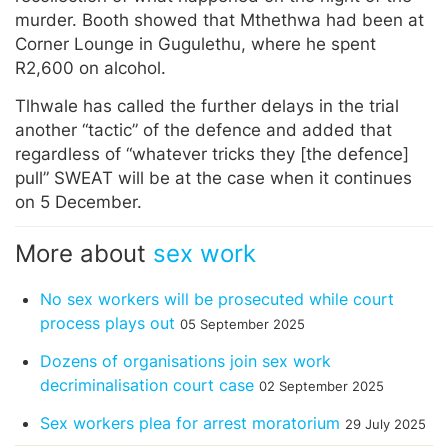
murder. Booth showed that Mthethwa had been at
Corner Lounge in Gugulethu, where he spent
R2,600 on alcohol.
Tlhwale has called the further delays in the trial
another “tactic” of the defence and added that
regardless of “whatever tricks they [the defence]
pull” SWEAT will be at the case when it continues
on 5 December.
More about
sex work
No sex workers will be prosecuted while court
process plays out
05 September 2025
Dozens of organisations join sex work
decriminalisation court case
02 September 2025
Sex workers plea for arrest moratorium
29 July 2025