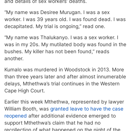
and details of sex workers’ deaths.
“My name was Desiree Murugan. I was a sex
worker. I was 39 years old. I was found dead. I was
decapitated. My trial is ongoing,” read one.
“My name was Thalukanyo. I was a sex worker. I
was in my 20s. My mutilated body was found in the
bushes. My killer has not been found,” reads
another.
Kumalo was murdered in Woodstock in 2013. More
than three years later and after almost innumerable
delays, Mthethwa’s trial continues in the Western
Cape High Court.
Earlier this week Mthethwa, represented by lawyer
William Booth, was
granted leave to have the case
reopened
after additional evidence emerged to
support Mthethwa’s claim that he had no
recollection of what happened on the night of the