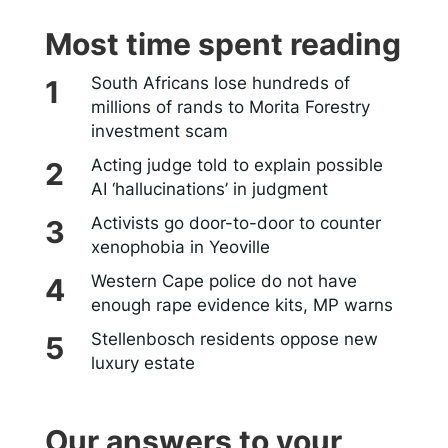
Most time spent reading
South Africans lose hundreds of
millions of rands to Morita Forestry
investment scam
Acting judge told to explain possible
AI ‘hallucinations’ in judgment
Activists go door-to-door to counter
xenophobia in Yeoville
Western Cape police do not have
enough rape evidence kits, MP warns
Stellenbosch residents oppose new
luxury estate
Our answers to your