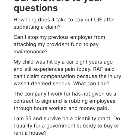
questions
How long does it take to pay out UIF after
submitting a claim?
Can I stop my previous employer from
attaching my provident fund to pay
maintenance?
My child was hit by a car eight years ago
and still experiences pain today. RAF said I
can't claim compensation because the injury
wasn't deemed serious. What can I do?
The company I work for has not given us a
contract to sign and is robbing employees
through hours worked and money paid.
I am 55 and survive on a disability grant. Do
I qualify for a government subsidy to buy or
rent a house?