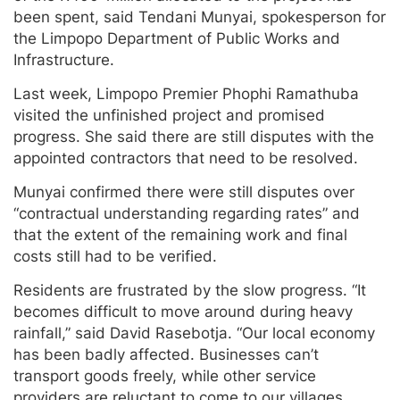
been spent, said Tendani Munyai, spokesperson for
the Limpopo Department of Public Works and
Infrastructure.
Last week, Limpopo Premier Phophi Ramathuba
visited the unfinished project and promised
progress. She said there are still disputes with the
appointed contractors that need to be resolved.
Munyai confirmed there were still disputes over
“contractual understanding regarding rates” and
that the extent of the remaining work and final
costs still had to be verified.
Residents are frustrated by the slow progress. “It
becomes difficult to move around during heavy
rainfall,” said David Rasebotja. “Our local economy
has been badly affected. Businesses can’t
transport goods freely, while other service
providers are reluctant to come to our villages.