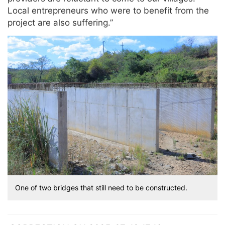
Local entrepreneurs who were to benefit from the
project are also suffering.”
One of two bridges that still need to be constructed.