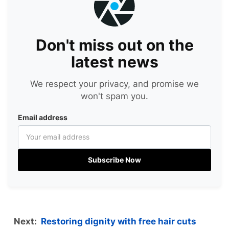
Don't miss out on the
latest news
We respect your privacy, and promise we
won't spam you.
Email address
Subscribe Now
Next:
Restoring dignity with free hair cuts