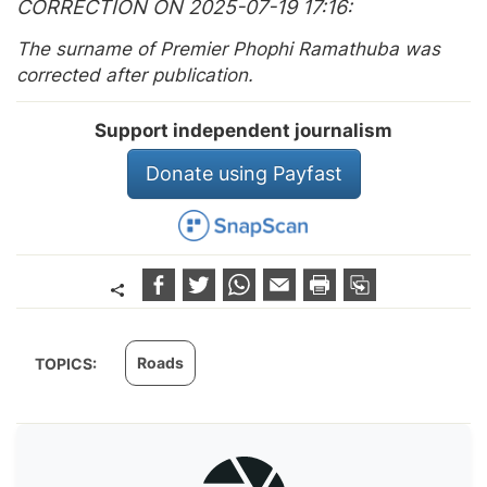
CORRECTION ON 2025-07-19 17:16
The surname of Premier Phophi Ramathuba was
corrected after publication.
Support independent journalism
Donate using Payfast
Roads
TOPICS: