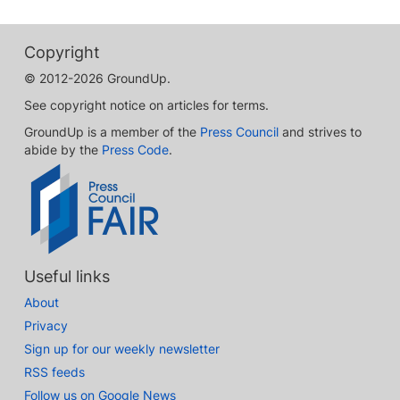
Copyright
© 2012-2026 GroundUp.
See copyright notice on articles for terms.
GroundUp is a member of the
Press Council
and strives to
abide by the
Press Code
.
Useful links
About
Privacy
Sign up for our weekly newsletter
RSS feeds
Follow us on Google News