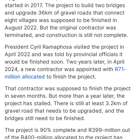
started in 2017. The project to build two bridges
and upgrade 36km of gravel roads that connect
eight villages was supposed to be finished in
August 2022. But the original contractor was
terminated, and construction is still not complete.
President Cyril Ramaphosa visited the project in
April 2022 and was told by provincial officials it
would be finished soon. Two years later, in April
2024, a new contractor was appointed with
R71-
million allocated
to finish the project.
That contractor was supposed to finish the project
in seven months. But more than a year later, the
project has stalled. There is still at least 3.2km of
gravel road that needs to be upgraded, and the
bridges still need to be finished.
The project is 90% complete and R399-million out
of the R400-million allocated to the project has