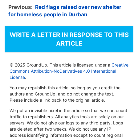
Previous:
Red flags raised over new shelter
for homeless people in Durban
WRITE A LETTER IN RESPONSE TO THIS
ARTICLE
© 2025 GroundUp. This article is licensed under a
Creative
Commons Attribution-NoDerivatives 4.0 International
License
.
You may republish this article, so long as you credit the
authors and GroundUp, and do not change the text.
Please include a link back to the original article.
We put an invisible pixel in the article so that we can count
traffic to republishers. All analytics tools are solely on our
servers. We do not give our logs to any third party. Logs
are deleted after two weeks. We do not use any IP
address identifying information except to count regional