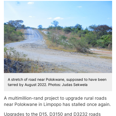
A stretch of road near Polokwane, supposed to have been
tarred by August 2022. Photos: Judas Sekwela
A multimillion-rand project to upgrade rural roads
near Polokwane in Limpopo has stalled once again.
Upgrades to the D15, D3150 and D3232 roads