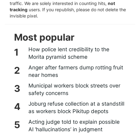
traffic. We are solely interested in counting hits,
not
tracking
users. If you republish, please do not delete the
invisible pixel.
Most popular
How police lent credibility to the
Morita pyramid scheme
Anger after farmers dump rotting fruit
near homes
Municipal workers block streets over
safety concerns
Joburg refuse collection at a standstill
as workers block Pikitup depots
Acting judge told to explain possible
AI ‘hallucinations’ in judgment