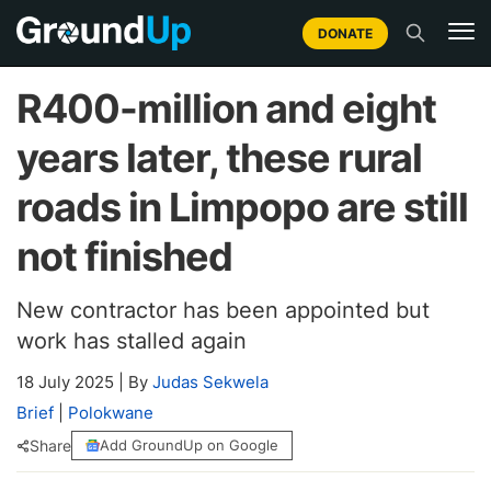
DONATE
R400-million and eight
years later, these rural
roads in Limpopo are still
not finished
New contractor has been appointed but
work has stalled again
18 July 2025
|
By
Judas Sekwela
Brief
|
Polokwane
Share
Add GroundUp on Google