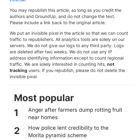
You may republish this article, so long as you credit the
authors and GroundUp, and do not change the text.
Please include a link back to the original article.
We put an invisible pixel in the article so that we can count
traffic to republishers. All analytics tools are solely on our
servers. We do not give our logs to any third party. Logs
are deleted after two weeks. We do not use any IP
address identifying information except to count regional
traffic. We are solely interested in counting hits,
not
tracking
users. If you republish, please do not delete the
invisible pixel.
Most popular
Anger after farmers dump rotting fruit
near homes
How police lent credibility to the
Morita pyramid scheme