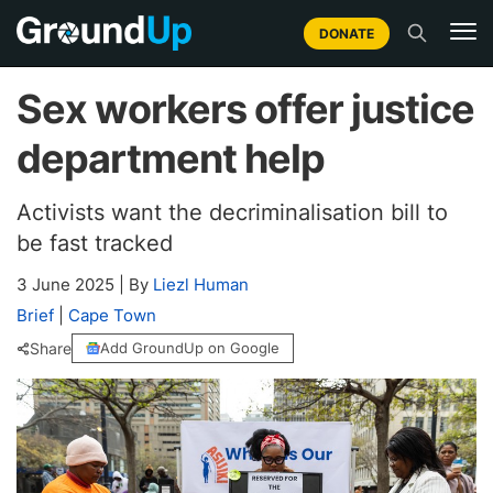
DONATE
Sex workers offer justice
department help
Activists want the decriminalisation bill to
be fast tracked
3 June 2025
|
By
Liezl Human
Brief
|
Cape Town
Share
Add GroundUp on Google