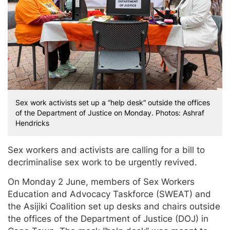
Sex work activists set up a “help desk” outside the offices
of the Department of Justice on Monday. Photos: Ashraf
Hendricks
Sex workers and activists are calling for a bill to
decriminalise sex work to be urgently revived.
On Monday 2 June, members of Sex Workers
Education and Advocacy Taskforce (SWEAT) and
the Asijiki Coalition set up desks and chairs outside
the offices of the Department of Justice (DOJ) in