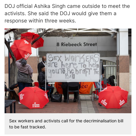
DOJ official Ashika Singh came outside to meet the
activists. She said the DOJ would give them a
response within three weeks.
Sex workers and activists call for the decriminalisation bill
to be fast tracked.