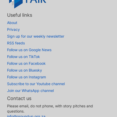
Useful links
About
Privacy
Sign up for our weekly newsletter
RSS feeds
Follow us on Google News
Follow us on TikTok
Follow us on Facebook
Follow us on Bluesky
Follow us on Instagram
Subscribe to our Youtube channel
Join our WhatsApp channel
Contact us
Please email, do not phone, with story pitches and
questions.
info@groundup.org.za