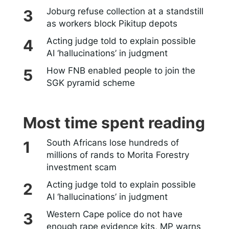
Joburg refuse collection at a standstill
as workers block Pikitup depots
Acting judge told to explain possible
AI ‘hallucinations’ in judgment
How FNB enabled people to join the
SGK pyramid scheme
Most time spent reading
South Africans lose hundreds of
millions of rands to Morita Forestry
investment scam
Acting judge told to explain possible
AI ‘hallucinations’ in judgment
Western Cape police do not have
enough rape evidence kits, MP warns