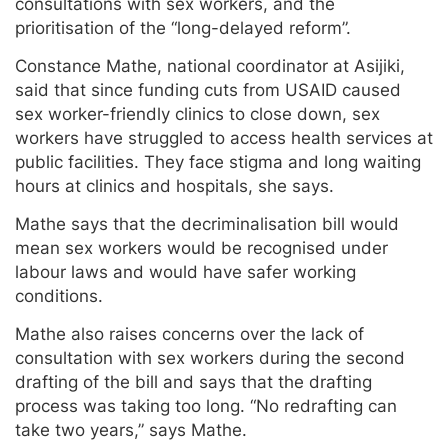
consultations with sex workers, and the
prioritisation of the “long-delayed reform”.
Constance Mathe, national coordinator at Asijiki,
said that since funding cuts from USAID caused
sex worker-friendly clinics to close down, sex
workers have struggled to access health services at
public facilities. They face stigma and long waiting
hours at clinics and hospitals, she says.
Mathe says that the decriminalisation bill would
mean sex workers would be recognised under
labour laws and would have safer working
conditions.
Mathe also raises concerns over the lack of
consultation with sex workers during the second
drafting of the bill and says that the drafting
process was taking too long. “No redrafting can
take two years,” says Mathe.