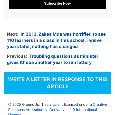
Subscribe Now
Next:
In 2013, Zakes Mda was horrified to see
110 learners in a class in this school. Twelve
years later, nothing has changed
Previous:
Troubling questions as minister
gives Ithuba another year to run lottery
WRITE A LETTER IN RESPONSE TO THIS
ARTICLE
© 2025 GroundUp. This article is licensed under a
Creative
Commons Attribution-NoDerivatives 4.0 International
License
.