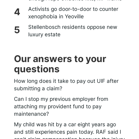
Activists go door-to-door to counter
xenophobia in Yeoville
Stellenbosch residents oppose new
luxury estate
Our answers to your
questions
How long does it take to pay out UIF after
submitting a claim?
Can I stop my previous employer from
attaching my provident fund to pay
maintenance?
My child was hit by a car eight years ago
and still experiences pain today. RAF said I