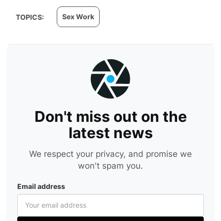
Sex Work
TOPICS:
Don't miss out on the
latest news
We respect your privacy, and promise we
won't spam you.
Email address