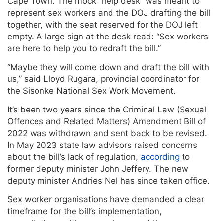
Cape Town. The mock “help desk” was meant to
represent sex workers and the DOJ drafting the bill
together, with the seat reserved for the DOJ left
empty. A large sign at the desk read: “Sex workers
are here to help you to redraft the bill.”
“Maybe they will come down and draft the bill with
us,” said Lloyd Rugara, provincial coordinator for
the Sisonke National Sex Work Movement.
It’s been two years since the Criminal Law (Sexual
Offences and Related Matters) Amendment Bill of
2022 was withdrawn and sent back to be revised.
In May 2023 state law advisors raised concerns
about the bill’s lack of regulation,
according
to
former deputy minister John Jeffery. The new
deputy minister Andries Nel has since taken office.
Sex worker organisations have demanded a clear
timeframe for the bill’s implementation,