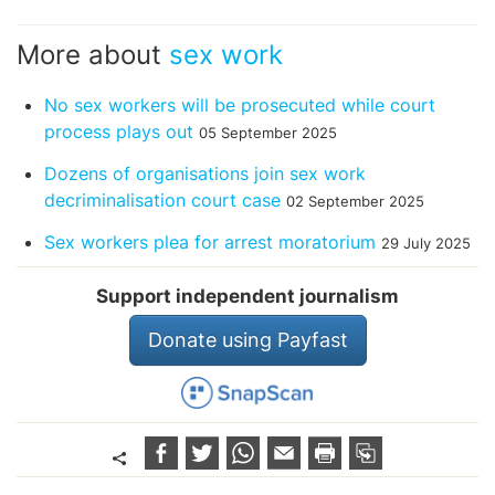
More about
sex work
No sex workers will be prosecuted while court
process plays out
05 September 2025
Dozens of organisations join sex work
decriminalisation court case
02 September 2025
Sex workers plea for arrest moratorium
29 July 2025
Support independent journalism
Donate using Payfast