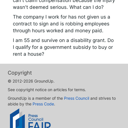
can't claim compensation because the injury
wasn't deemed serious. What can I do?
The company I work for has not given us a
contract to sign and is robbing employees
through hours worked and money paid.
I am 55 and survive on a disability grant. Do
I qualify for a government subsidy to buy or
rent a house?
Copyright
© 2012-2026 GroundUp.
See copyright notice on articles for terms.
GroundUp is a member of the
Press Council
and strives to
abide by the
Press Code
.