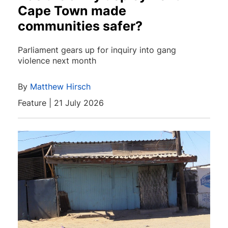
Cape Town made
communities safer?
Parliament gears up for inquiry into gang
violence next month
By
Matthew Hirsch
Feature | 21 July 2026