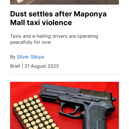
Dust settles after Maponya
Mall taxi violence
Taxis and e-hailing drivers are operating
peacefully for now
By
Silver Sibiya
Brief | 21 August 2025