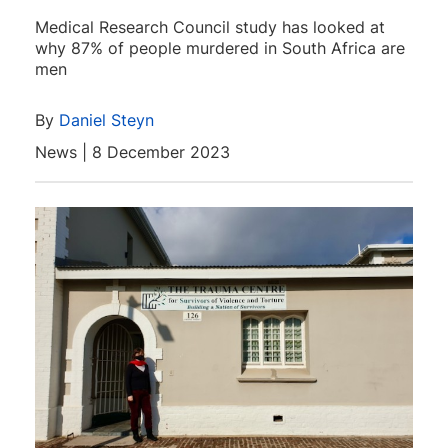
Medical Research Council study has looked at
why 87% of people murdered in South Africa are
men
By
Daniel Steyn
News | 8 December 2023