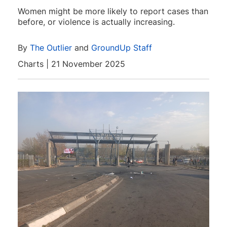
Women might be more likely to report cases than
before, or violence is actually increasing.
By
The Outlier
and
GroundUp Staff
Charts | 21 November 2025