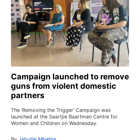
Campaign launched to remove
guns from violent domestic
partners
The ‘Removing the Trigger’ Campaign was
launched at the Saartjie Baartman Centre for
Women and Children on Wednesday.
By
Jabulile Mbatha