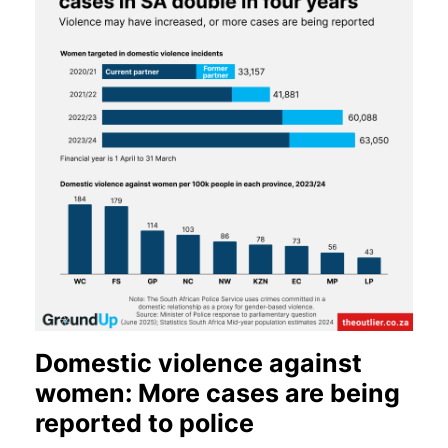
Domestic violence against
women: More cases are being
reported to police