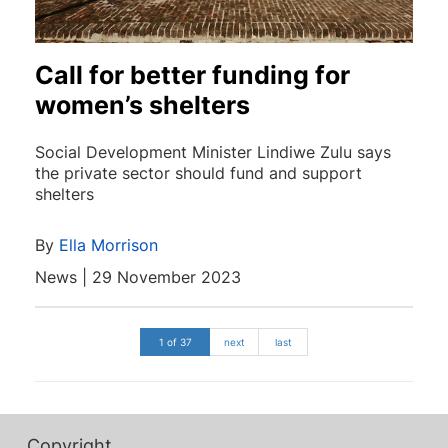
Call for better funding for
women’s shelters
Social Development Minister Lindiwe Zulu says
the private sector should fund and support
shelters
By
Ella Morrison
News | 29 November 2023
1 of 37
next
last
Copyright