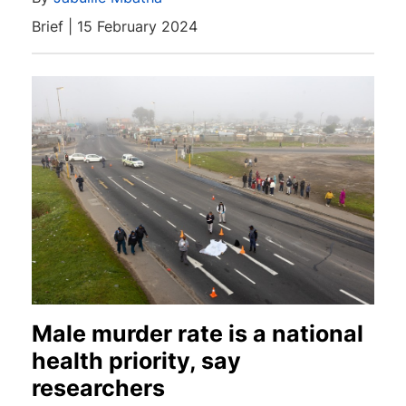
Brief | 15 February 2024
Male murder rate is a national
health priority, say
researchers