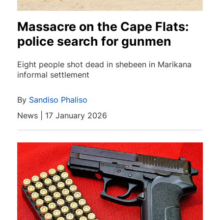
Massacre on the Cape Flats:
police search for gunmen
Eight people shot dead in shebeen in Marikana
informal settlement
By
Sandiso Phaliso
News | 17 January 2026