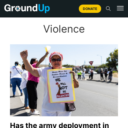
DONATE
Violence
Has the army deployment in