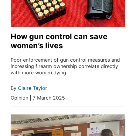
How gun control can save
women’s lives
Poor enforcement of gun control measures and
increasing firearm ownership correlate directly
with more women dying
By
Claire Taylor
Opinion | 7 March 2025