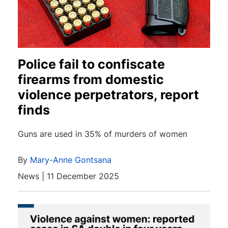
Police fail to confiscate
firearms from domestic
violence perpetrators, report
finds
Guns are used in 35% of murders of women
By
Mary-Anne Gontsana
News | 11 December 2025