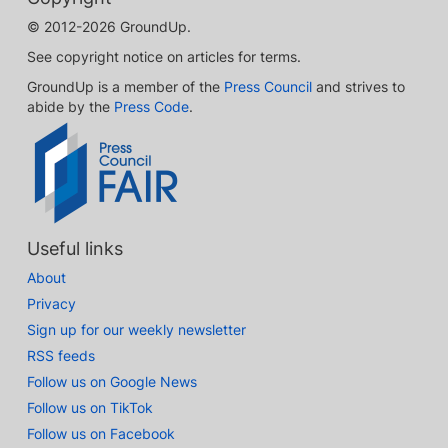
© 2012-2026 GroundUp.
See copyright notice on articles for terms.
GroundUp is a member of the
Press Council
and strives to
abide by the
Press Code
.
Useful links
About
Privacy
Sign up for our weekly newsletter
RSS feeds
Follow us on Google News
Follow us on TikTok
Follow us on Facebook