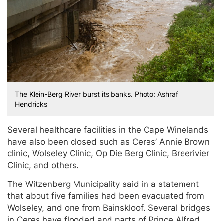
The Klein-Berg River burst its banks. Photo: Ashraf
Hendricks
Several healthcare facilities in the Cape Winelands
have also been closed such as Ceres’ Annie Brown
clinic, Wolseley Clinic, Op Die Berg Clinic, Breerivier
Clinic, and others.
The Witzenberg Municipality said in a statement
that about five families had been evacuated from
Wolseley, and one from Bainskloof. Several bridges
in Ceres have flooded and parts of Prince Alfred