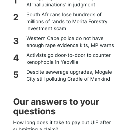
AI ‘hallucinations’ in judgment
South Africans lose hundreds of
millions of rands to Morita Forestry
investment scam
Western Cape police do not have
enough rape evidence kits, MP warns
Activists go door-to-door to counter
xenophobia in Yeoville
Despite sewerage upgrades, Mogale
City still polluting Cradle of Mankind
Our answers to your
questions
How long does it take to pay out UIF after
submitting a claim?