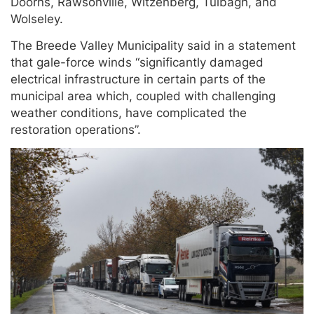
Doorns, Rawsonville, Witzenberg, Tulbagh, and
Wolseley.
The Breede Valley Municipality said in a statement
that gale-force winds “significantly damaged
electrical infrastructure in certain parts of the
municipal area which, coupled with challenging
weather conditions, have complicated the
restoration operations”.