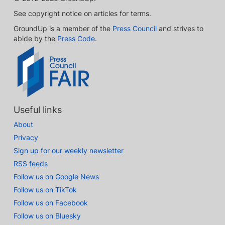
See copyright notice on articles for terms.
GroundUp is a member of the
Press Council
and strives to
abide by the
Press Code
.
Useful links
About
Privacy
Sign up for our weekly newsletter
RSS feeds
Follow us on Google News
Follow us on TikTok
Follow us on Facebook
Follow us on Bluesky