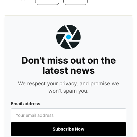
Don't miss out on the
latest news
We respect your privacy, and promise we
won't spam you.
Email address
Subscribe Now