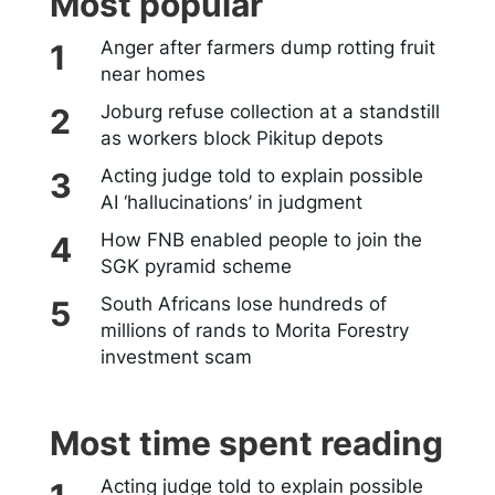
Most popular
Anger after farmers dump rotting fruit
near homes
Joburg refuse collection at a standstill
as workers block Pikitup depots
Acting judge told to explain possible
AI ‘hallucinations’ in judgment
How FNB enabled people to join the
SGK pyramid scheme
South Africans lose hundreds of
millions of rands to Morita Forestry
investment scam
Most time spent reading
Acting judge told to explain possible