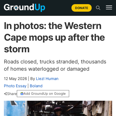
DONATE
In photos: the Western
Cape mops up after the
storm
Roads closed, trucks stranded, thousands
of homes waterlogged or damaged
12 May 2026
|
By
Liezl Human
Photo Essay
|
Boland
Share
Add GroundUp on Google