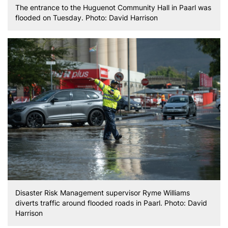
The entrance to the Huguenot Community Hall in Paarl was
flooded on Tuesday. Photo: David Harrison
Disaster Risk Management supervisor Ryme Williams
diverts traffic around flooded roads in Paarl. Photo: David
Harrison