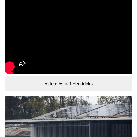
Video: Ashraf Hendricks