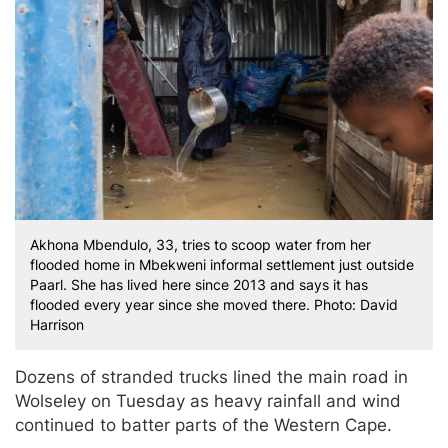
Akhona Mbendulo, 33, tries to scoop water from her
flooded home in Mbekweni informal settlement just outside
Paarl. She has lived here since 2013 and says it has
flooded every year since she moved there. Photo: David
Harrison
Dozens of stranded trucks lined the main road in
Wolseley on Tuesday as heavy rainfall and wind
continued to batter parts of the Western Cape.