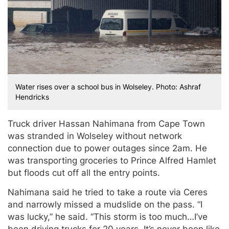
Water rises over a school bus in Wolseley. Photo: Ashraf
Hendricks
Truck driver Hassan Nahimana from Cape Town
was stranded in Wolseley without network
connection due to power outages since 2am. He
was transporting groceries to Prince Alfred Hamlet
but floods cut off all the entry points.
Nahimana said he tried to take a route via Ceres
and narrowly missed a mudslide on the pass. “I
was lucky,” he said. “This storm is too much…I’ve