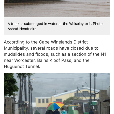
A truck is submerged in water at the Wolseley exit. Photo:
Ashraf Hendricks
According to the Cape Winelands District
Municipality, several roads have closed due to
mudslides and floods, such as a section of the N1
near Worcester, Bains Kloof Pass, and the
Huguenot Tunnel.