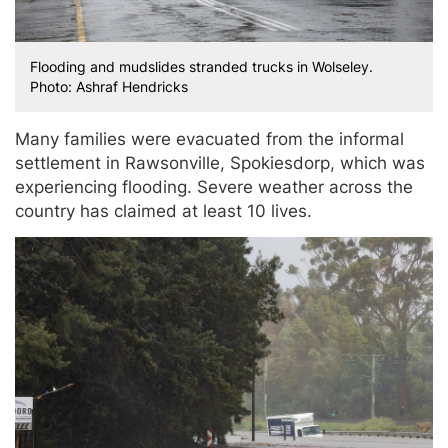
Flooding and mudslides stranded trucks in Wolseley.
Photo: Ashraf Hendricks
Many families were evacuated from the informal
settlement in Rawsonville, Spokiesdorp, which was
experiencing flooding. Severe weather across the
country has claimed at least 10 lives.