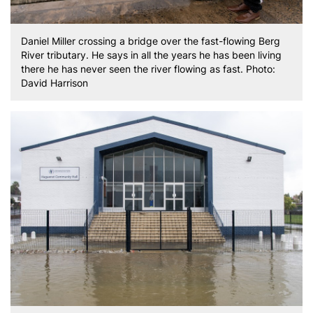
Daniel Miller crossing a bridge over the fast-flowing Berg
River tributary. He says in all the years he has been living
there he has never seen the river flowing as fast. Photo:
David Harrison