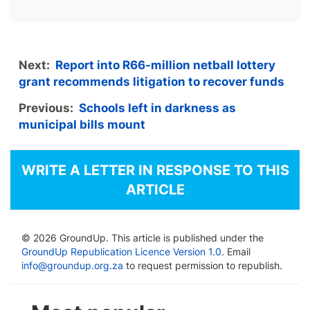
Next:
Report into R66-million netball lottery
grant recommends litigation to recover funds
Previous:
Schools left in darkness as
municipal bills mount
WRITE A LETTER IN RESPONSE TO THIS
ARTICLE
© 2026 GroundUp. This article is published under the
GroundUp Republication Licence Version 1.0
. Email
info@groundup.org.za
to request permission to republish.