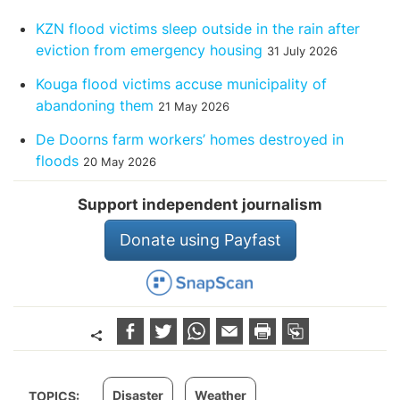
KZN flood victims sleep outside in the rain after
eviction from emergency housing
31 July 2026
Kouga flood victims accuse municipality of
abandoning them
21 May 2026
De Doorns farm workers’ homes destroyed in
floods
20 May 2026
Support independent journalism
Donate using Payfast
Disaster
Weather
TOPICS: