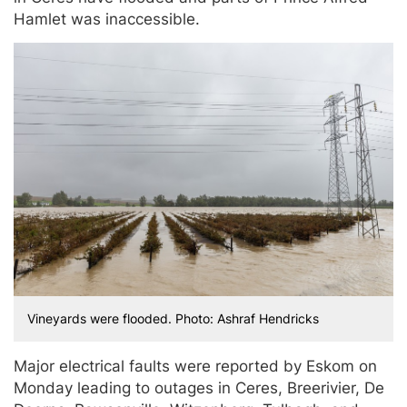
Hamlet was inaccessible.
Vineyards were flooded. Photo: Ashraf Hendricks
Major electrical faults were reported by Eskom on
Monday leading to outages in Ceres, Breerivier, De