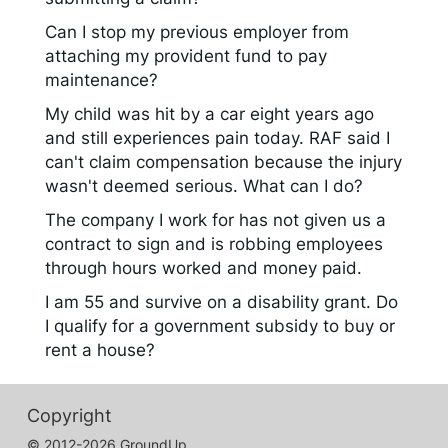
Can I stop my previous employer from
attaching my provident fund to pay
maintenance?
My child was hit by a car eight years ago
and still experiences pain today. RAF said I
can't claim compensation because the injury
wasn't deemed serious. What can I do?
The company I work for has not given us a
contract to sign and is robbing employees
through hours worked and money paid.
I am 55 and survive on a disability grant. Do
I qualify for a government subsidy to buy or
rent a house?
Copyright
© 2012-2026 GroundUp.