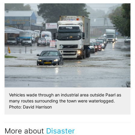
Vehicles wade through an industrial area outside Paarl as
many routes surrounding the town were waterlogged.
Photo: David Harrison
More about
Disaster