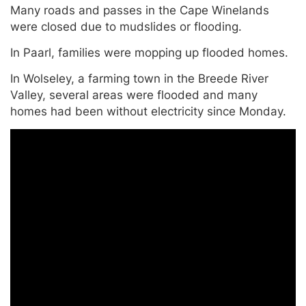
Many roads and passes in the Cape Winelands
were closed due to mudslides or flooding.
In Paarl, families were mopping up flooded homes.
In Wolseley, a farming town in the Breede River
Valley, several areas were flooded and many
homes had been without electricity since Monday.