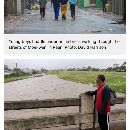
Young boys huddle under an umbrella walking through the
streets of Mbekweni in Paarl. Photo: David Harrison