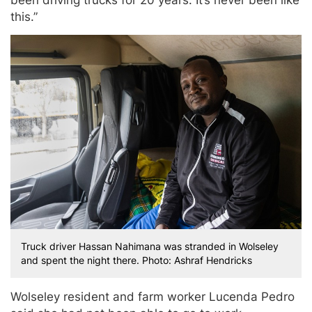
been driving trucks for 20 years. It’s never been like
this.”
Truck driver Hassan Nahimana was stranded in Wolseley
and spent the night there. Photo: Ashraf Hendricks
Wolseley resident and farm worker Lucenda Pedro