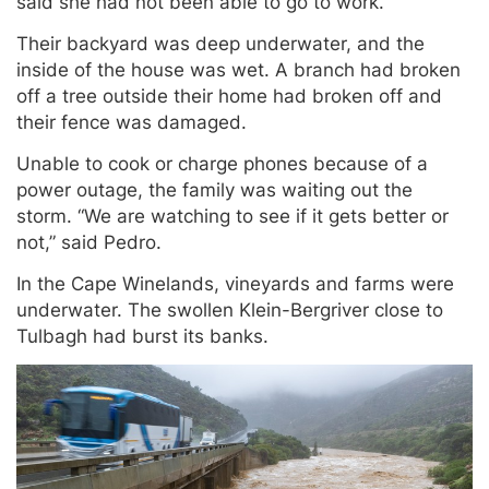
said she had not been able to go to work.
Their backyard was deep underwater, and the
inside of the house was wet. A branch had broken
off a tree outside their home had broken off and
their fence was damaged.
Unable to cook or charge phones because of a
power outage, the family was waiting out the
storm. “We are watching to see if it gets better or
not,” said Pedro.
In the Cape Winelands, vineyards and farms were
underwater. The swollen Klein-Bergriver close to
Tulbagh had burst its banks.