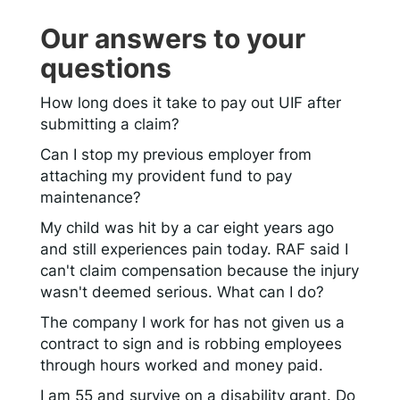
Our answers to your
questions
How long does it take to pay out UIF after
submitting a claim?
Can I stop my previous employer from
attaching my provident fund to pay
maintenance?
My child was hit by a car eight years ago
and still experiences pain today. RAF said I
can't claim compensation because the injury
wasn't deemed serious. What can I do?
The company I work for has not given us a
contract to sign and is robbing employees
through hours worked and money paid.
I am 55 and survive on a disability grant. Do