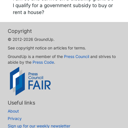
I qualify for a government subsidy to buy or
rent a house?
Copyright
© 2012-2026 GroundUp.
See copyright notice on articles for terms.
GroundUp is a member of the
Press Council
and strives to
abide by the
Press Code
.
Useful links
About
Privacy
Sign up for our weekly newsletter