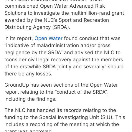
commissioned Open Water Advanced Risk
Solutions to investigate the multimillion-rand grant
awarded by the NLC’s Sport and Recreation
Distributing Agency (SRDA).
In its report,
Open Water
found conduct that was
“indicative of maladministration and/or gross
negligence by the SRDA” and advised the NLC to
“consider civil legal recovery against the members
of the erstwhile SRDA jointly and severally” should
there be any losses.
GroundUp has seen sections of the Open Water
report relating to the “conduct of the SRDA”,
including the findings.
The NLC has handed its records relating to the
funding to the Special Investigating Unit (SIU). This
includes a recording of the meeting at which the
grant was approved.