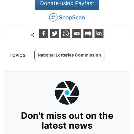
Donate using Payfast
National Lotteries Commission
TOPICS:
Don't miss out on the
latest news