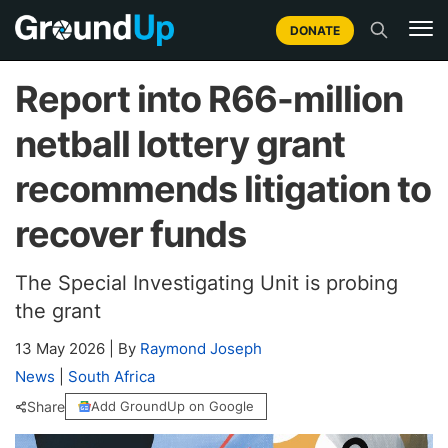
DONATE
Report into R66-million
netball lottery grant
recommends litigation to
recover funds
The Special Investigating Unit is probing
the grant
13 May 2026
|
By
Raymond Joseph
News
|
South Africa
Share
Add GroundUp on Google