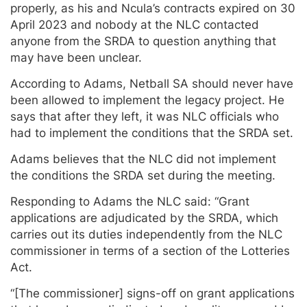
properly, as his and Ncula’s contracts expired on 30
April 2023 and nobody at the NLC contacted
anyone from the SRDA to question anything that
may have been unclear.
According to Adams, Netball SA should never have
been allowed to implement the legacy project. He
says that after they left, it was NLC officials who
had to implement the conditions that the SRDA set.
Adams believes that the NLC did not implement
the conditions the SRDA set during the meeting.
Responding to Adams the NLC said: “Grant
applications are adjudicated by the SRDA, which
carries out its duties independently from the NLC
commissioner in terms of a section of the Lotteries
Act.
“[The commissioner] signs-off on grant applications