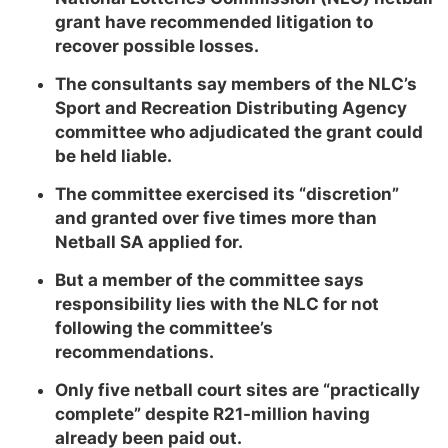
grant have recommended litigation to
recover possible losses.
The consultants say members of the NLC’s
Sport and Recreation Distributing Agency
committee who adjudicated the grant could
be held liable.
The committee exercised its “discretion”
and granted over five times more than
Netball SA applied for.
But a member of the committee says
responsibility lies with the NLC for not
following the committee’s
recommendations.
Only five netball court sites are “practically
complete” despite R21-million having
already been paid out.