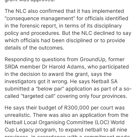
The NLC also confirmed that it has implemented
“consequence management” for officials identified
in the forensic report, in terms of its disciplinary
policy and procedures. But the NLC declined to say
which officials had been disciplined or to provide
details of the outcomes.
Responding to questions from GroundUp, former
SRDA member Dr Harold Adams, who participated
in the decision to award the grant, says the
investigators got it wrong. He says Netball SA
submitted a “below par” application as part of a so-
called “targeted call” covering only four provinces.
He says their budget of R300,000 per court was
unrealistic. There was also an application from the
Netball Local Organising Committee (LOC) World
Cup Legacy program, to expand netball to all nine
provinces, in accordance with a commitment made