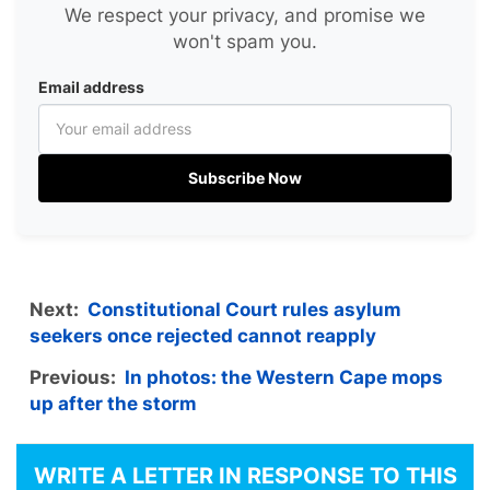
We respect your privacy, and promise we
won't spam you.
Email address
Subscribe Now
Next:
Constitutional Court rules asylum
seekers once rejected cannot reapply
Previous:
In photos: the Western Cape mops
up after the storm
WRITE A LETTER IN RESPONSE TO THIS