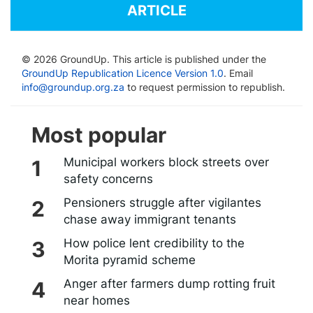
ARTICLE
© 2026 GroundUp. This article is published under the
GroundUp Republication Licence Version 1.0
. Email
info@groundup.org.za
to request permission to republish.
Most popular
Municipal workers block streets over
safety concerns
Pensioners struggle after vigilantes
chase away immigrant tenants
How police lent credibility to the
Morita pyramid scheme
Anger after farmers dump rotting fruit
near homes