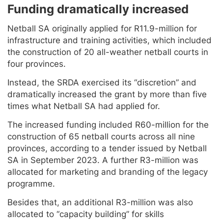
Funding dramatically increased
Netball SA originally applied for R11.9-million for
infrastructure and training activities, which included
the construction of 20 all-weather netball courts in
four provinces.
Instead, the SRDA exercised its “discretion” and
dramatically increased the grant by more than five
times what Netball SA had applied for.
The increased funding included R60-million for the
construction of 65 netball courts across all nine
provinces, according to a tender issued by Netball
SA in September 2023. A further R3-million was
allocated for marketing and branding of the legacy
programme.
Besides that, an additional R3-million was also
allocated to “capacity building” for skills