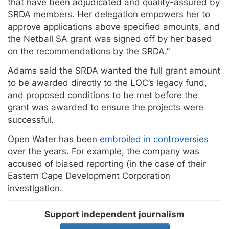
that have been adjudicated and quality-assured by
SRDA members. Her delegation empowers her to
approve applications above specified amounts, and
the Netball SA grant was signed off by her based
on the recommendations by the SRDA.”
Adams said the SRDA wanted the full grant amount
to be awarded directly to the LOC’s legacy fund,
and proposed conditions to be met before the
grant was awarded to ensure the projects were
successful.
Open Water has been
embroiled in controversies
over the years. For example, the company was
accused of biased reporting (in the case of their
Eastern Cape Development Corporation
investigation.
Support independent journalism