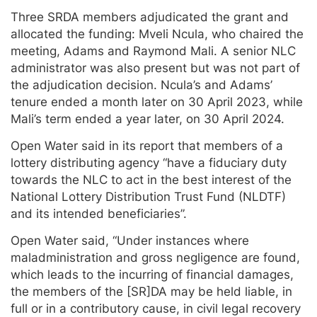
Three SRDA members adjudicated the grant and
allocated the funding: Mveli Ncula, who chaired the
meeting, Adams and Raymond Mali. A senior NLC
administrator was also present but was not part of
the adjudication decision. Ncula’s and Adams’
tenure ended a month later on 30 April 2023, while
Mali’s term ended a year later, on 30 April 2024.
Open Water said in its report that members of a
lottery distributing agency “have a fiduciary duty
towards the NLC to act in the best interest of the
National Lottery Distribution Trust Fund (NLDTF)
and its intended beneficiaries”.
Open Water said, “Under instances where
maladministration and gross negligence are found,
which leads to the incurring of financial damages,
the members of the [SR]DA may be held liable, in
full or in a contributory cause, in civil legal recovery