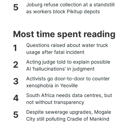
Joburg refuse collection at a standstill
as workers block Pikitup depots
Most time spent reading
Questions raised about water truck
usage after fatal incident
Acting judge told to explain possible
AI ‘hallucinations’ in judgment
Activists go door-to-door to counter
xenophobia in Yeoville
South Africa needs data centres, but
not without transparency
Despite sewerage upgrades, Mogale
City still polluting Cradle of Mankind