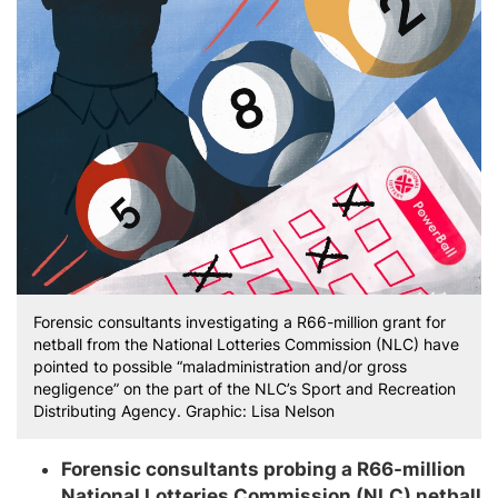
Forensic consultants investigating a R66-million grant for
netball from the National Lotteries Commission (NLC) have
pointed to possible “maladministration and/or gross
negligence” on the part of the NLC’s Sport and Recreation
Distributing Agency. Graphic: Lisa Nelson
Forensic consultants probing a R66-million
National Lotteries Commission (NLC) netball