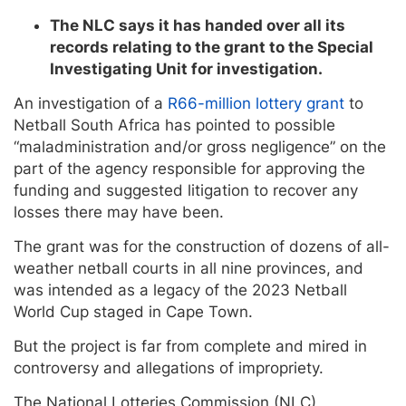
The NLC says it has handed over all its
records relating to the grant to the Special
Investigating Unit for investigation.
An investigation of a
R66-million lottery grant
to
Netball South Africa has pointed to possible
“maladministration and/or gross negligence” on the
part of the agency responsible for approving the
funding and suggested litigation to recover any
losses there may have been.
The grant was for the construction of dozens of all-
weather netball courts in all nine provinces, and
was intended as a legacy of the 2023 Netball
World Cup staged in Cape Town.
But the project is far from complete and mired in
controversy and allegations of impropriety.
The National Lotteries Commission (NLC)