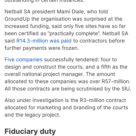
Netball SA president Mami Diale, who told
GroundUp the organisation was surprised at the
increased funding, said only five sites have so far
been certified as “practically complete”. Netball SA
said
R14.3-million was paid
to contractors before
further payments were frozen.
Five companies
successfully tendered: four to
design and construct the courts, and a fifth as the
overall national project manager. The amount
allocated to these companies was over R57-million.
All those contracts are being scrutinised by the SIU.
Also under investigation is the R3-million contract
allocated for marketing and branding of the courts
and the legacy project.
Fiduciary duty