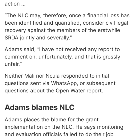
action …
“The NLC may, therefore, once a financial loss has
been identified and quantified, consider civil legal
recovery against the members of the erstwhile
SRDA jointly and severally.”
Adams said, “I have not received any report to
comment on, unfortunately, and that is grossly
unfair.”
Neither Mali nor Ncula responded to initial
questions sent via WhatsApp, or subsequent
questions about the Open Water report.
Adams blames NLC
Adams places the blame for the grant
implementation on the NLC. He says monitoring
and evaluation officials failed to do their job