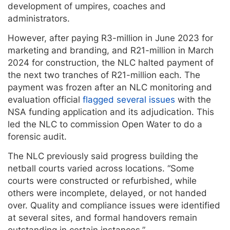
development of umpires, coaches and
administrators.
However, after paying
R3-million in June 2023 for
marketing and branding, and R21-million in March
2024 for construction, the NLC halted payment of
the next two tranches of R21-million each. The
payment was frozen after an NLC monitoring and
evaluation official
flagged several issues
with the
NSA funding application and its adjudication. This
led the NLC to commission Open Water to do a
forensic audit.
The NLC previously said progress building the
netball courts varied across locations. “Some
courts were constructed or refurbished, while
others were incomplete, delayed, or not handed
over. Quality and compliance issues were identified
at several sites, and formal handovers remain
outstanding in certain instances.”