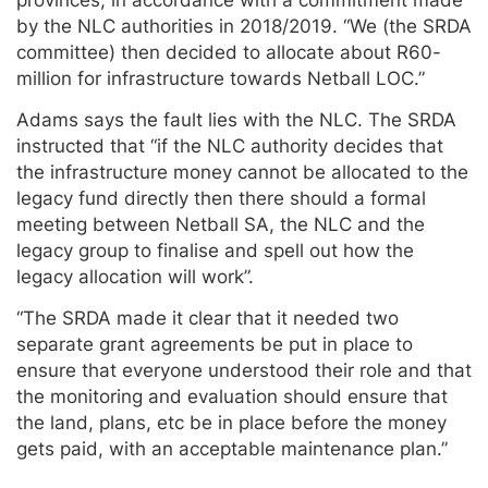
by the NLC authorities in 2018/2019. “We (the SRDA
committee) then decided to allocate about R60-
million for infrastructure towards Netball LOC.”
Adams says the fault lies with the NLC. The SRDA
instructed that “if the NLC authority decides that
the infrastructure money cannot be allocated to the
legacy fund directly then there should a formal
meeting between Netball SA, the NLC and the
legacy group to finalise and spell out how the
legacy allocation will work”.
“The SRDA made it clear that it needed two
separate grant agreements be put in place to
ensure that everyone understood their role and that
the monitoring and evaluation should ensure that
the land, plans, etc be in place before the money
gets paid, with an acceptable maintenance plan.”