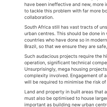
have been ineffective and new, more i
to tackle this problem with far more b
collaboration.
South Africa still has vast tracts of u
urban centres. This should be done in
countries who have done so in modern
Brazil, so that we ensure they are safe
Such audacious projects require the h
operation, significant technical comp
Unsurprisingly, mega housing projects
complexity involved. Engagement of al
will be required to minimise the risk of 
Land and property in built areas that 
must also be optimised to house larger
important as building new urban cent