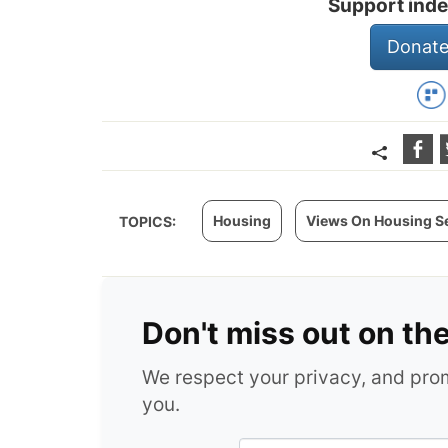
Support inde
Donate
Housing
Views On Housing S
TOPICS:
Don't miss out on th
We respect your privacy, and pr
you.