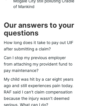
Mogale City still polluting Cradle
of Mankind
Our answers to your
questions
How long does it take to pay out UIF
after submitting a claim?
Can I stop my previous employer
from attaching my provident fund to
pay maintenance?
My child was hit by a car eight years
ago and still experiences pain today.
RAF said I can't claim compensation
because the injury wasn't deemed
serious. What can I do?