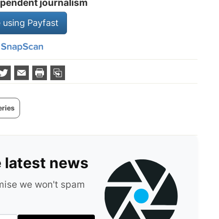
pendent journalism
 using Payfast
eries
e latest news
omise we won't spam