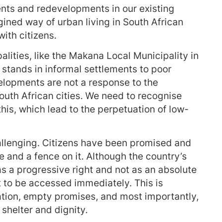
ents and redevelopments in our existing
gined way of urban living in South African
ith citizens.
alities, like the Makana Local Municipality in
tands in informal settlements to poor
lopments are not a response to the
uth African cities. We need to recognise
his, which lead to the perpetuation of low-
allenging. Citizens have been promised and
se and a fence on it. Although the country’s
s a progressive right and not as an absolute
ht to be accessed immediately. This is
tion, empty promises, and most importantly,
shelter and dignity.