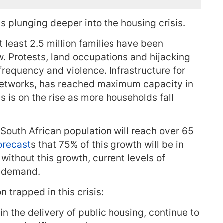
s plunging deeper into the housing crisis.
 least 2.5 million families have been
. Protests, land occupations and hijacking
 frequency and violence. Infrastructure for
etworks, has reached maximum capacity in
 is on the rise as more households fall
 South African population will reach over 65
orecast
s that 75% of this growth will be in
 without this growth, current levels of
g demand.
n trapped in this crisis:
in the delivery of public housing, continue to