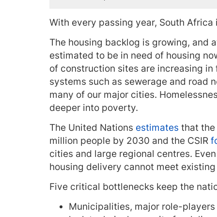
With every passing year, South Africa i
The housing backlog is growing, and at
estimated to be in need of housing now
of construction sites are increasing in
systems such as sewerage and road n
many of our major cities. Homelessness
deeper into poverty.
The United Nations
estimates
that the
million people by 2030 and the CSIR
f
cities and large regional centres. Even
housing delivery cannot meet existin
Five critical bottlenecks keep the natio
Municipalities, major role-players 