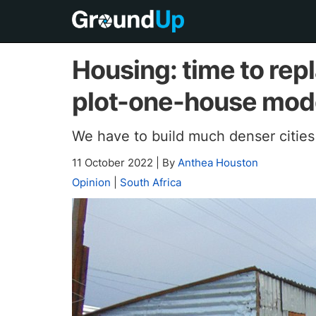
Housing: time to rep
plot-one-house mod
We have to build much denser cities
11 October 2022
|
By
Anthea Houston
Opinion
|
South Africa