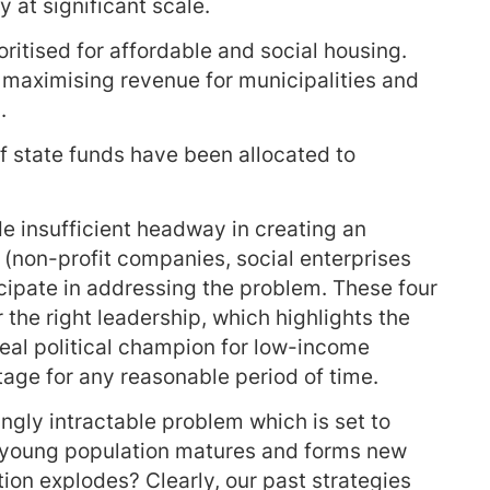
y at significant scale.
oritised for affordable and social housing.
n maximising revenue for municipalities and
.
 of state funds have been allocated to
e insufficient headway in creating an
 (non-profit companies, social enterprises
cipate in addressing the problem. These four
he right leadership, which highlights the
real political champion for low-income
tage for any reasonable period of time.
ngly intractable problem which is set to
e young population matures and forms new
ion explodes? Clearly, our past strategies