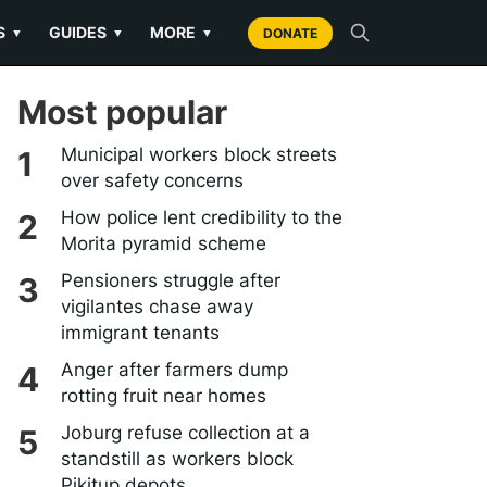
S
GUIDES
MORE
▼
▼
▼
DONATE
Most popular
Municipal workers block streets
over safety concerns
How police lent credibility to the
Morita pyramid scheme
Pensioners struggle after
vigilantes chase away
immigrant tenants
Anger after farmers dump
rotting fruit near homes
Joburg refuse collection at a
standstill as workers block
Pikitup depots