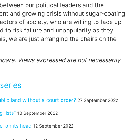
etween our political leaders and the
rent and growing crisis without sugar-coating
sectors of society, who are willing to face up
 to risk failure and unpopularity as they
is, we are just arranging the chairs on the
icare. Views expressed are not necessarily
series
ic land without a court order?
27 September 2022
 lists”
13 September 2022
el on its head
12 September 2022