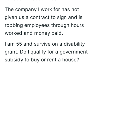
The company I work for has not
given us a contract to sign and is
robbing employees through hours
worked and money paid.
I am 55 and survive on a disability
grant. Do I qualify for a government
subsidy to buy or rent a house?