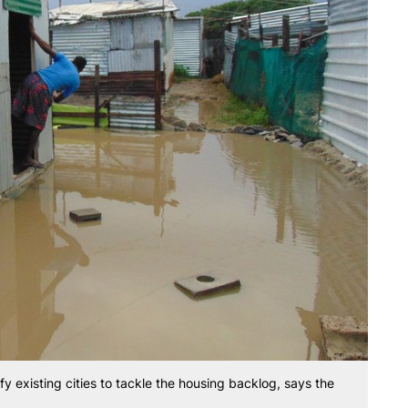
fy existing cities to tackle the housing backlog, says the