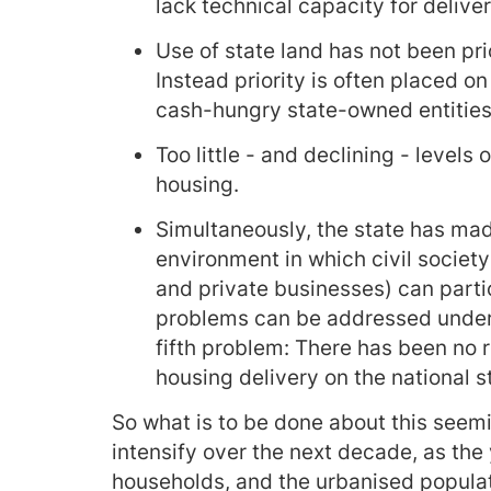
lack technical capacity for deliver
Use of state land has not been pri
Instead priority is often placed o
cash-hungry state-owned entities
Too little - and declining - levels
housing.
Simultaneously, the state has mad
environment in which civil society
and private businesses) can parti
problems can be addressed under t
fifth problem: There has been no 
housing delivery on the national s
So what is to be done about this seemi
intensify over the next decade, as th
households, and the urbanised populat