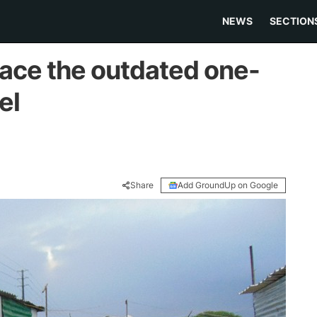
NEWS
SECTION
lace the outdated one-
el
Share
Add GroundUp on Google