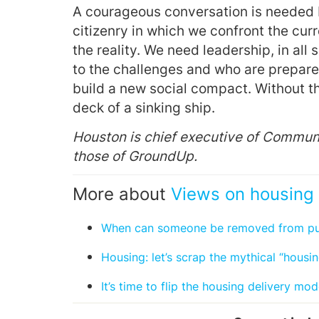
A courageous conversation is needed b
citizenry in which we confront the cur
the reality. We need leadership, in all 
to the challenges and who are prepared
build a new social compact. Without th
deck of a sinking ship.
Houston is chief executive of Commun
those of GroundUp.
More about
Views on housing 
When can someone be removed from publ
Housing: let’s scrap the mythical “housing
It’s time to flip the housing delivery mod