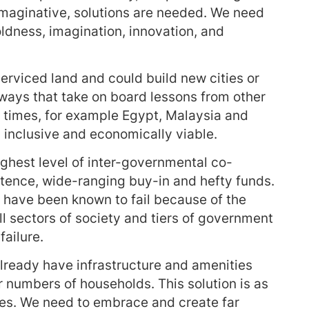
maginative, solutions are needed. We need
oldness, imagination, innovation, and
nserviced land and could build new cities or
 ways that take on board lessons from other
 times, for example Egypt, Malaysia and
, inclusive and economically viable.
ighest level of inter-governmental co-
etence, wide-ranging buy-in and hefty funds.
 have been known to fail because of the
l sectors of society and tiers of government
failure.
already have infrastructure and amenities
 numbers of households. This solution is as
res. We need to embrace and create far