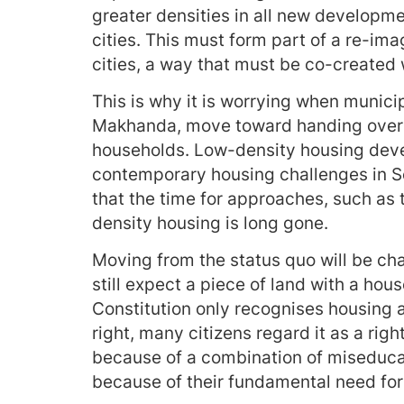
greater densities in all new developm
cities. This must form part of a re-ima
cities, a way that must be co-created w
This is why it is worrying when municip
Makhanda, move toward handing over s
households. Low-density housing deve
contemporary housing challenges in So
that the time for approaches, such as t
density housing is long gone.
Moving from the status quo will be ch
still expect a piece of land with a hou
Constitution only recognises housing a
right, many citizens regard it as a rig
because of a combination of miseduca
because of their fundamental need for 