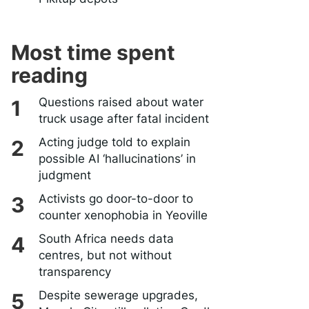
Most time spent
reading
Questions raised about water
truck usage after fatal incident
Acting judge told to explain
possible AI ‘hallucinations’ in
judgment
Activists go door-to-door to
counter xenophobia in Yeoville
South Africa needs data
centres, but not without
transparency
Despite sewerage upgrades,