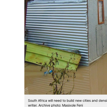
South Africa will need to build new cities and densi
writer. Archive photo: Masixole Feni