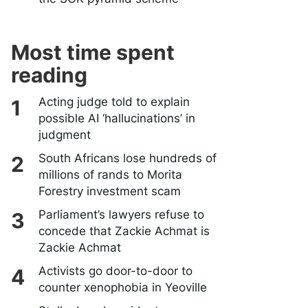
Most time spent
reading
Acting judge told to explain
possible AI ‘hallucinations’ in
judgment
South Africans lose hundreds of
millions of rands to Morita
Forestry investment scam
Parliament’s lawyers refuse to
concede that Zackie Achmat is
Zackie Achmat
Activists go door-to-door to
counter xenophobia in Yeoville