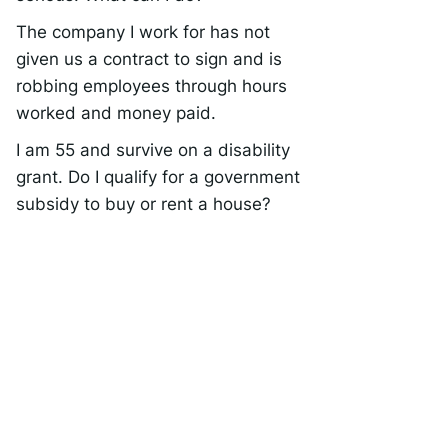
The company I work for has not
given us a contract to sign and is
robbing employees through hours
worked and money paid.
I am 55 and survive on a disability
grant. Do I qualify for a government
subsidy to buy or rent a house?