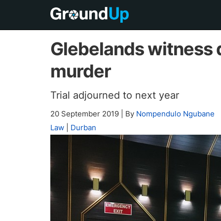
Glebelands witness 
murder
Trial adjourned to next year
20 September 2019
|
By
Nompendulo Ngubane
Law
|
Durban