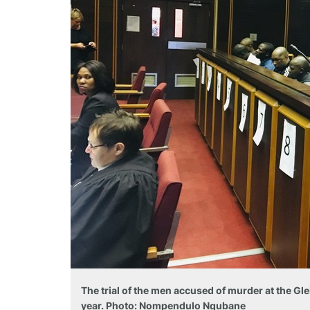
The trial of the men accused of murder at the Gl
year. Photo: Nompendulo Ngubane