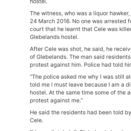
hostel.
The witness, who was a liquor hawker,
24 March 2016. No one was arrested fo
court that he learnt that Cele was kil
Glebelands hostel.
After Cele was shot, he said, he recei
of Glebelands. The man said residents
protest against him. Police had told h
“The police asked me why I was still a
told me I must leave because I am a d
hostel. At the same time some of the
protest against me.”
He said the residents had been told by
Cele.