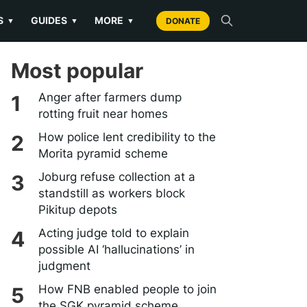
S
GUIDES
MORE
▼
▼
▼
DONATE
Most popular
Anger after farmers dump
rotting fruit near homes
How police lent credibility to the
Morita pyramid scheme
Joburg refuse collection at a
standstill as workers block
Pikitup depots
Acting judge told to explain
possible AI ‘hallucinations’ in
judgment
How FNB enabled people to join
the SGK pyramid scheme