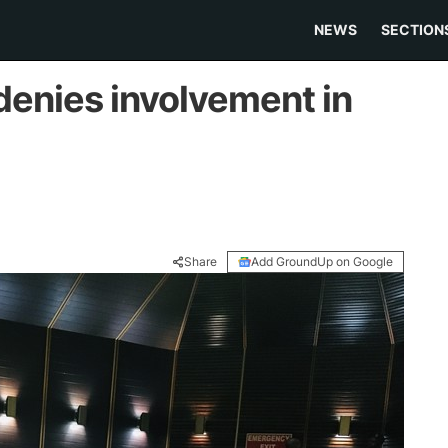
NEWS
SECTION
denies involvement in
Share
Add GroundUp on Google