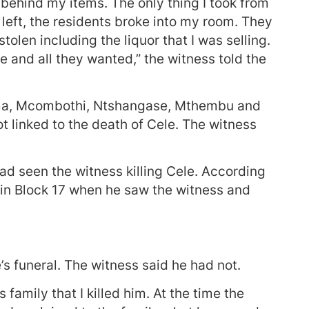
 behind my items. The only thing I took from
left, the residents broke into my room. They
olen including the liquor that I was selling.
e and all they wanted,” the witness told the
uma, Mcombothi, Ntshangase, Mthembu and
t linked to the death of Cele. The witness
ad seen the witness killing Cele. According
 in Block 17 when he saw the witness and
s funeral. The witness said he had not.
amily that I killed him. At the time the