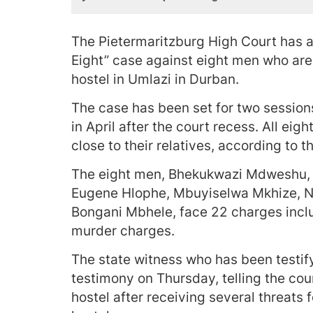
The Pietermaritzburg High Court has 
Eight” case against eight men who ar
hostel in Umlazi in Durban.
The case has been set for two sessio
in April after the court recess. All eig
close to their relatives, according to 
The eight men, Bhekukwazi Mdweshu,
Eugene Hlophe, Mbuyiselwa Mkhize, 
Bongani Mbhele, face 22 charges incl
murder charges.
The state witness who has been testify
testimony on Thursday, telling the co
hostel after receiving several threats 