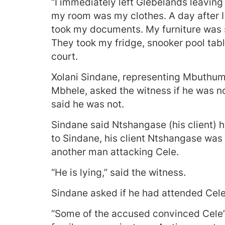
“I immediately left Glebelands leaving
my room was my clothes. A day after I 
took my documents. My furniture was st
They took my fridge, snooker pool tabl
court.
Xolani Sindane, representing Mbuth
Mbhele, asked the witness if he was no
said he was not.
Sindane said Ntshangase (his client) h
to Sindane, his client Ntshangase was
another man attacking Cele.
“He is lying,” said the witness.
Sindane asked if he had attended Cele’
“Some of the accused convinced Cele’s f