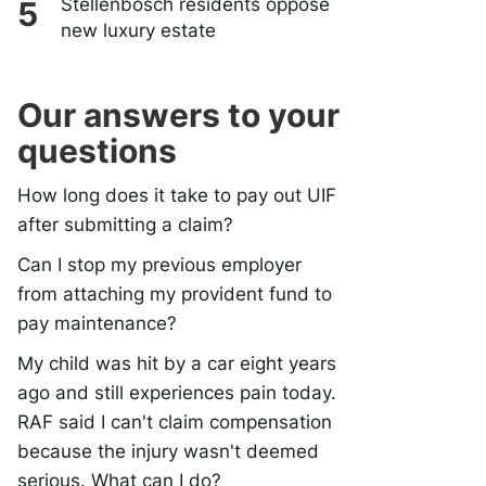
Stellenbosch residents oppose
new luxury estate
Our answers to your
questions
How long does it take to pay out UIF
after submitting a claim?
Can I stop my previous employer
from attaching my provident fund to
pay maintenance?
My child was hit by a car eight years
ago and still experiences pain today.
RAF said I can't claim compensation
because the injury wasn't deemed
serious. What can I do?