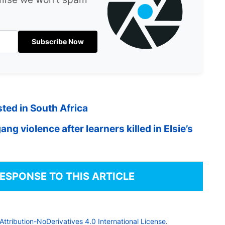
Subscribe Now
ted in South Africa
ng violence after learners killed in Elsie’s
RESPONSE TO THIS ARTICLE
tribution-NoDerivatives 4.0 International License
.