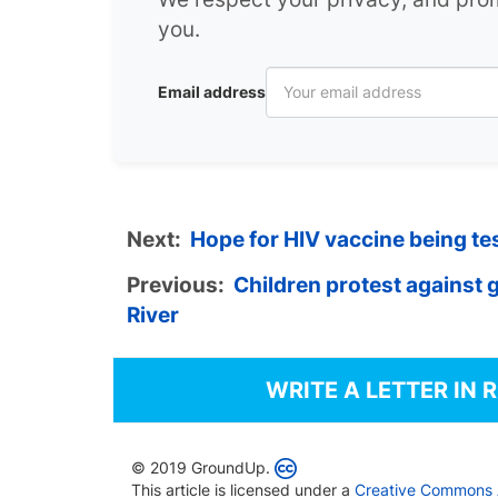
you.
Email address
Next:
Hope for HIV vaccine being tes
Previous:
Children protest against ga
River
WRITE A LETTER IN 
© 2019 GroundUp.
This article is licensed under a
Creative Commons At