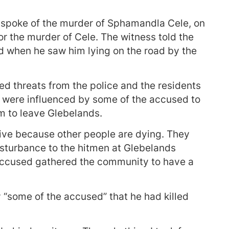
 spoke of the murder of Sphamandla Cele, on
r the murder of Cele. The witness told the
led when he saw him lying on the road by the
ved threats from the police and the residents
 were influenced by some of the accused to
im to leave Glebelands.
live because other people are dying. They
isturbance to the hitmen at Glebelands
 accused gathered the community to have a
 “some of the accused” that he had killed