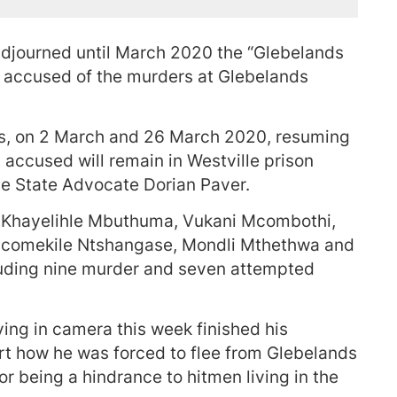
adjourned until March 2020 the “Glebelands
e accused of the murders at Glebelands
ns, on 2 March and 26 March 2020, resuming
ht accused will remain in Westville prison
the State Advocate Dorian Paver.
 Khayelihle Mbuthuma, Vukani Mcombothi,
Ncomekile Ntshangase, Mondli Mthethwa and
uding nine murder and seven attempted
ing in camera this week finished his
urt how he was forced to flee from Glebelands
for being a hindrance to hitmen living in the