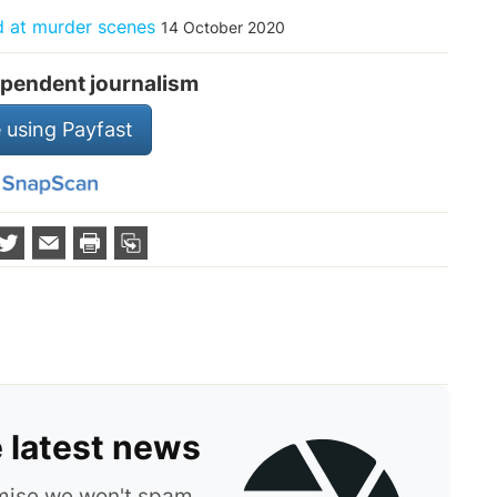
d at murder scenes
14 October 2020
pendent journalism
 using Payfast
e latest news
omise we won't spam