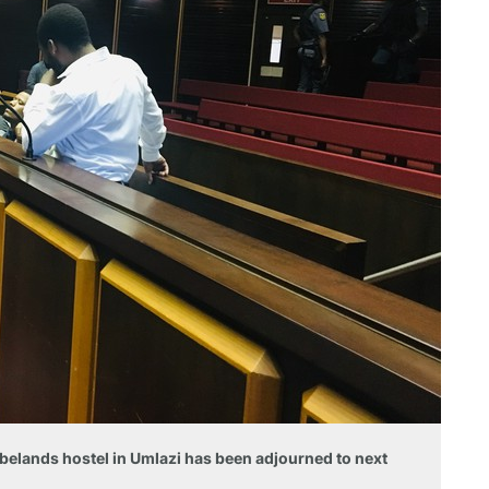
ebelands hostel in Umlazi has been adjourned to next