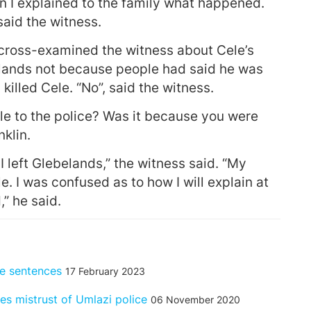
n I explained to the family what happened.
aid the witness.
o cross-examined the witness about Cele’s
elands not because people had said he was
illed Cele. “No”, said the witness.
le to the police? Was it because you were
klin.
 I left Glebelands,” the witness said. “My
e. I was confused as to how I will explain at
” he said.
fe sentences
17 February 2023
es mistrust of Umlazi police
06 November 2020