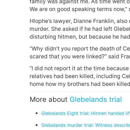
family was against me. As time went o
We are on good speaking terms now,” s
Hlophe’s lawyer, Dianne Franklin, als
murder. She asked if he had left Gleb
disturbing hitmen, but because he had k
“Why didn’t you report the death of Ce
scared that you were linked?” said Fran
“I did not report it at the time because
relatives had been killed, including Cel
home how my brothers had been killed,
More about
Glebelands trial
Glebelands Eight trial: Hitmen handed li
Glebelands murder trial: Witness describ