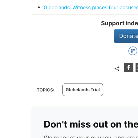
Glebelands: Witness places four accuse
Support inde
Donate
Glebelands Trial
TOPICS:
Don't miss out on th
We respect your privacy, and pr