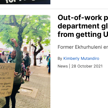
Out-of-work p
department gl
from getting U
Former Ekhurhuleni e
By
Kimberly Mutandiro
News | 28 October 2021