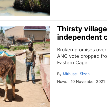
Thirsty villag
independent 
Broken promises over 
ANC vote dropped fro
Eastern Cape
By
Mkhuseli Sizani
News | 10 November 2021