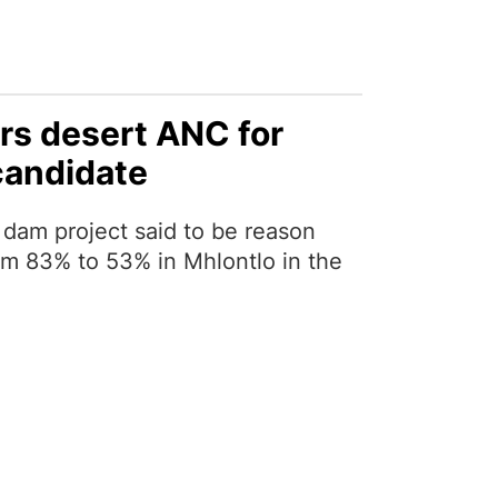
ers desert ANC for
candidate
dam project said to be reason
m 83% to 53% in Mhlontlo in the