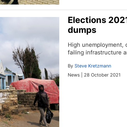
Elections 2021
dumps
High unemployment, cr
failing infrastructur
By
Steve Kretzmann
News | 28 October 2021