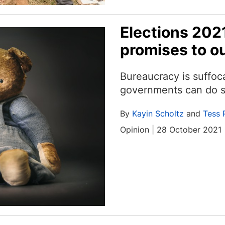
Elections 202
promises to ou
Bureaucracy is suffoc
governments can do s
By
Kayin Scholtz
and
Tess 
Opinion | 28 October 2021