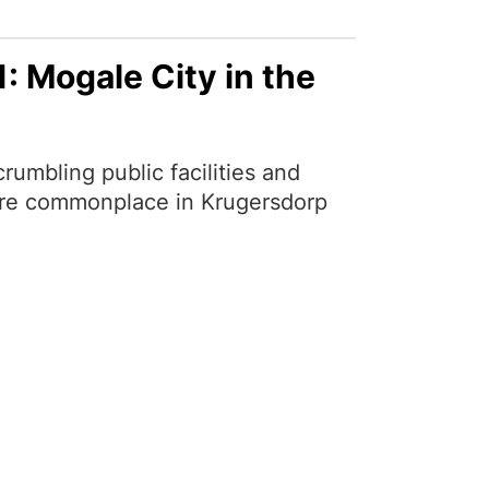
: Mogale City in the
umbling public facilities and
e are commonplace in Krugersdorp