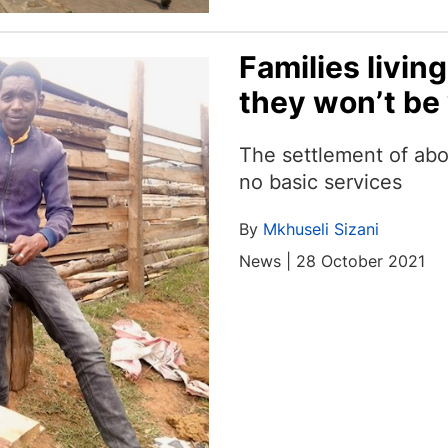
Families living
they won’t be
The settlement of ab
no basic services
By
Mkhuseli Sizani
News | 28 October 2021