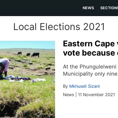
NEWS
SECTION
Local Elections 2021
Eastern Cape v
vote because
At the Phungulelweni 
Municipality only nin
By
Mkhuseli Sizani
News | 11 November 2021