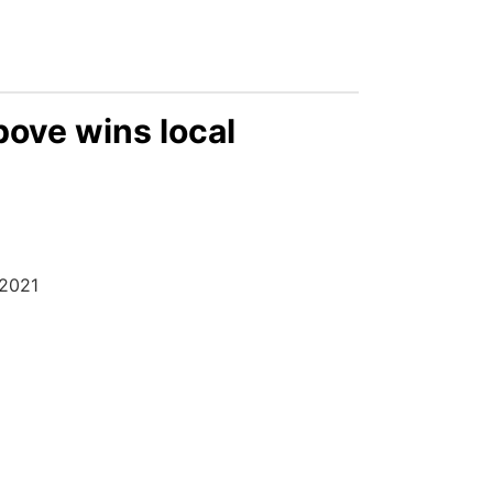
bove wins local
 2021