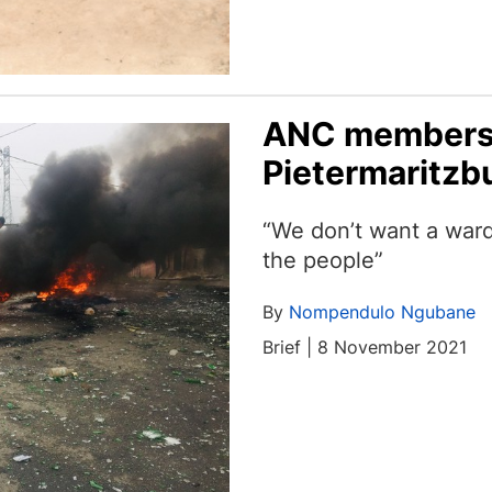
ANC members 
Pietermaritzb
“We don’t want a ward 
the people”
By
Nompendulo Ngubane
Brief | 8 November 2021