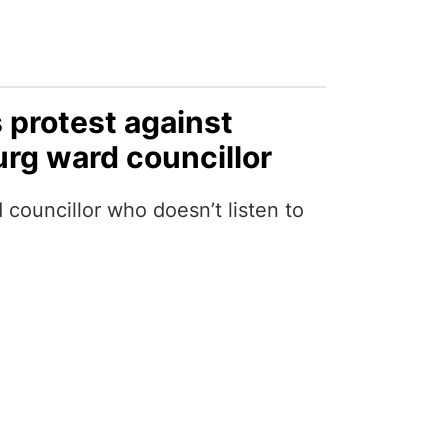
protest against
urg ward councillor
councillor who doesn’t listen to