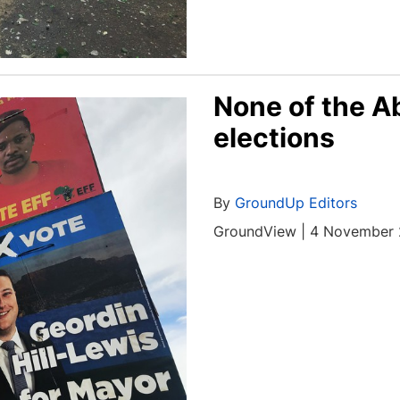
None of the A
elections
By
GroundUp Editors
GroundView | 4 November