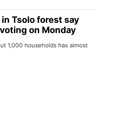
 in Tsolo forest say
 voting on Monday
out 1,000 households has almost