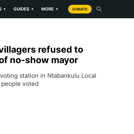
S
GUIDES
MORE
▼
▼
▼
DONATE
illagers refused to
 of no-show mayor
voting station in Ntabankulu Local
e people voted