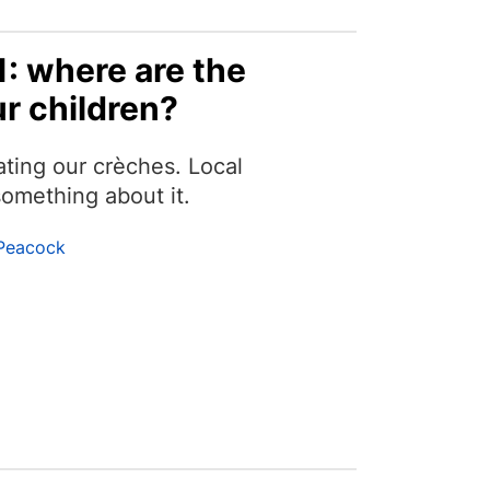
1: where are the
r children?
ating our crèches. Local
omething about it.
Peacock