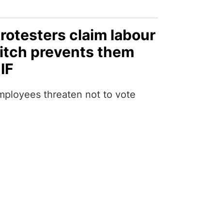
rotesters claim labour
itch prevents them
IF
mployees threaten not to vote