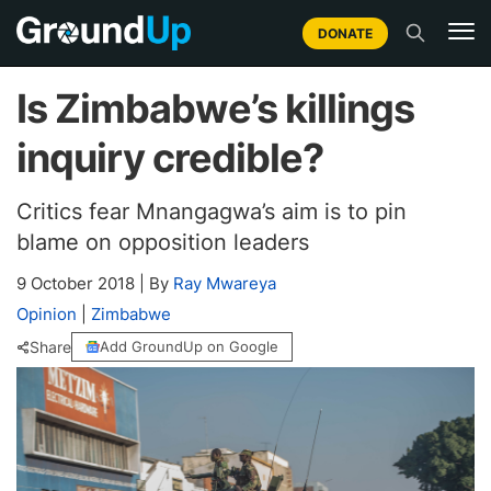
DONATE
Is Zimbabwe’s killings
inquiry credible?
Critics fear Mnangagwa’s aim is to pin
blame on opposition leaders
9 October 2018
|
By
Ray Mwareya
Opinion
|
Zimbabwe
Share
Add GroundUp on Google