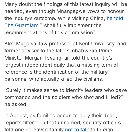
Many doubt the findings of this latest inquiry will be
heeded, even though Mnangagwa vows to honour
the inquiry’s outcome. While visiting China,
he told
The Guardian
: “I shall fully implement the
recommendations of this commission”.
Alex Magaisa, law professor at Kent University, and
former advisor to the late Zimbabwean Prime
Minister Morgan Tsvangirai, told the country’s
largest independent daily that a missing term of
reference is the identification of the military
personnel who actually killed the civilians.
“Surely it makes sense to identify leaders who gave
commands and the soldiers who shot and killed?”
he asked.
In August, as families began to bury their dead,
reports filtered in that unnamed, security officers
told one bereaved family
not to talk
to foreign