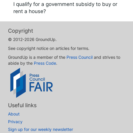
I qualify for a government subsidy to buy or
rent a house?
Copyright
© 2012-2026 GroundUp.
See copyright notice on articles for terms.
GroundUp is a member of the
Press Council
and strives to
abide by the
Press Code
.
Useful links
About
Privacy
Sign up for our weekly newsletter