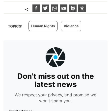
Human Rights
Violence
TOPICS:
Don't miss out on the
latest news
We respect your privacy, and promise we
won't spam you.