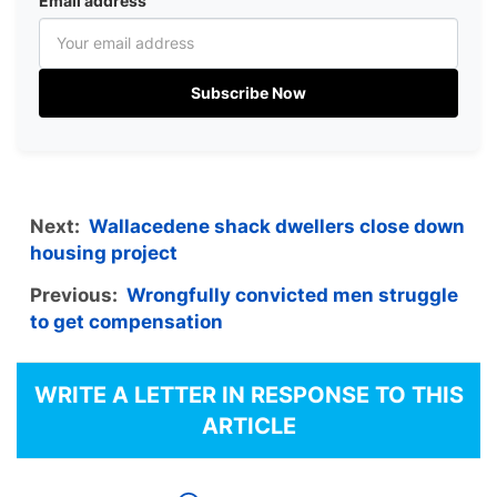
Email address
Subscribe Now
Next:
Wallacedene shack dwellers close down
housing project
Previous:
Wrongfully convicted men struggle
to get compensation
WRITE A LETTER IN RESPONSE TO THIS
ARTICLE