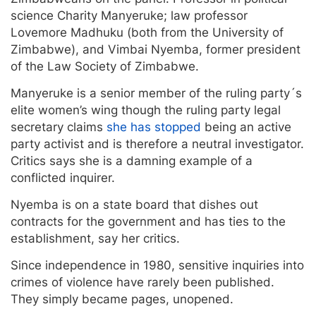
science Charity Manyeruke; law professor
Lovemore Madhuku (both from the University of
Zimbabwe), and Vimbai Nyemba, former president
of the Law Society of Zimbabwe.
Manyeruke is a senior member of the ruling party´s
elite women’s wing though the ruling party legal
secretary claims
she has stopped
being an active
party activist and is therefore a neutral investigator.
Critics says she is a damning example of a
conflicted inquirer.
Nyemba is on a state board that dishes out
contracts for the government and has ties to the
establishment, say her critics.
Since independence in 1980, sensitive inquiries into
crimes of violence have rarely been published.
They simply became pages, unopened.