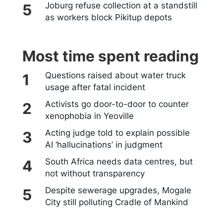
Joburg refuse collection at a standstill
as workers block Pikitup depots
Most time spent reading
Questions raised about water truck
usage after fatal incident
Activists go door-to-door to counter
xenophobia in Yeoville
Acting judge told to explain possible
AI ‘hallucinations’ in judgment
South Africa needs data centres, but
not without transparency
Despite sewerage upgrades, Mogale
City still polluting Cradle of Mankind