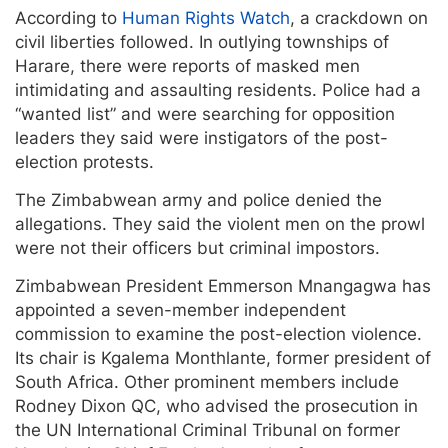
According to
Human Rights Watch
, a crackdown on
civil liberties followed. In outlying townships of
Harare, there were reports of masked men
intimidating and assaulting residents. Police had a
“wanted list” and were searching for opposition
leaders they said were instigators of the post-
election protests.
The Zimbabwean army and police denied the
allegations. They said the violent men on the prowl
were not their officers but criminal impostors.
Zimbabwean President Emmerson Mnangagwa has
appointed a seven-member independent
commission to examine the post-election violence.
Its chair is Kgalema Monthlante, former president of
South Africa. Other prominent members include
Rodney Dixon QC, who advised the prosecution in
the UN International Criminal Tribunal on former