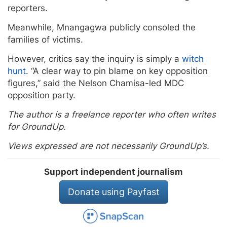
reporters.
Meanwhile, Mnangagwa publicly consoled the
families of victims.
However, critics say the inquiry is simply a
witch
hunt
. “A clear way to pin blame on key opposition
figures,” said the Nelson Chamisa-led MDC
opposition party.
The author is a freelance reporter who often writes
for GroundUp.
Views expressed are not necessarily GroundUp’s.
Support independent journalism
Donate using Payfast