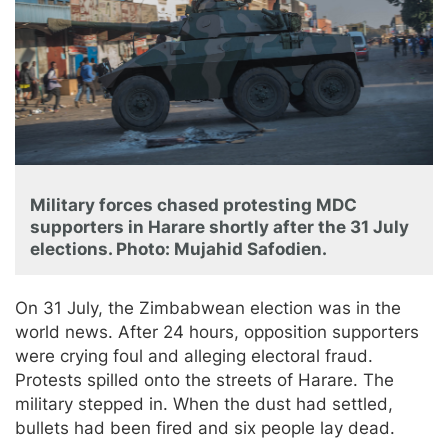
Military forces chased protesting MDC
supporters in Harare shortly after the 31 July
elections. Photo: Mujahid Safodien.
On 31 July, the Zimbabwean election was in the
world news. After 24 hours, opposition supporters
were crying foul and alleging electoral fraud.
Protests spilled onto the streets of Harare. The
military stepped in. When the dust had settled,
bullets had been fired and six people lay dead.