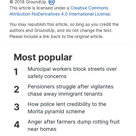
© 2018 GroundUp.
This article is licensed under a
Creative Commons
Attribution-NoDerivatives 4.0 International License
.
You may republish this article, so long as you credit the
authors and GroundUp, and do not change the text.
Please include a link back to the original article.
Most popular
Municipal workers block streets over
safety concerns
Pensioners struggle after vigilantes
chase away immigrant tenants
How police lent credibility to the
Morita pyramid scheme
Anger after farmers dump rotting fruit
near homes