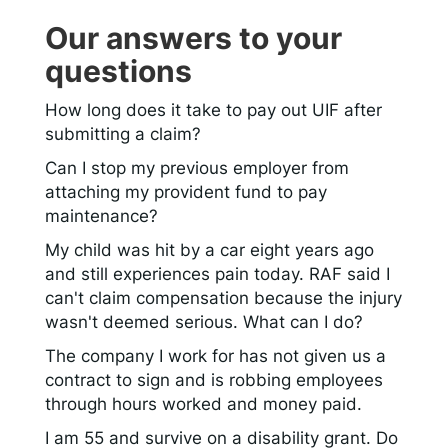
Our answers to your
questions
How long does it take to pay out UIF after
submitting a claim?
Can I stop my previous employer from
attaching my provident fund to pay
maintenance?
My child was hit by a car eight years ago
and still experiences pain today. RAF said I
can't claim compensation because the injury
wasn't deemed serious. What can I do?
The company I work for has not given us a
contract to sign and is robbing employees
through hours worked and money paid.
I am 55 and survive on a disability grant. Do