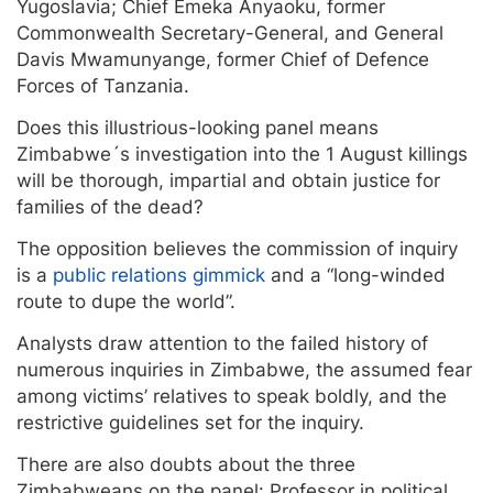
Yugoslavia; Chief Emeka Anyaoku, former
Commonwealth Secretary-General, and General
Davis Mwamunyange, former Chief of Defence
Forces of Tanzania.
Does this illustrious-looking panel means
Zimbabwe´s investigation into the 1 August killings
will be thorough, impartial and obtain justice for
families of the dead?
The opposition believes the commission of inquiry
is a
public relations gimmick
and a “long-winded
route to dupe the world”.
Analysts draw attention to the failed history of
numerous inquiries in Zimbabwe, the assumed fear
among victims’ relatives to speak boldly, and the
restrictive guidelines set for the inquiry.
There are also doubts about the three
Zimbabweans on the panel: Professor in political