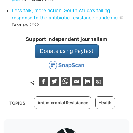
Less talk, more action: South Africa’s failing
response to the antibiotic resistance pandemic
10
February 2022
Support independent journalism
Donate using Payfast
Antimicrobial Resistance
Health
TOPICS: