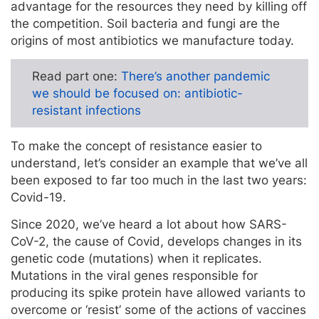
advantage for the resources they need by killing off
the competition. Soil bacteria and fungi are the
origins of most antibiotics we manufacture today.
Read part one:
There’s another pandemic
we should be focused on: antibiotic-
resistant infections
To make the concept of resistance easier to
understand, let’s consider an example that we’ve all
been exposed to far too much in the last two years:
Covid-19.
Since 2020, we’ve heard a lot about how SARS-
CoV-2, the cause of Covid, develops changes in its
genetic code (mutations) when it replicates.
Mutations in the viral genes responsible for
producing its spike protein have allowed variants to
overcome or ‘resist’ some of the actions of vaccines