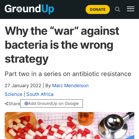
DONATE
Why the “war” against
bacteria is the wrong
strategy
Part two in a series on antibiotic resistance
27 January 2022
|
By
Marc Mendelson
Science
|
South Africa
Share
Add GroundUp on Google