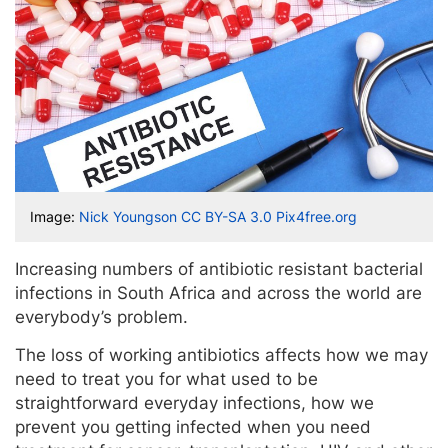
Image:
Nick Youngson
CC BY-SA 3.0
Pix4free.org
Increasing numbers of antibiotic resistant bacterial
infections in South Africa and across the world are
everybody’s problem.
The loss of working antibiotics affects how we may
need to treat you for what used to be
straightforward everyday infections, how we
prevent you getting infected when you need