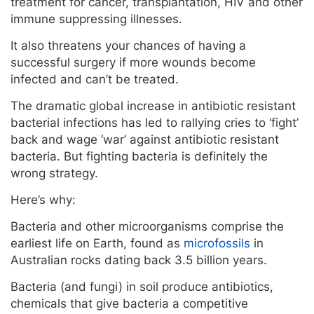
treatment for cancer, transplantation, HIV and other
immune suppressing illnesses.
It also threatens your chances of having a
successful surgery if more wounds become
infected and can’t be treated.
The dramatic global increase in antibiotic resistant
bacterial infections has led to rallying cries to ‘fight’
back and wage ‘war’ against antibiotic resistant
bacteria. But fighting bacteria is definitely the
wrong strategy.
Here’s why:
Bacteria and other microorganisms comprise the
earliest life on Earth, found as
microfossils
in
Australian rocks dating back 3.5 billion years.
Bacteria (and fungi) in soil produce antibiotics,
chemicals that give bacteria a competitive