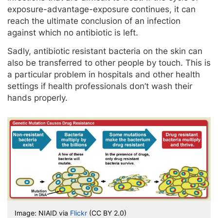
exposure-advantage-exposure continues, it can
reach the ultimate conclusion of an infection
against which no antibiotic is left.
Sadly, antibiotic resistant bacteria on the skin can
also be transferred to other people by touch. This is
a particular problem in hospitals and other health
settings if health professionals don’t wash their
hands properly.
Image: NIAID via
Flickr
(CC BY 2.0)