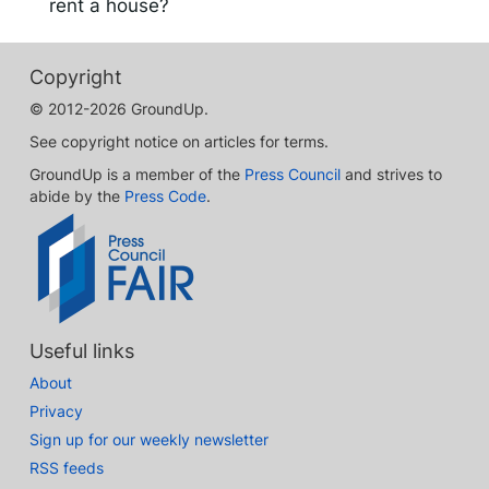
rent a house?
Copyright
© 2012-2026 GroundUp.
See copyright notice on articles for terms.
GroundUp is a member of the
Press Council
and strives to
abide by the
Press Code
.
Useful links
About
Privacy
Sign up for our weekly newsletter
RSS feeds