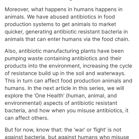
Moreover, what happens in humans happens in
animals. We have abused antibiotics in food
production systems to get animals to market
quicker, generating antibiotic resistant bacteria in
animals that can enter humans via the food chain.
Also, antibiotic manufacturing plants have been
pumping waste containing antibiotics and their
products into the environment, increasing the cycle
of resistance build up in the soil and waterways.
This in turn can affect food production animals and
humans. In the next article in this series, we will
explore the ‘One Health’ (human, animal, and
environmental) aspects of antibiotic resistant
bacteria, and how when you misuse antibiotics, it
can affect others.
But for now, know that: the ‘war’ or ‘fight’ is not
against bacteria, but against humans who misuse