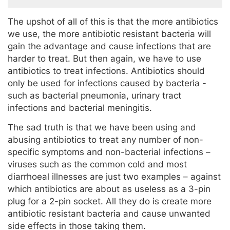
The upshot of all of this is that the more antibiotics
we use, the more antibiotic resistant bacteria will
gain the advantage and cause infections that are
harder to treat. But then again, we have to use
antibiotics to treat infections. Antibiotics should
only be used for infections caused by bacteria -
such as bacterial pneumonia, urinary tract
infections and bacterial meningitis.
The sad truth is that we have been using and
abusing antibiotics to treat any number of non-
specific symptoms and non-bacterial infections –
viruses such as the common cold and most
diarrhoeal illnesses are just two examples – against
which antibiotics are about as useless as a 3-pin
plug for a 2-pin socket. All they do is create more
antibiotic resistant bacteria and cause unwanted
side effects in those taking them.