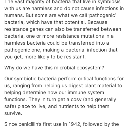
The vast majority of bacteria that live in symbiosis
with us are harmless and do not cause infections in
humans. But some are what we call ‘pathogenic’
bacteria, which have that potential. Because
resistance genes can also be transferred between
bacteria, one or more resistance mutations in a
harmless bacteria could be transferred into a
pathogenic one, making a bacterial infection that
you get, more likely to be resistant.
Why do we have this microbial ecosystem?
Our symbiotic bacteria perform critical functions for
us, ranging from helping us digest plant material to
helping determine how our immune system
functions. They in turn get a cosy (and generally
safe) place to live, and nutrients to help them
survive.
Since penicillin’s first use in 1942, followed by the