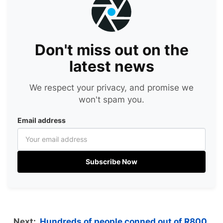
Don't miss out on the
latest news
We respect your privacy, and promise we
won't spam you.
Email address
Subscribe Now
Next:
Hundreds of people conned out of R800