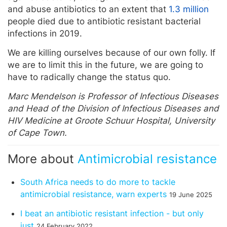
and abuse antibiotics to an extent that
1.3 million
people died due to antibiotic resistant bacterial
infections in 2019.
We are killing ourselves because of our own folly. If
we are to limit this in the future, we are going to
have to radically change the status quo.
Marc Mendelson is Professor of Infectious Diseases
and Head of the Division of Infectious Diseases and
HIV Medicine at Groote Schuur Hospital, University
of Cape Town.
More about
Antimicrobial resistance
South Africa needs to do more to tackle
antimicrobial resistance, warn experts
19 June 2025
I beat an antibiotic resistant infection - but only
just
24 February 2022