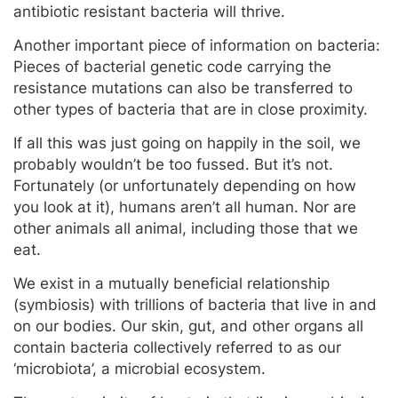
antibiotic resistant bacteria will thrive.
Another important piece of information on bacteria:
Pieces of bacterial genetic code carrying the
resistance mutations can also be transferred to
other types of bacteria that are in close proximity.
If all this was just going on happily in the soil, we
probably wouldn’t be too fussed. But it’s not.
Fortunately (or unfortunately depending on how
you look at it), humans aren’t all human. Nor are
other animals all animal, including those that we
eat.
We exist in a mutually beneficial relationship
(symbiosis) with trillions of bacteria that live in and
on our bodies. Our skin, gut, and other organs all
contain bacteria collectively referred to as our
‘microbiota’, a microbial ecosystem.