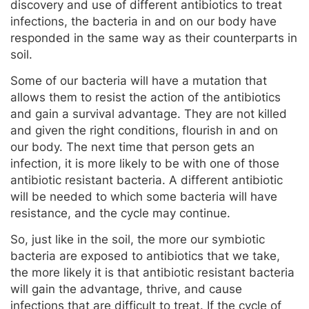
discovery and use of different antibiotics to treat
infections, the bacteria in and on our body have
responded in the same way as their counterparts in
soil.
Some of our bacteria will have a mutation that
allows them to resist the action of the antibiotics
and gain a survival advantage. They are not killed
and given the right conditions, flourish in and on
our body. The next time that person gets an
infection, it is more likely to be with one of those
antibiotic resistant bacteria. A different antibiotic
will be needed to which some bacteria will have
resistance, and the cycle may continue.
So, just like in the soil, the more our symbiotic
bacteria are exposed to antibiotics that we take,
the more likely it is that antibiotic resistant bacteria
will gain the advantage, thrive, and cause
infections that are difficult to treat. If the cycle of