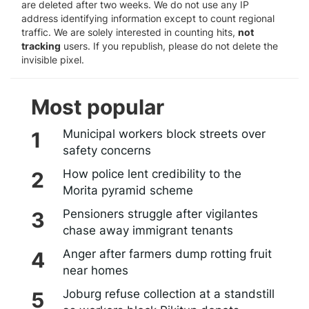
are deleted after two weeks. We do not use any IP
address identifying information except to count regional
traffic. We are solely interested in counting hits,
not
tracking
users. If you republish, please do not delete the
invisible pixel.
Most popular
Municipal workers block streets over
safety concerns
How police lent credibility to the
Morita pyramid scheme
Pensioners struggle after vigilantes
chase away immigrant tenants
Anger after farmers dump rotting fruit
near homes
Joburg refuse collection at a standstill