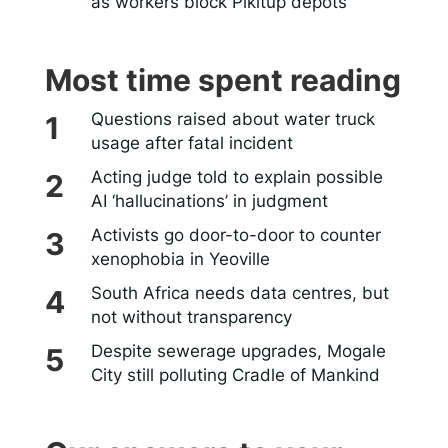
as workers block Pikitup depots
Most time spent reading
Questions raised about water truck
usage after fatal incident
Acting judge told to explain possible
AI ‘hallucinations’ in judgment
Activists go door-to-door to counter
xenophobia in Yeoville
South Africa needs data centres, but
not without transparency
Despite sewerage upgrades, Mogale
City still polluting Cradle of Mankind