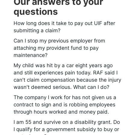
Our answers to your
questions
How long does it take to pay out UIF after
submitting a claim?
Can I stop my previous employer from
attaching my provident fund to pay
maintenance?
My child was hit by a car eight years ago
and still experiences pain today. RAF said I
can't claim compensation because the injury
wasn't deemed serious. What can I do?
The company I work for has not given us a
contract to sign and is robbing employees
through hours worked and money paid.
I am 55 and survive on a disability grant. Do
I qualify for a government subsidy to buy or