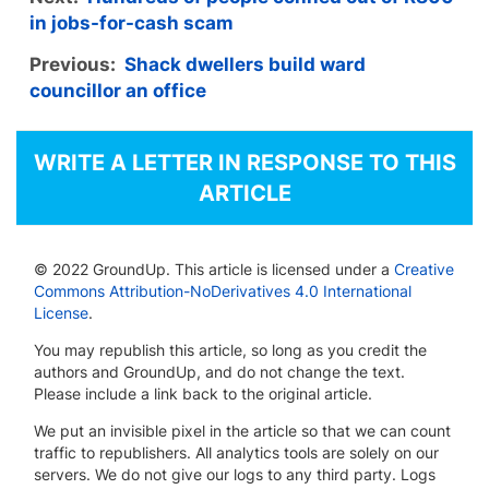
in jobs-for-cash scam
Previous:
Shack dwellers build ward
councillor an office
WRITE A LETTER IN RESPONSE TO THIS
ARTICLE
© 2022 GroundUp. This article is licensed under a
Creative
Commons Attribution-NoDerivatives 4.0 International
License
.
You may republish this article, so long as you credit the
authors and GroundUp, and do not change the text.
Please include a link back to the original article.
We put an invisible pixel in the article so that we can count
traffic to republishers. All analytics tools are solely on our
servers. We do not give our logs to any third party. Logs