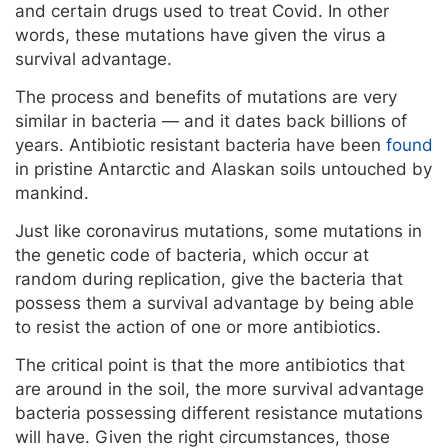
and certain drugs used to treat Covid. In other
words, these mutations have given the virus a
survival advantage.
The process and benefits of mutations are very
similar in bacteria — and it dates back billions of
years. Antibiotic resistant bacteria have been
found
in pristine Antarctic and Alaskan soils untouched by
mankind.
Just like coronavirus mutations, some mutations in
the genetic code of bacteria, which occur at
random during replication, give the bacteria that
possess them a survival advantage by being able
to resist the action of one or more antibiotics.
The critical point is that the more antibiotics that
are around in the soil, the more survival advantage
bacteria possessing different resistance mutations
will have. Given the right circumstances, those