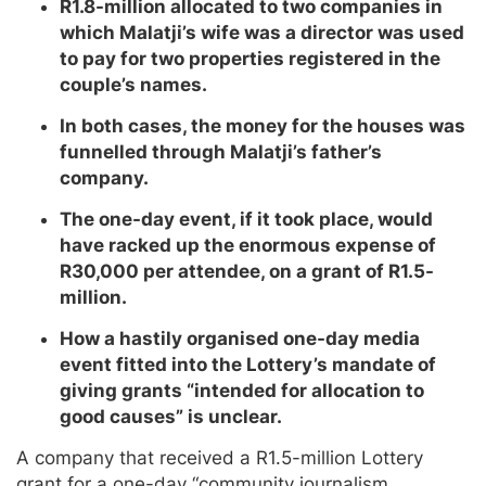
R1.8-million allocated to two companies in
which Malatji’s wife was a director was used
to pay for two properties registered in the
couple’s names.
In both cases, the money for the houses was
funnelled through Malatji’s father’s
company.
The one-day event, if it took place, would
have racked up the enormous expense of
R30,000 per attendee, on a grant of R1.5-
million.
How a hastily organised one-day media
event fitted into the Lottery’s mandate of
giving grants “intended for allocation to
good causes” is unclear.
A company that received a R1.5-million Lottery
grant for a one-day “community journalism