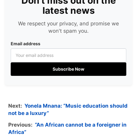
Don't miss out on the
latest news
We respect your privacy, and promise we
won't spam you.
Email address
Subscribe Now
Next:
Yonela Mnana: “Music education should
not be a luxury”
Previous:
“An African cannot be a foreigner in
Africa”