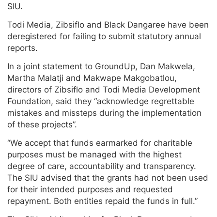
SIU.
Todi Media, Zibsiflo and Black Dangaree have been
deregistered for failing to submit statutory annual
reports.
In a joint statement to GroundUp, Dan Makwela,
Martha Malatji and Makwape Makgobatlou,
directors of Zibsiflo and Todi Media Development
Foundation, said they “acknowledge regrettable
mistakes and missteps during the implementation
of these projects”.
“We accept that funds earmarked for charitable
purposes must be managed with the highest
degree of care, accountability and transparency.
The SIU advised that the grants had not been used
for their intended purposes and requested
repayment. Both entities repaid the funds in full.”