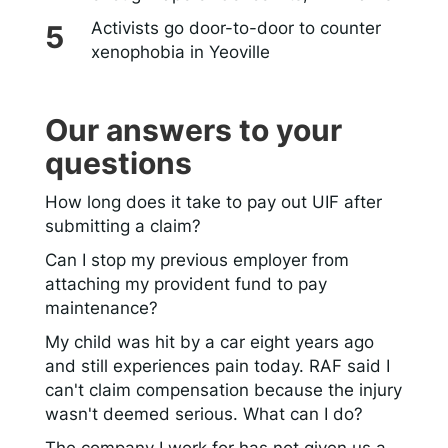
Activists go door-to-door to counter
xenophobia in Yeoville
Our answers to your
questions
How long does it take to pay out UIF after
submitting a claim?
Can I stop my previous employer from
attaching my provident fund to pay
maintenance?
My child was hit by a car eight years ago
and still experiences pain today. RAF said I
can't claim compensation because the injury
wasn't deemed serious. What can I do?