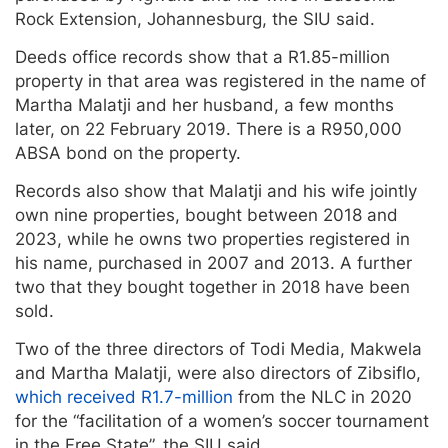
Rock Extension, Johannesburg, the SIU said.
Deeds office records show that a R1.85-million
property in that area was registered in the name of
Martha Malatji and her husband, a few months
later, on 22 February 2019. There is a R950,000
ABSA bond on the property.
Records also show that Malatji and his wife jointly
own nine properties, bought between 2018 and
2023, while he owns two properties registered in
his name, purchased in 2007 and 2013. A further
two that they bought together in 2018 have been
sold.
Two of the three directors of Todi Media, Makwela
and Martha Malatji, were also directors of Zibsiflo,
which received R1.7-million
from the NLC in 2020
for the “facilitation of a women’s soccer tournament
in the Free State”, the SIU said.