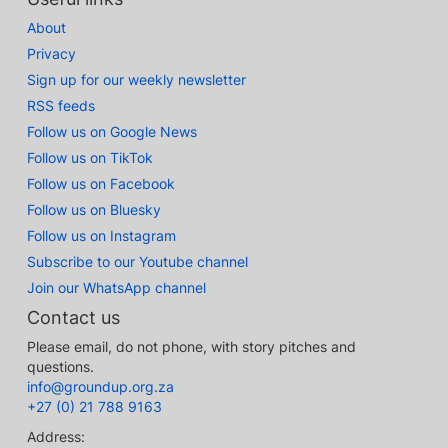
About
Privacy
Sign up for our weekly newsletter
RSS feeds
Follow us on Google News
Follow us on TikTok
Follow us on Facebook
Follow us on Bluesky
Follow us on Instagram
Subscribe to our Youtube channel
Join our WhatsApp channel
Contact us
Please email, do not phone, with story pitches and
questions.
info@groundup.org.za
+27 (0) 21 788 9163
Address: