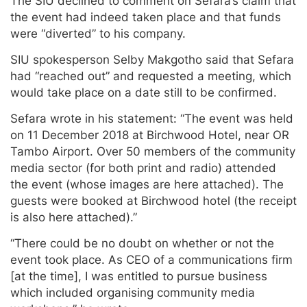
The SIU declined to comment on Sefara’s claim that
the event had indeed taken place and that funds
were “diverted” to his company.
SIU spokesperson Selby Makgotho said that Sefara
had “reached out” and requested a meeting, which
would take place on a date still to be confirmed.
Sefara wrote in his statement: “The event was held
on
11 December 2018 at Birchwood Hotel, near OR
Tambo Airport. Over 50 members of the community
media sector (for both print and radio) attended
the event (whose images are here attached). The
guests were booked at Birchwood hotel (the receipt
is also here attached).”
“There could be no doubt on whether or not the
event took place. As CEO of a communications firm
[at the time], I was entitled to pursue business
which included organising community media