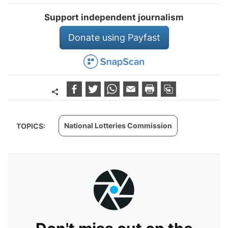
Support independent journalism
Donate using Payfast
National Lotteries Commission
TOPICS: