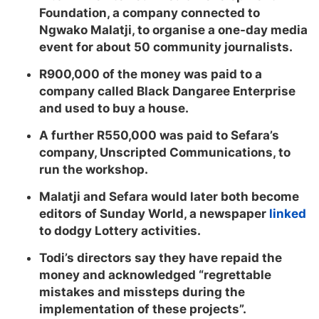
Foundation, a company connected to
Ngwako Malatji, to organise a one-day media
event for about 50 community journalists.
R900,000 of the money was paid to a
company called Black Dangaree Enterprise
and used to buy a house.
A further R550,000 was paid to Sefara’s
company, Unscripted Communications, to
run the workshop.
Malatji and Sefara would later both become
editors of Sunday World, a newspaper
linked
to dodgy Lottery activities.
Todi’s directors say they have repaid the
money and acknowledged “regrettable
mistakes and missteps during the
implementation of these projects”.