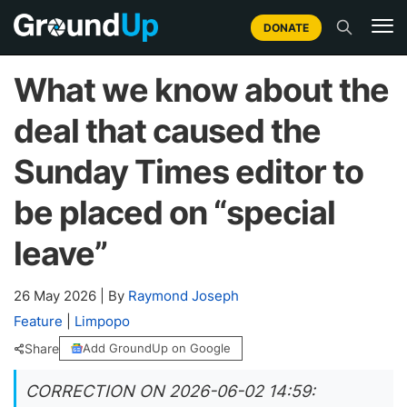
DONATE
What we know about the
deal that caused the
Sunday Times editor to
be placed on “special
leave”
26 May 2026
|
By
Raymond Joseph
Feature
|
Limpopo
Share
Add GroundUp on Google
CORRECTION ON 2026-06-02 14:59