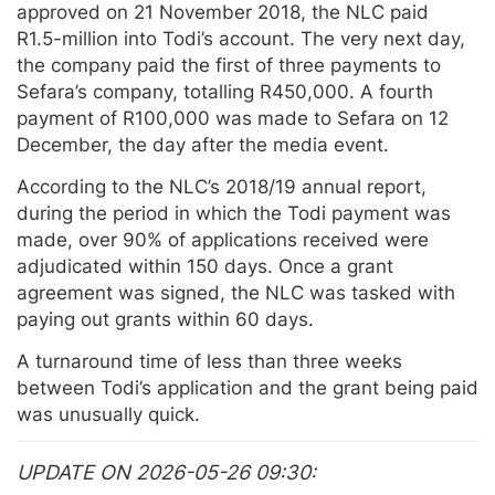
approved on 21 November 2018, the NLC paid
R1.5-million into Todi’s account. The very next day,
the company paid the first of three payments to
Sefara’s company, totalling R450,000. A fourth
payment of R100,000 was made to Sefara on 12
December, the day after the media event.
According to the NLC’s 2018/19 annual report,
during the period in which the Todi payment was
made, over 90% of applications received were
adjudicated within 150 days. Once a grant
agreement was signed, the NLC was tasked with
paying out grants within 60 days.
A turnaround time of less than three weeks
between Todi’s application and the grant being paid
was unusually quick.
UPDATE ON 2026-05-26 09:30