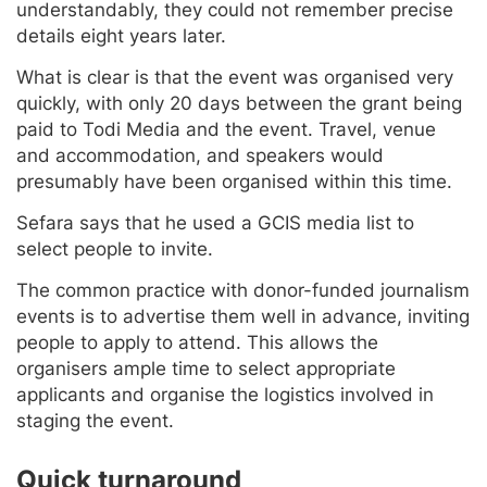
understandably, they could not remember precise
details eight years later.
What is clear is that the event was organised very
quickly, with only 20 days between the grant being
paid to Todi Media and the event. Travel, venue
and accommodation, and speakers would
presumably have been organised within this time.
Sefara says that he used a GCIS media list to
select people to invite.
The common practice with donor-funded journalism
events is to advertise them well in advance, inviting
people to apply to attend. This allows the
organisers ample time to select appropriate
applicants and organise the logistics involved in
staging the event.
Quick turnaround