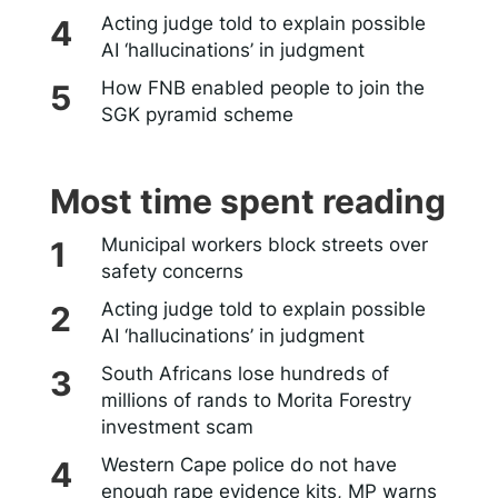
Acting judge told to explain possible
AI ‘hallucinations’ in judgment
How FNB enabled people to join the
SGK pyramid scheme
Most time spent reading
Municipal workers block streets over
safety concerns
Acting judge told to explain possible
AI ‘hallucinations’ in judgment
South Africans lose hundreds of
millions of rands to Morita Forestry
investment scam
Western Cape police do not have
enough rape evidence kits, MP warns