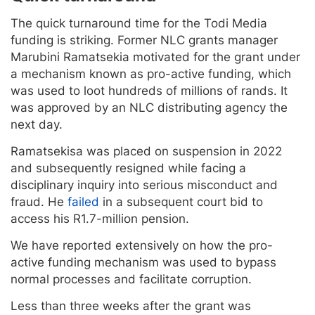
The quick turnaround time for the Todi Media
funding is striking. Former NLC grants manager
Marubini Ramatsekia motivated for the grant under
a mechanism known as pro-active funding, which
was used to loot hundreds of millions of rands. It
was approved by an NLC distributing agency the
next day.
Ramatsekisa was placed on suspension in 2022
and subsequently resigned while facing a
disciplinary inquiry into serious misconduct and
fraud. He
failed
in a subsequent court bid to
access his R1.7-million pension.
We have reported extensively on how the pro-
active funding mechanism was used to bypass
normal processes and facilitate corruption.
Less than three weeks after the grant was