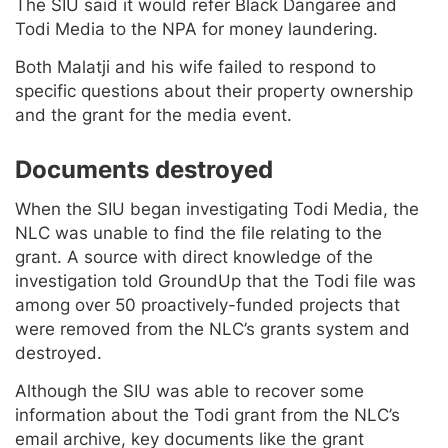
The SIU said it would refer Black Dangaree and
Todi Media to the NPA for money laundering.
Both Malatji and his wife failed to respond to
specific questions about their property ownership
and the grant for the media event.
Documents destroyed
When the SIU began investigating Todi Media, the
NLC was unable to find the file relating to the
grant. A source with direct knowledge of the
investigation told GroundUp that the Todi file was
among over 50 proactively-funded projects that
were removed from the NLC’s grants system and
destroyed.
Although the SIU was able to recover some
information about the Todi grant from the NLC’s
email archive, key documents like the grant