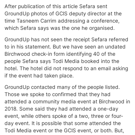
After publication of this article Sefara sent
GroundUp photos of GCIS deputy director at the
time Tasneem Carrim addressing a conference,
which Sefara says was the one he organised.
GroundUp has not seen the receipt Sefara referred
to in his statement. But we have seen an undated
Birchwood check-in form identifying 40 of the
people Sefara says Todi Media booked into the
hotel. The hotel did not respond to an email asking
if the event had taken place.
GroundUp contacted many of the people listed.
Those we spoke to confirmed that they had
attended a community media event at Birchwood in
2018. Some said they had attended a one-day
event, while others spoke of a two, three or four-
day event. It is possible that some attended the
Todi Media event or the GCIS event, or both. But,