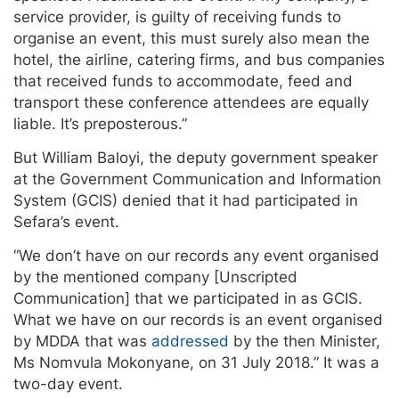
service provider, is guilty of receiving funds to
organise an event, this must surely also mean the
hotel, the airline, catering firms, and bus companies
that received funds to accommodate, feed and
transport these conference attendees are equally
liable. It’s preposterous.”
But William Baloyi, the deputy government speaker
at the Government Communication and Information
System (GCIS) denied that it had participated in
Sefara’s event.
“We don’t have on our records any event organised
by the mentioned company [Unscripted
Communication] that we participated in as GCIS.
What we have on our records is an event organised
by MDDA that was
addressed
by the then Minister,
Ms Nomvula Mokonyane, on 31 July 2018.” It was a
two-day event.