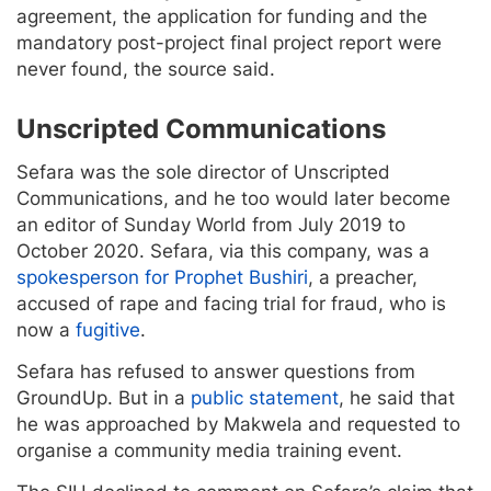
agreement, the application for funding and the
mandatory post-project final project report were
never found, the source said.
Unscripted Communications
Sefara was the sole director of Unscripted
Communications, and he too would later become
an editor of Sunday World from July 2019 to
October 2020. Sefara, via this company, was a
spokesperson for Prophet Bushiri
, a preacher,
accused of rape and facing trial for fraud, who is
now a
fugitive
.
Sefara has refused to answer questions from
GroundUp. But in a
public statement
, he said that
he was approached by Makwela and requested to
organise a community media training event.