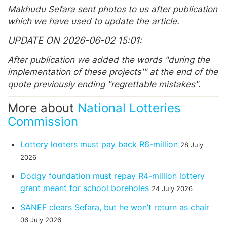
Makhudu Sefara sent photos to us after publication
which we have used to update the article.
UPDATE ON 2026-06-02 15:01
After publication we added the words "during the
implementation of these projects'" at the end of the
quote previously ending "regrettable mistakes".
More about
National Lotteries
Commission
Lottery looters must pay back R6-million
28 July
2026
Dodgy foundation must repay R4-million lottery
grant meant for school boreholes
24 July 2026
SANEF clears Sefara, but he won’t return as chair
06 July 2026