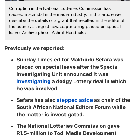
Corruption in the National Lotteries Commission has
caused a scandal in the media industry. In this article we
describe the details of a grant that resulted in the editor of
the country’s largest newspaper being placed on special
leave. Archive photo: Ashraf Hendricks
Previously we reported:
Sunday Times editor Makhudu Sefara was
placed on special leave after the Special
Investigating Unit announced it was
investigating
a dodgy Lottery deal in which
he was involved.
Sefara has also
stepped aside
as chair of the
South African National Editors Forum while
the matter is investigated.
The National Lotteries Commission gave
R1.5-million to Todi Media Development