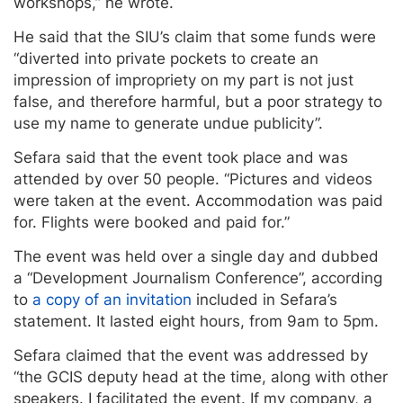
workshops,” he wrote.
He said that the SIU’s claim that some funds were
“diverted into private pockets to create an
impression of impropriety on my part is not just
false, and therefore harmful, but a poor strategy to
use my name to generate undue publicity”.
Sefara said that the event took place and was
attended by over 50 people. “Pictures and videos
were taken at the event. Accommodation was paid
for. Flights were booked and paid for.”
The event was held over a single day and dubbed
a “Development Journalism Conference”, according
to
a copy of an invitation
included in Sefara’s
statement. It lasted eight hours, from 9am to 5pm.
Sefara claimed that the event was addressed by
“the GCIS deputy head at the time, along with other
speakers. I facilitated the event. If my company, a