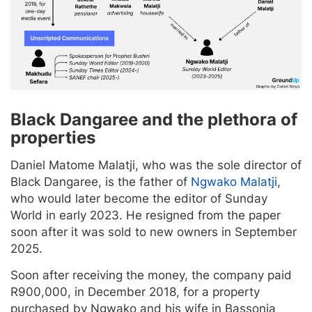
Black Dangaree and the plethora of
properties
Daniel Matome Malatji, who was the sole director of
Black Dangaree, is the father of
Ngwako Malatji
,
who would later become the editor of Sunday
World in early 2023. He resigned from the paper
soon after it was sold to new owners in September
2025.
Soon after receiving the money, the company paid
R900,000, in December 2018, for a property
purchased by Ngwako and his wife in Bassonia