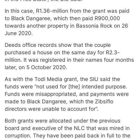
In this case, R1.36-million from the grant was paid
to Black Dangaree, which then paid R900,000
towards another property in Bassonia Rock on 26
June 2020.
Deeds office records show that the couple
purchased a house on the same day for R2.3-
million. It was registered in their names four months
later, on 5 October 2020.
As with the Todi Media grant, the SIU said the
funds were “not used for [the] intended purpose.
Funds were misappropriated, and payments were
made to Black Dangaree, which the Zibsiflo
directors were unable to account for”.
Both grants were allocated under the previous
board and executive of the NLC that was mired in
corruption. They have been paid back in full to the