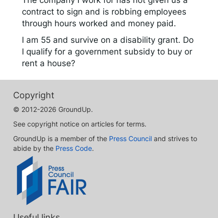
The company I work for has not given us a
contract to sign and is robbing employees
through hours worked and money paid.
I am 55 and survive on a disability grant. Do
I qualify for a government subsidy to buy or
rent a house?
Copyright
© 2012-2026 GroundUp.
See copyright notice on articles for terms.
GroundUp is a member of the
Press Council
and strives to
abide by the
Press Code
.
Useful links