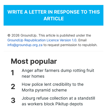
WRITE A LETTER IN RESPONSE TO THIS
ARTICLE
© 2026 GroundUp. This article is published under the
GroundUp Republication Licence Version 1.0
. Email
info@groundup.org.za
to request permission to republish.
Most popular
Anger after farmers dump rotting fruit
near homes
How police lent credibility to the
Morita pyramid scheme
Joburg refuse collection at a standstill
as workers block Pikitup depots