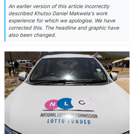
An earlier version of this article incorrectly
described Khutso Daniel Makwela's work
experience for which we apologise. We have
corrected this. The headline and graphic have
also been changed.