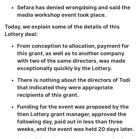
Sefara has denied wrongdoing and said the
media workshop event took place.
Today, we explain some of the details of this
Lottery deal:
From conception to allocation, payment for
this grant, as well as to another company
with two of the same directors, was made
exceptionally quickly by the Lottery.
There is nothing about the directors of Todi
that indicated they were appropriate
recipients of this grant.
Funding for the event was proposed by the
then Lottery grant manager, approved the
following day, paid out in less than three
weeks, and the event was held 20 days later.