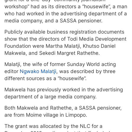
workshop” had as its directors a “housewife”, a man
who had worked in the advertising department of a
media company, and a SASSA pensioner.
Publicly available business registration documents
show that the directors of Todi Media Development
Foundation were Martha Malatji, Khutso Daniel
Makwela, and Sekedi Margret Rathethe.
Malatji, the wife of former Sunday World acting
editor
Ngwako Malatji
, was described by three
different sources as a “housewife”.
Makwela has previously worked in the advertising
department of a large media company.
Both Makwela and Rathethe, a SASSA pensioner,
are from Moime village in Limpopo.
The grant was allocated by the NLC for a