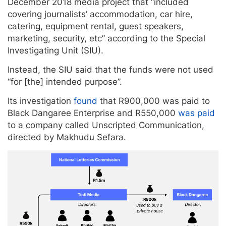
December 2018 media project that “included
covering journalists’ accommodation, car hire,
catering, equipment rental, guest speakers,
marketing, security, etc” according to the Special
Investigating Unit (SIU).
Instead, the SIU said that the funds were not used
“for [the] intended purpose”.
Its investigation
found
that R900,000 was paid to
Black Dangaree Enterprise and R550,000
was paid
to a company called Unscripted Communication,
directed by Makhudu Sefara.