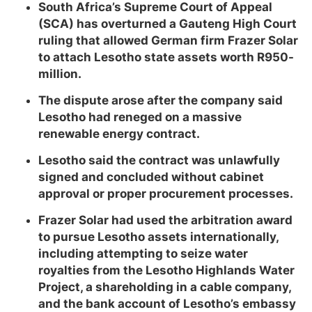
South Africa’s Supreme Court of Appeal
(SCA) has overturned a Gauteng High Court
ruling that allowed German firm Frazer Solar
to attach Lesotho state assets worth R950-
million.
The dispute arose after the company said
Lesotho had reneged on a massive
renewable energy contract.
Lesotho said the contract was unlawfully
signed and concluded without cabinet
approval or proper procurement processes.
Frazer Solar had used the arbitration award
to pursue Lesotho assets internationally,
including attempting to seize water
royalties from the Lesotho Highlands Water
Project, a shareholding in a cable company,
and the bank account of Lesotho’s embassy