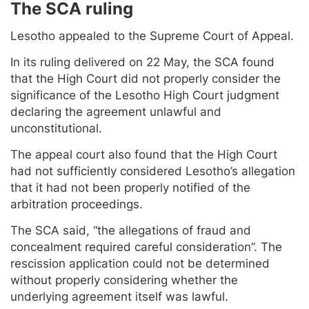
The SCA ruling
Lesotho appealed to the Supreme Court of Appeal.
In its ruling delivered on 22 May, the SCA found
that the High Court did not properly consider the
significance of the Lesotho High Court judgment
declaring the agreement unlawful and
unconstitutional.
The appeal court also found that the High Court
had not sufficiently considered Lesotho’s allegation
that it had not been properly notified of the
arbitration proceedings.
The SCA said, “the allegations of fraud and
concealment required careful consideration”. The
rescission application could not be determined
without properly considering whether the
underlying agreement itself was lawful.