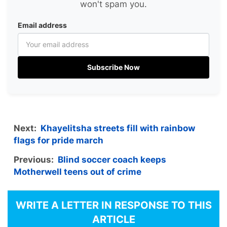
won't spam you.
Email address
Subscribe Now
Next:
Khayelitsha streets fill with rainbow
flags for pride march
Previous:
Blind soccer coach keeps
Motherwell teens out of crime
WRITE A LETTER IN RESPONSE TO THIS
ARTICLE