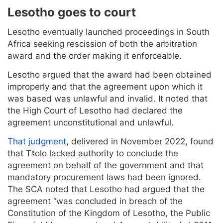
Lesotho goes to court
Lesotho eventually launched proceedings in South
Africa seeking rescission of both the arbitration
award and the order making it enforceable.
Lesotho argued that the award had been obtained
improperly and that the agreement upon which it
was based was unlawful and invalid. It noted that
the High Court of Lesotho had declared the
agreement unconstitutional and unlawful.
That judgment
, delivered in November 2022, found
that Tšolo lacked authority to conclude the
agreement on behalf of the government and that
mandatory procurement laws had been ignored.
The SCA noted that Lesotho had argued that the
agreement “was concluded in breach of the
Constitution of the Kingdom of Lesotho, the Public