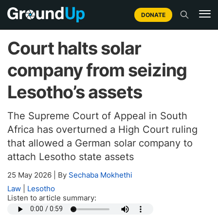
DONATE
Court halts solar
company from seizing
Lesotho’s assets
The Supreme Court of Appeal in South
Africa has overturned a High Court ruling
that allowed a German solar company to
attach Lesotho state assets
25 May 2026
|
By
Sechaba Mokhethi
Law
|
Lesotho
Listen to article summary: