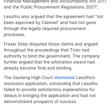
Financial Management and Accountability Act 2011
and the Public Procurement Regulations 2007”.
Lesotho also argued that the agreement had “not
been approved by Cabinet” and had not gone
through the legally required procurement
processes.
Frazer Solar disputed those claims and argued
throughout the proceedings that Tšolo had
authority to bind the government. The company
further argued that the arbitration award had
already become final and binding.
The Gauteng High Court
dismissed
Lesotho’s
rescission application, concluding that Lesotho
failed to provide satisfactory explanations for
delays in bringing the application and had not
demonstrated prospects of success.