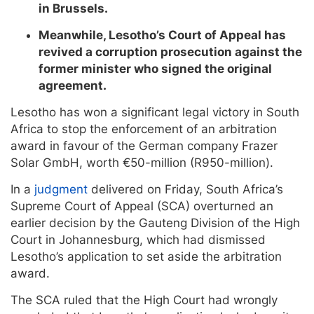
in Brussels.
Meanwhile, Lesotho’s Court of Appeal has
revived a corruption prosecution against the
former minister who signed the original
agreement.
Lesotho has won a significant legal victory in South
Africa to stop the enforcement of an arbitration
award in favour of the German company Frazer
Solar GmbH, worth €50-million (R950-million).
In a
judgment
delivered on Friday, South Africa’s
Supreme Court of Appeal (SCA) overturned an
earlier decision by the Gauteng Division of the High
Court in Johannesburg, which had dismissed
Lesotho’s application to set aside the arbitration
award.
The SCA ruled that the High Court had wrongly