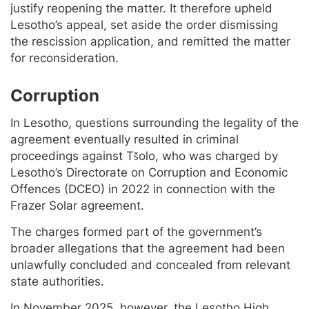
justify reopening the matter. It therefore upheld
Lesotho’s appeal, set aside the order dismissing
the rescission application, and remitted the matter
for reconsideration.
Corruption
In Lesotho, questions surrounding the legality of the
agreement eventually resulted in criminal
proceedings against Tšolo, who was charged by
Lesotho’s Directorate on Corruption and Economic
Offences (DCEO) in 2022 in connection with the
Frazer Solar agreement.
The charges formed part of the government’s
broader allegations that the agreement had been
unlawfully concluded and concealed from relevant
state authorities.
In November 2025, however, the Lesotho High