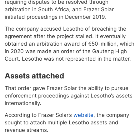
requiring disputes to be resolved through
arbitration in South Africa, and Frazer Solar
initiated proceedings in December 2019.
The company accused Lesotho of breaching the
agreement after the project stalled. It eventually
obtained an arbitration award of €50-million, which
in 2020 was made an order of the Gauteng High
Court. Lesotho was not represented in the matter.
Assets attached
That order gave Frazer Solar the ability to pursue
enforcement proceedings against Lesotho’s assets
internationally.
According to Frazer Solar’s
website
, the company
sought to attach multiple Lesotho assets and
revenue streams.