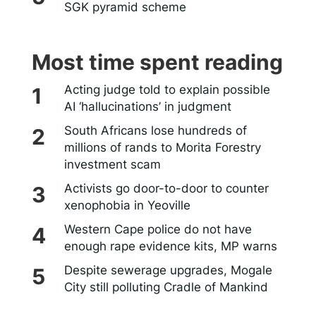
SGK pyramid scheme
Most time spent reading
Acting judge told to explain possible
AI ‘hallucinations’ in judgment
South Africans lose hundreds of
millions of rands to Morita Forestry
investment scam
Activists go door-to-door to counter
xenophobia in Yeoville
Western Cape police do not have
enough rape evidence kits, MP warns
Despite sewerage upgrades, Mogale
City still polluting Cradle of Mankind