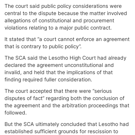
The court said public policy considerations were
central to the dispute because the matter involved
allegations of constitutional and procurement
violations relating to a major public contract.
It stated that “a court cannot enforce an agreement
that is contrary to public policy”.
The SCA said the Lesotho High Court had already
declared the agreement unconstitutional and
invalid, and held that the implications of that
finding required fuller consideration.
The court accepted that there were “serious
disputes of fact” regarding both the conclusion of
the agreement and the arbitration proceedings that
followed.
But the SCA ultimately concluded that Lesotho had
established sufficient grounds for rescission to