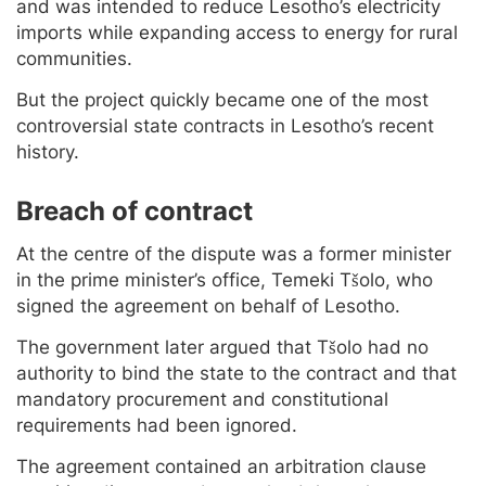
and was intended to reduce Lesotho’s electricity
imports while expanding access to energy for rural
communities.
But the project quickly became one of the most
controversial state contracts in Lesotho’s recent
history.
Breach of contract
At the centre of the dispute was a former minister
in the prime minister’s office, Temeki Tšolo, who
signed the agreement on behalf of Lesotho.
The government later argued that Tšolo had no
authority to bind the state to the contract and that
mandatory procurement and constitutional
requirements had been ignored.
The agreement contained an arbitration clause