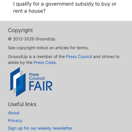
I qualify for a government subsidy to buy or
rent a house?
Copyright
© 2012-2026 GroundUp.
See copyright notice on articles for terms.
GroundUp is a member of the
Press Council
and strives to
abide by the
Press Code
.
Useful links
About
Privacy
Sign up for our weekly newsletter