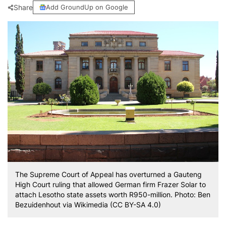
Share
Add GroundUp on Google
The Supreme Court of Appeal has overturned a Gauteng
High Court ruling that allowed German firm Frazer Solar to
attach Lesotho state assets worth R950-million. Photo: Ben
Bezuidenhout via Wikimedia (CC BY-SA 4.0)