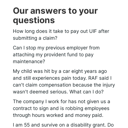
Our answers to your
questions
How long does it take to pay out UIF after
submitting a claim?
Can I stop my previous employer from
attaching my provident fund to pay
maintenance?
My child was hit by a car eight years ago
and still experiences pain today. RAF said I
can't claim compensation because the injury
wasn't deemed serious. What can I do?
The company I work for has not given us a
contract to sign and is robbing employees
through hours worked and money paid.
I am 55 and survive on a disability grant. Do