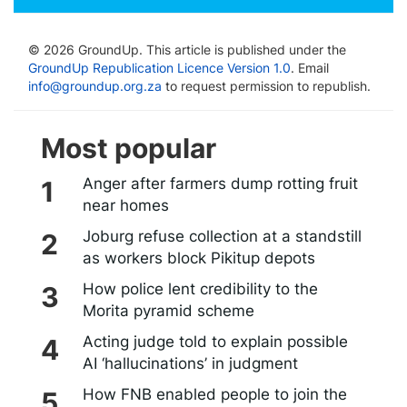
© 2026 GroundUp. This article is published under the
GroundUp Republication Licence Version 1.0
. Email
info@groundup.org.za
to request permission to republish.
Most popular
Anger after farmers dump rotting fruit
near homes
Joburg refuse collection at a standstill
as workers block Pikitup depots
How police lent credibility to the
Morita pyramid scheme
Acting judge told to explain possible
AI ‘hallucinations’ in judgment
How FNB enabled people to join the