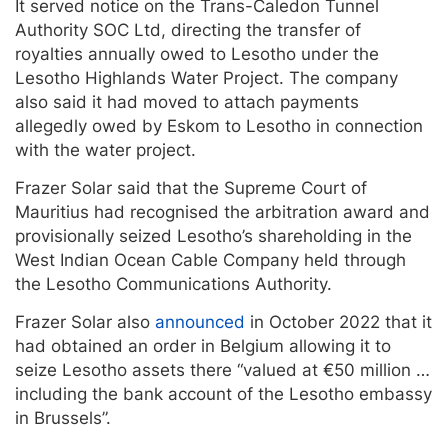
It served notice on the Trans-Caledon Tunnel
Authority SOC Ltd, directing the transfer of
royalties annually owed to Lesotho under the
Lesotho Highlands Water Project. The company
also said it had moved to attach payments
allegedly owed by Eskom to Lesotho in connection
with the water project.
Frazer Solar said that the Supreme Court of
Mauritius had recognised the arbitration award and
provisionally seized Lesotho’s shareholding in the
West Indian Ocean Cable Company held through
the Lesotho Communications Authority.
Frazer Solar also
announced
in October 2022 that it
had obtained an order in Belgium allowing it to
seize Lesotho assets there “valued at €50 million …
including the bank account of the Lesotho embassy
in Brussels”.