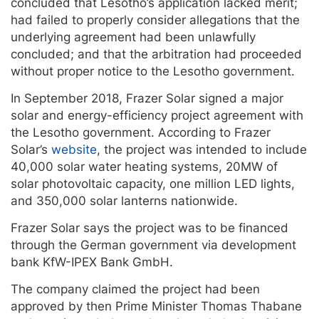
concluded that Lesotho’s application lacked merit;
had failed to properly consider allegations that the
underlying agreement had been unlawfully
concluded; and that the arbitration had proceeded
without proper notice to the Lesotho government.
In September 2018, Frazer Solar signed a major
solar and energy-efficiency project agreement with
the Lesotho government. According to Frazer
Solar’s
website
, the project was intended to include
40,000 solar water heating systems, 20MW of
solar photovoltaic capacity, one million LED lights,
and 350,000 solar lanterns nationwide.
Frazer Solar says the project was to be financed
through the German government via development
bank KfW-IPEX Bank GmbH.
The company claimed the project had been
approved by then Prime Minister Thomas Thabane