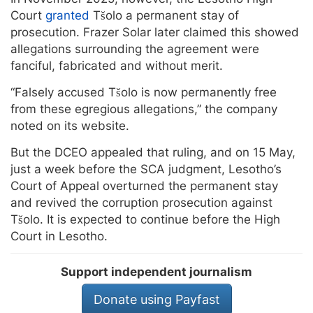
Court
granted
Tšolo a permanent stay of
prosecution. Frazer Solar later claimed this showed
allegations surrounding the agreement were
fanciful, fabricated and without merit.
“Falsely accused Tšolo is now permanently free
from these egregious allegations,” the company
noted on its website.
But the DCEO appealed that ruling, and on 15 May,
just a week before the SCA judgment, Lesotho’s
Court of Appeal overturned the permanent stay
and revived the corruption prosecution against
Tšolo. It is expected to continue before the High
Court in Lesotho.
Support independent journalism
Donate using Payfast