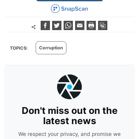
Corruption
TOPICS:
Don't miss out on the
latest news
We respect your privacy, and promise we