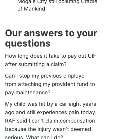
Mogale City still polluting Cradle
of Mankind
Our answers to your
questions
How long does it take to pay out UIF
after submitting a claim?
Can I stop my previous employer
from attaching my provident fund to
pay maintenance?
My child was hit by a car eight years
ago and still experiences pain today.
RAF said I can't claim compensation
because the injury wasn't deemed
serious. What can I do?