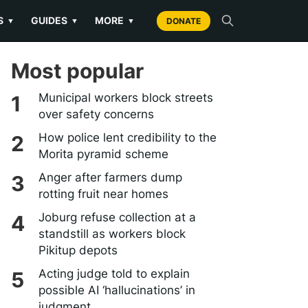
S
GUIDES
MORE
▼
▼
▼
DONATE
Most popular
Municipal workers block streets
over safety concerns
How police lent credibility to the
Morita pyramid scheme
Anger after farmers dump
rotting fruit near homes
Joburg refuse collection at a
standstill as workers block
Pikitup depots
Acting judge told to explain
possible AI ‘hallucinations’ in
judgment