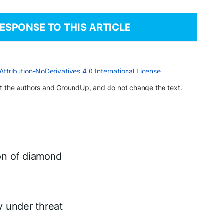
RESPONSE TO THIS ARTICLE
tribution-NoDerivatives 4.0 International License
.
dit the authors and GroundUp, and do not change the text.
on of diamond
ry under threat