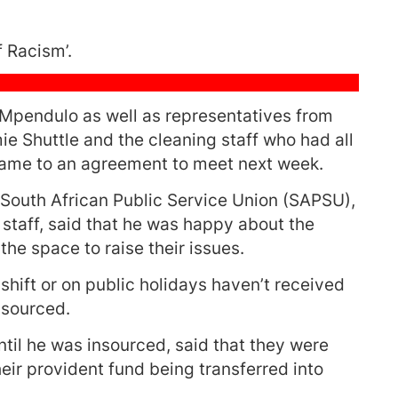
 Racism’.
endulo as well as representatives from
e Shuttle and the cleaning staff who had all
ame to an agreement to meet next week.
 South African Public Service Union (SAPSU),
staff, said that he was happy about the
he space to raise their issues.
shift or on public holidays haven’t received
nsourced.
til he was insourced, said that they were
ir provident fund being transferred into