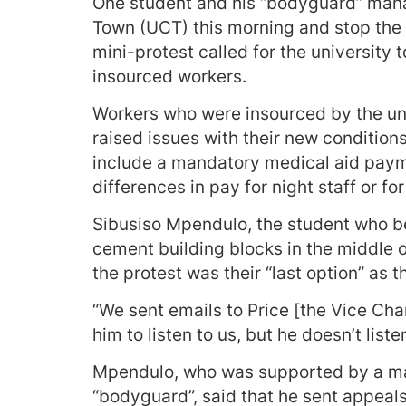
One student and his “bodyguard” mana
Town (UCT) this morning and stop the
mini-protest called for the university 
insourced workers.
Workers who were insourced by the uni
raised issues with their new condition
include a mandatory medical aid paym
differences in pay for night staff or f
Sibusiso Mpendulo, the student who b
cement building blocks in the middle o
the protest was their “last option” as t
“We sent emails to Price [the Vice Cha
him to listen to us, but he doesn’t listen
Mpendulo, who was supported by a man
“bodyguard”, said that he sent appeals