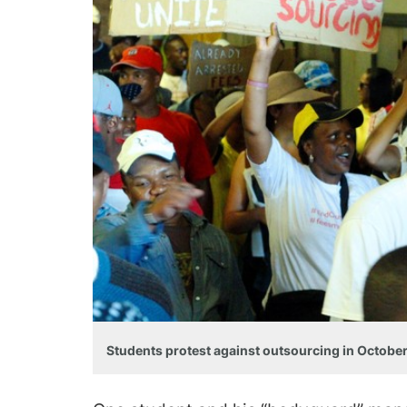
Students protest against outsourcing in October