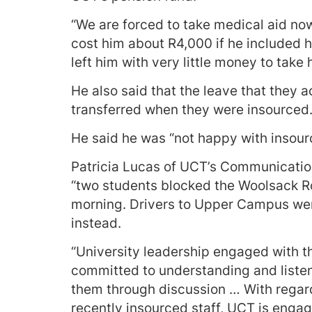
“We are forced to take medical aid now
cost him about R4,000 if he included hi
left him with very little money to take
He also said that the leave that they
transferred when they were insourced
He said he was “not happy with insourc
Patricia Lucas of UCT’s Communicati
“two students blocked the Woolsack R
morning. Drivers to Upper Campus wer
instead.
“University leadership engaged with 
committed to understanding and listeni
them through discussion … With regard
recently insourced staff, UCT is engag