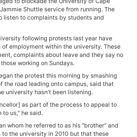
ged to blockade the University of Cape
 Jammie Shuttle service from running. The
to listen to complaints by students and
versity following protests last year have
s of employment within the university. These
ent, complaints about leave and they say no
or those working on Sundays.
egan the protest this morning by smashing
f the road leading onto campus, said that
he university hasn’t been listening.
ncellor] as part of the process to appeal to
 to us,” he said.
 whom he referred to as his “brother” and
 to the university in 2010 but that these