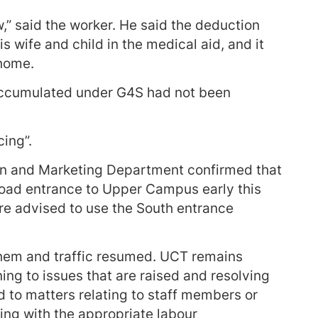
,” said the worker. He said the deduction
s wife and child in the medical aid, and it
 home.
 accumulated under G4S had not been
.
ing”.
on and Marketing Department confirmed that
oad entrance to Upper Campus early this
e advised to use the South entrance
them and traffic resumed. UCT remains
ng to issues that are raised and resolving
 to matters relating to staff members or
ing with the appropriate labour