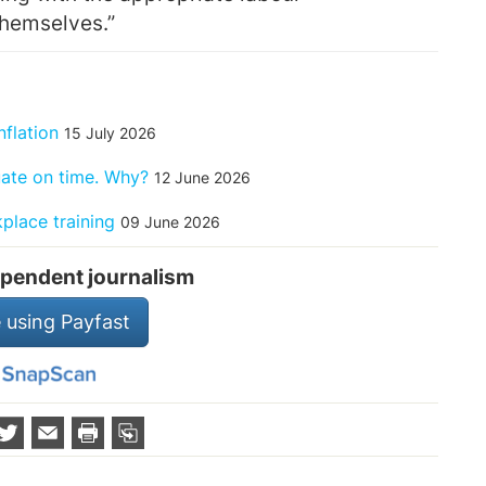
themselves.”
nflation
15 July 2026
uate on time. Why?
12 June 2026
place training
09 June 2026
pendent journalism
 using Payfast