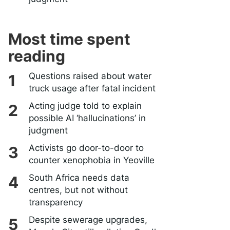
Most time spent
reading
Questions raised about water
truck usage after fatal incident
Acting judge told to explain
possible AI ‘hallucinations’ in
judgment
Activists go door-to-door to
counter xenophobia in Yeoville
South Africa needs data
centres, but not without
transparency
Despite sewerage upgrades,