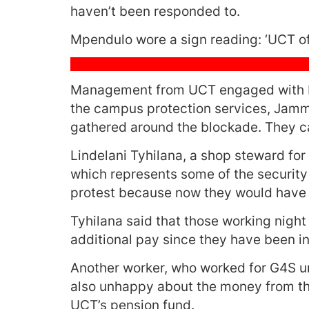
haven’t been responded to.
Mpendulo wore a sign reading: ‘UCT of
Management from UCT engaged with Mp
the campus protection services, Jammi
gathered around the blockade. They c
Lindelani Tyhilana, a shop steward for
which represents some of the security 
protest because now they would have t
Tyhilana said that those working night 
additional pay since they have been i
Another worker, who worked for G4S un
also unhappy about the money from the
UCT’s pension fund.