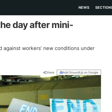
NEWS
SECTION
the day after mini-
ed against workers’ new conditions under
Share
Add GroundUp on Google