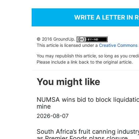
WRITE A LETTER IN 
© 2016 GroundUp.
This article is licensed under a
Creative Commons At
You may republish this article, so long as you cre
Please include a link back to the original article.
You might like
NUMSA wins bid to block liquidati
mine
2026-08-07
South Africa’s fruit canning indust
as Premier Foods plans closure