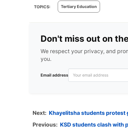
Tertiary Education
TOPICS:
Don't miss out on th
We respect your privacy, and pr
you.
Email address
Next:
Khayelitsha students protest
Previous:
KSD students clash with p