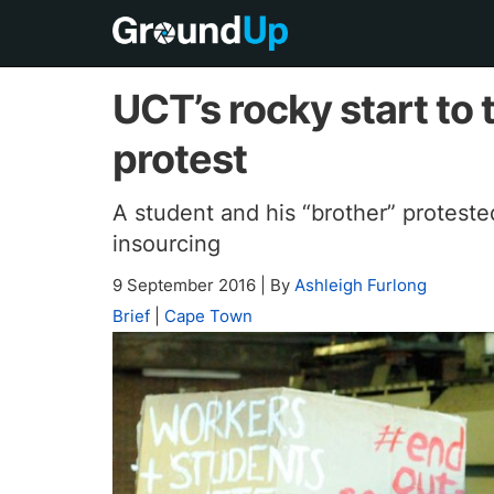
UCT’s rocky start to 
protest
A student and his “brother” protest
insourcing
9 September 2016
|
By
Ashleigh Furlong
Brief
|
Cape Town