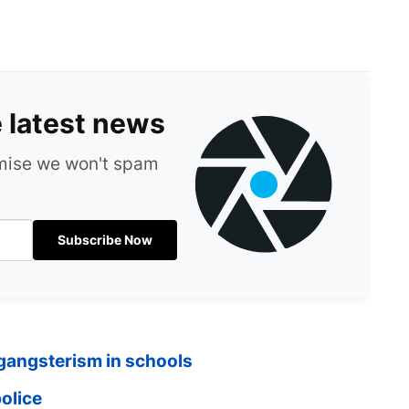
e latest news
omise we won't spam
Subscribe Now
 gangsterism in schools
olice