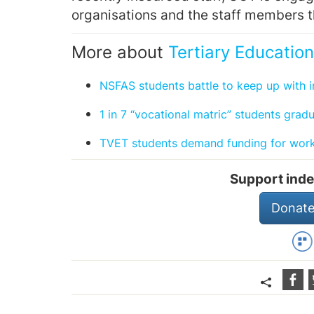
organisations and the staff members 
More about
Tertiary Education
NSFAS students battle to keep up with i
1 in 7 “vocational matric” students grad
TVET students demand funding for work
Support inde
Donate