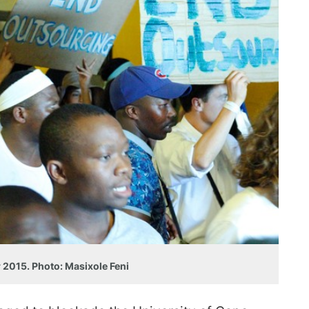
 2015. Photo: Masixole Feni