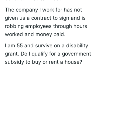
The company I work for has not
given us a contract to sign and is
robbing employees through hours
worked and money paid.
I am 55 and survive on a disability
grant. Do I qualify for a government
subsidy to buy or rent a house?