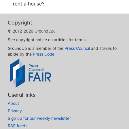
rent a house?
Copyright
© 2012-2026 GroundUp.
See copyright notice on articles for terms.
GroundUp is a member of the
Press Council
and strives to
abide by the
Press Code
.
Useful links
About
Privacy
Sign up for our weekly newsletter
RSS feeds