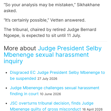
“So your analysis may be mistaken,” Sikhakhane
asked.
“It’s certainly possible,” Vetten answered.
The tribunal, chaired by retired Judge Bernard
Ngoepe, is expected to sit until 11 July.
More about
Judge President Selby
Mbenenge sexual harassment
inquiry
Disgraced EC Judge President Selby Mbenenge to
be suspended
27 July 2026
Judge Mbenenge challenges sexual harassment
finding in court
10 June 2026
JSC overturns tribunal decision, finds Judge
Mbenenge guilty of gross misconduct
16 April 2026