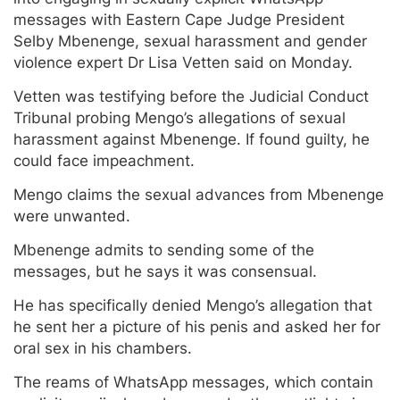
messages with Eastern Cape Judge President
Selby Mbenenge, sexual harassment and gender
violence expert Dr Lisa Vetten said on Monday.
Vetten was testifying before the Judicial Conduct
Tribunal probing Mengo’s allegations of sexual
harassment against Mbenenge. If found guilty, he
could face impeachment.
Mengo claims the sexual advances from Mbenenge
were unwanted.
Mbenenge admits to sending some of the
messages, but he says it was consensual.
He has specifically denied Mengo’s allegation that
he sent her a picture of his penis and asked her for
oral sex in his chambers.
The reams of WhatsApp messages, which contain