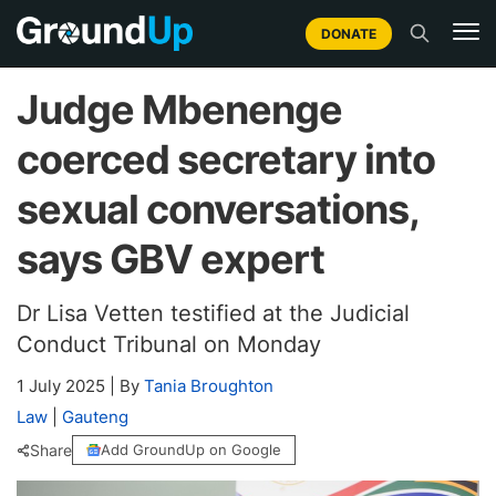
DONATE
Judge Mbenenge
coerced secretary into
sexual conversations,
says GBV expert
Dr Lisa Vetten testified at the Judicial
Conduct Tribunal on Monday
1 July 2025
|
By
Tania Broughton
Law
|
Gauteng
Share
Add GroundUp on Google