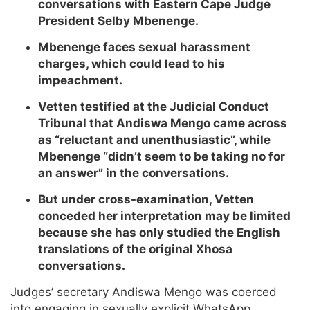
conversations with Eastern Cape Judge
President Selby Mbenenge.
Mbenenge faces sexual harassment
charges, which could lead to his
impeachment.
Vetten testified at the Judicial Conduct
Tribunal that Andiswa Mengo came across
as “reluctant and unenthusiastic”, while
Mbenenge “didn’t seem to be taking no for
an answer” in the conversations.
But under cross-examination, Vetten
conceded her interpretation may be limited
because she has only studied the English
translations of the original Xhosa
conversations.
Judges’ secretary Andiswa Mengo was coerced
into engaging in sexually explicit WhatsApp