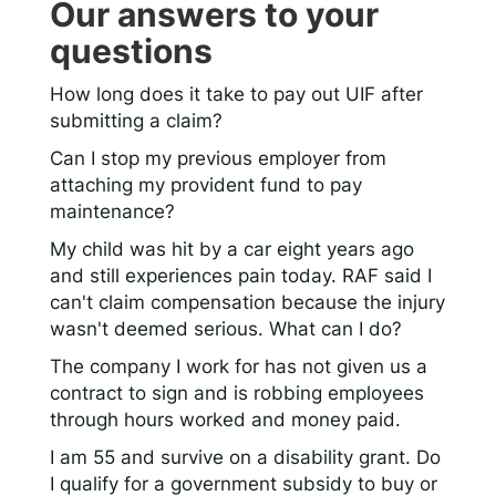
Our answers to your
questions
How long does it take to pay out UIF after
submitting a claim?
Can I stop my previous employer from
attaching my provident fund to pay
maintenance?
My child was hit by a car eight years ago
and still experiences pain today. RAF said I
can't claim compensation because the injury
wasn't deemed serious. What can I do?
The company I work for has not given us a
contract to sign and is robbing employees
through hours worked and money paid.
I am 55 and survive on a disability grant. Do
I qualify for a government subsidy to buy or