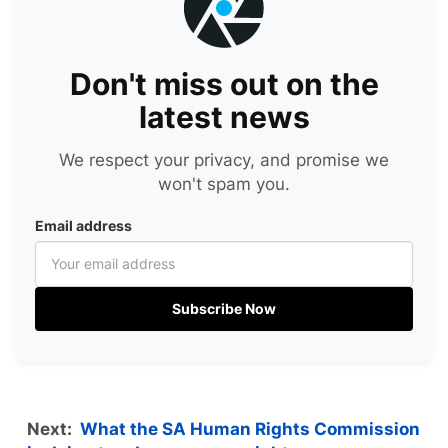
Don't miss out on the
latest news
We respect your privacy, and promise we
won't spam you.
Email address
Subscribe Now
Next:
What the SA Human Rights Commission