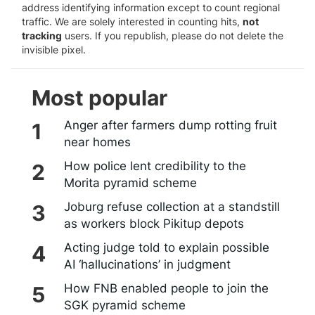
address identifying information except to count regional
traffic. We are solely interested in counting hits,
not
tracking
users. If you republish, please do not delete the
invisible pixel.
Most popular
Anger after farmers dump rotting fruit
near homes
How police lent credibility to the
Morita pyramid scheme
Joburg refuse collection at a standstill
as workers block Pikitup depots
Acting judge told to explain possible
AI ‘hallucinations’ in judgment
How FNB enabled people to join the
SGK pyramid scheme