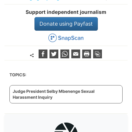
Support independent journalism
Donate using Payfast
TOPICS:
Judge President Selby Mbenenge Sexual
Harassment Inquiry