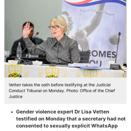
Vetten takes the oath before testifying at the Judicial
Conduct Tribunal on Monday. Photo: Office of the Chief
Justice
Gender violence expert Dr Lisa Vetten
testified on Monday that a secretary had not
consented to sexually explicit WhatsApp