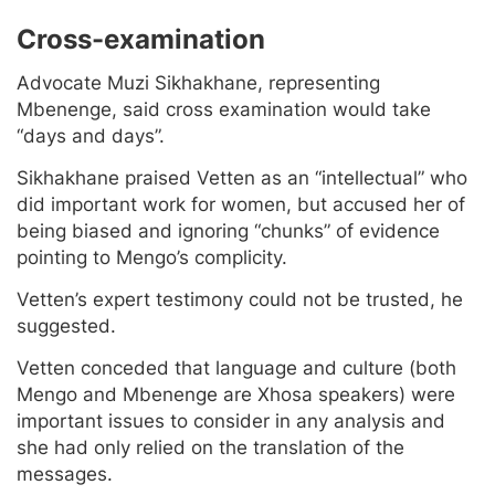
Cross-examination
Advocate Muzi Sikhakhane, representing
Mbenenge, said cross examination would take
“days and days”.
Sikhakhane praised Vetten as an “intellectual” who
did important work for women, but accused her of
being biased and ignoring “chunks” of evidence
pointing to Mengo’s complicity.
Vetten’s expert testimony could not be trusted, he
suggested.
Vetten conceded that language and culture (both
Mengo and Mbenenge are Xhosa speakers) were
important issues to consider in any analysis and
she had only relied on the translation of the
messages.