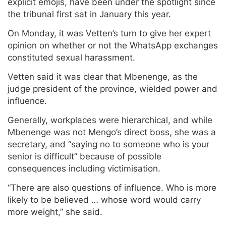
explicit emojis, have been under the spotlight since
the tribunal first sat in January this year.
On Monday, it was Vetten’s turn to give her expert
opinion on whether or not the WhatsApp exchanges
constituted sexual harassment.
Vetten said it was clear that Mbenenge, as the
judge president of the province, wielded power and
influence.
Generally, workplaces were hierarchical, and while
Mbenenge was not Mengo’s direct boss, she was a
secretary, and “saying no to someone who is your
senior is difficult” because of possible
consequences including victimisation.
“There are also questions of influence. Who is more
likely to be believed … whose word would carry
more weight,” she said.