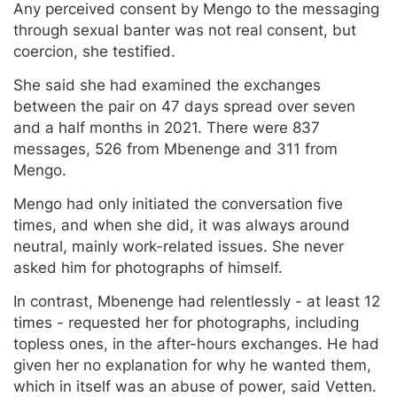
Any perceived consent by Mengo to the messaging
through sexual banter was not real consent, but
coercion, she testified.
She said she had examined the exchanges
between the pair on 47 days spread over seven
and a half months in 2021. There were 837
messages, 526 from Mbenenge and 311 from
Mengo.
Mengo had only initiated the conversation five
times, and when she did, it was always around
neutral, mainly work-related issues. She never
asked him for photographs of himself.
In contrast, Mbenenge had relentlessly - at least 12
times - requested her for photographs, including
topless ones, in the after-hours exchanges. He had
given her no explanation for why he wanted them,
which in itself was an abuse of power, said Vetten.