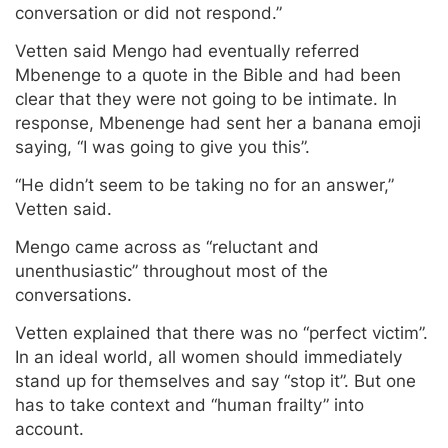
conversation or did not respond.”
Vetten said Mengo had eventually referred
Mbenenge to a quote in the Bible and had been
clear that they were not going to be intimate. In
response, Mbenenge had sent her a banana emoji
saying, “I was going to give you this”.
“He didn’t seem to be taking no for an answer,”
Vetten said.
Mengo came across as “reluctant and
unenthusiastic” throughout most of the
conversations.
Vetten explained that there was no “perfect victim”.
In an ideal world, all women should immediately
stand up for themselves and say “stop it”. But one
has to take context and “human frailty” into
account.