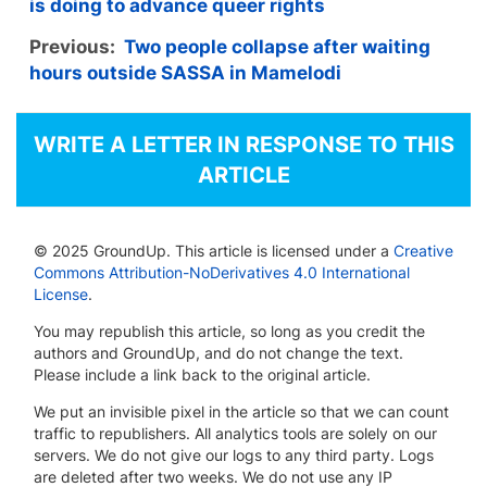
is doing to advance queer rights
Previous:
Two people collapse after waiting
hours outside SASSA in Mamelodi
WRITE A LETTER IN RESPONSE TO THIS
ARTICLE
© 2025 GroundUp. This article is licensed under a
Creative
Commons Attribution-NoDerivatives 4.0 International
License
.
You may republish this article, so long as you credit the
authors and GroundUp, and do not change the text.
Please include a link back to the original article.
We put an invisible pixel in the article so that we can count
traffic to republishers. All analytics tools are solely on our
servers. We do not give our logs to any third party. Logs
are deleted after two weeks. We do not use any IP