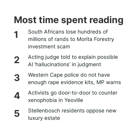
Most time spent reading
South Africans lose hundreds of
millions of rands to Morita Forestry
investment scam
Acting judge told to explain possible
AI ‘hallucinations’ in judgment
Western Cape police do not have
enough rape evidence kits, MP warns
Activists go door-to-door to counter
xenophobia in Yeoville
Stellenbosch residents oppose new
luxury estate