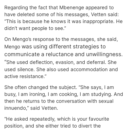
Regarding the fact that Mbenenge appeared to
have deleted some of his messages, Vetten said:
“This is because he knows it was inappropriate. He
didn’t want people to see.”
On Mengo’s response to the messages, she said,
was using different strategies to
Mengo
communicate a reluctance and unwillingness.
“
She used deflection, evasion, and deferral. She
used silence. She also used accommodation and
active resistance.”
She often changed the subject. “She says, I am
busy, I am ironing, I am cooking, I am studying. And
then he returns to the conversation with sexual
innuendo,” said Vetten.
“He asked repeatedly, which is your favourite
position, and she either tried to divert the