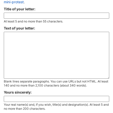
mini-protest
.
Title of your letter:
At least 5 and no more than 55 characters.
Text of your letter:
Blank lines separate paragraphs. You can use URLs but not HTML. At least
140 and no more than 2,100 characters (about 340 words).
Yours sincerely:
Your real name(s) and, if you wish, title(s) and designation(s). At least 5 and
no more than 200 characters.