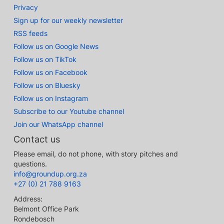
Privacy
Sign up for our weekly newsletter
RSS feeds
Follow us on Google News
Follow us on TikTok
Follow us on Facebook
Follow us on Bluesky
Follow us on Instagram
Subscribe to our Youtube channel
Join our WhatsApp channel
Contact us
Please email, do not phone, with story pitches and
questions.
info@groundup.org.za
+27 (0) 21 788 9163
Address:
Belmont Office Park
Rondebosch