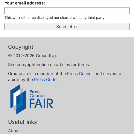
Your email address:
This will neither be displayed nor shared with any third party.
Copyright
© 2012-2026 GroundUp.
See copyright notice on articles for terms.
GroundUp is a member of the
Press Council
and strives to
abide by the
Press Code
.
Useful links
About