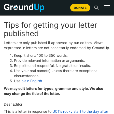
DONATE
Tips for getting your letter
published
Letters are only published if approved by our editors. Views
expressed in letters are not necessarily endorsed by GroundUp.
Keep it short: 100 to 350 words.
Provide relevant information or arguments.
Be polite and respectful. No gratuitous insults.
Use your real name(s) unless there are exceptional
circumstances.
Use
plain English
.
We may edit letters for typos, grammar and style. We also
may change the title of the letter.
Dear Editor
This is a letter in response to
UCT’s rocky start to the day after