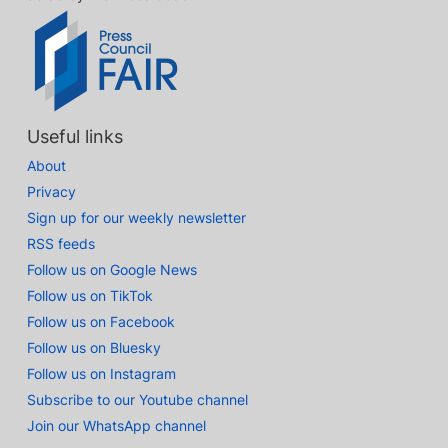
Useful links
About
Privacy
Sign up for our weekly newsletter
RSS feeds
Follow us on Google News
Follow us on TikTok
Follow us on Facebook
Follow us on Bluesky
Follow us on Instagram
Subscribe to our Youtube channel
Join our WhatsApp channel