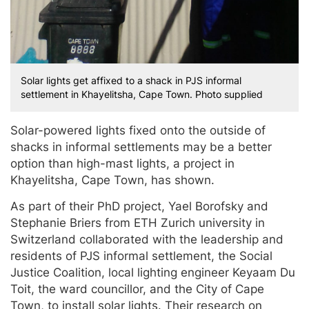
Solar lights get affixed to a shack in PJS informal
settlement in Khayelitsha, Cape Town. Photo supplied
Solar-powered lights fixed onto the outside of
shacks in informal settlements may be a better
option than high-mast lights, a project in
Khayelitsha, Cape Town, has shown.
As part of their PhD project, Yael Borofsky and
Stephanie Briers from ETH Zurich university in
Switzerland collaborated with the leadership and
residents of PJS informal settlement, the Social
Justice Coalition, local lighting engineer Keyaam Du
Toit, the ward councillor, and the City of Cape
Town, to install solar lights. Their research on