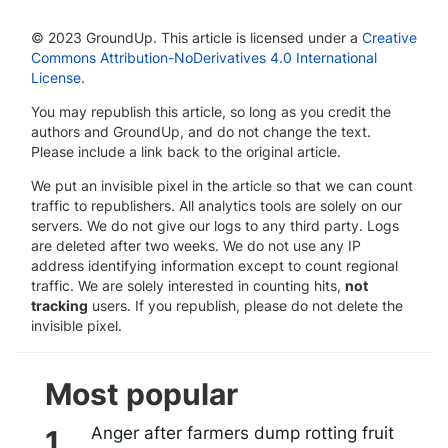
© 2023 GroundUp. This article is licensed under a
Creative
Commons Attribution-NoDerivatives 4.0 International
License
.
You may republish this article, so long as you credit the
authors and GroundUp, and do not change the text.
Please include a link back to the original article.
We put an invisible pixel in the article so that we can count
traffic to republishers. All analytics tools are solely on our
servers. We do not give our logs to any third party. Logs
are deleted after two weeks. We do not use any IP
address identifying information except to count regional
traffic. We are solely interested in counting hits,
not
tracking
users. If you republish, please do not delete the
invisible pixel.
Most popular
Anger after farmers dump rotting fruit