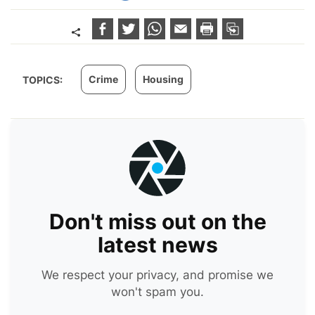
Crime
Housing
TOPICS:
Don't miss out on the
latest news
We respect your privacy, and promise we
won't spam you.