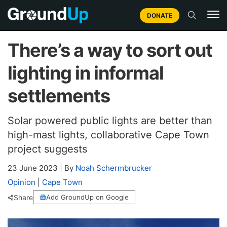
DONATE
There’s a way to sort out
lighting in informal
settlements
Solar powered public lights are better than
high-mast lights, collaborative Cape Town
project suggests
23 June 2023
|
By
Noah Schermbrucker
Opinion
|
Cape Town
Share
Add GroundUp on Google