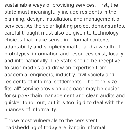
sustainable ways of providing services. First, the
state must meaningfully include residents in the
planning, design, installation, and management of
services. As the solar lighting project demonstrates,
careful thought must also be given to technology
choices that make sense in informal contexts —
adaptability and simplicity matter and a wealth of
prototypes, information and resources exist, locally
and internationally. The state should be receptive
to such models and draw on expertise from
academia, engineers, industry, civil society and
residents of informal settlements. The “one-size-
fits-all” service provision approach may be easier
for supply-chain management and clean audits and
quicker to roll out, but it is too rigid to deal with the
nuances of informality.
Those most vulnerable to the persistent
loadshedding of today are living in informal