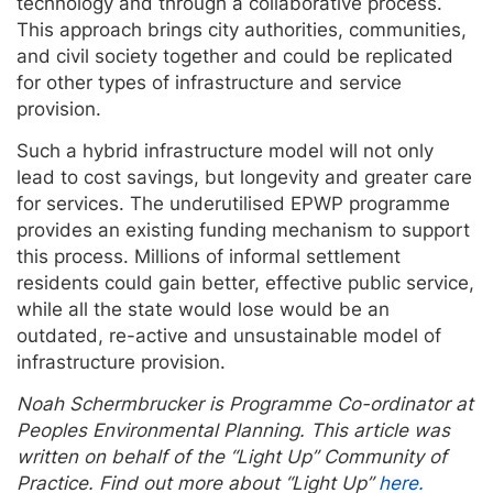
technology and through a collaborative process.
This approach brings city authorities, communities,
and civil society together and could be replicated
for other types of infrastructure and service
provision.
Such a hybrid infrastructure model will not only
lead to cost savings, but longevity and greater care
for services. The underutilised EPWP programme
provides an existing funding mechanism to support
this process. Millions of informal settlement
residents could gain better, effective public service,
while all the state would lose would be an
outdated, re-active and unsustainable model of
infrastructure provision.
Noah Schermbrucker is Programme Co-ordinator at
Peoples Environmental Planning. This article was
written on behalf of the “Light Up” Community of
Practice. Find out more about “Light Up”
here.