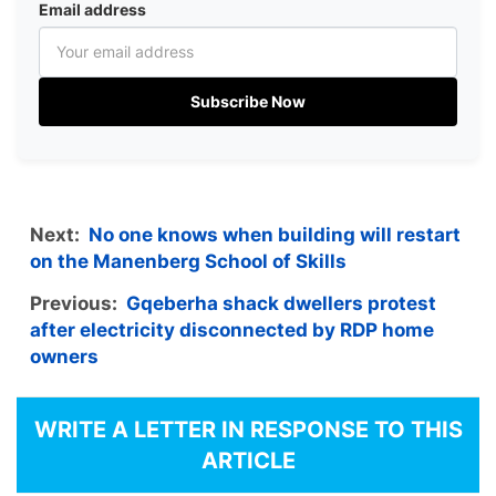
Email address
Subscribe Now
Next:
No one knows when building will restart
on the Manenberg School of Skills
Previous:
Gqeberha shack dwellers protest
after electricity disconnected by RDP home
owners
WRITE A LETTER IN RESPONSE TO THIS
ARTICLE