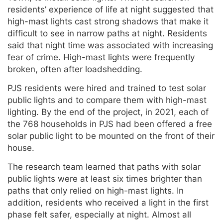
residents’ experience of life at night suggested that
high-mast lights cast strong shadows that make it
difficult to see in narrow paths at night. Residents
said that night time was associated with increasing
fear of crime. High-mast lights were frequently
broken, often after loadshedding.
PJS residents were hired and trained to test solar
public lights and to compare them with high-mast
lighting. By the end of the project, in 2021, each of
the 768 households in PJS had been offered a free
solar public light to be mounted on the front of their
house.
The research team learned that paths with solar
public lights were at least six times brighter than
paths that only relied on high-mast lights. In
addition, residents who received a light in the first
phase felt safer, especially at night. Almost all