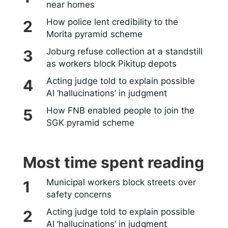
near homes
How police lent credibility to the
Morita pyramid scheme
Joburg refuse collection at a standstill
as workers block Pikitup depots
Acting judge told to explain possible
AI ‘hallucinations’ in judgment
How FNB enabled people to join the
SGK pyramid scheme
Most time spent reading
Municipal workers block streets over
safety concerns
Acting judge told to explain possible
AI ‘hallucinations’ in judgment