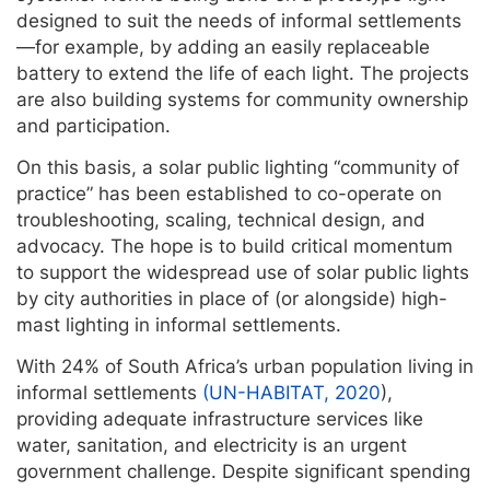
designed to suit the needs of informal settlements
—for example, by adding an easily replaceable
battery to extend the life of each light. The projects
are also building systems for community ownership
and participation.
On this basis, a solar public lighting “community of
practice” has been established to co-operate on
troubleshooting, scaling, technical design, and
advocacy. The hope is to build critical momentum
to support the widespread use of solar public lights
by city authorities in place of (or alongside) high-
mast lighting in informal settlements.
With 24% of South Africa’s urban population living in
informal settlements
(UN-HABITAT, 2020
),
providing adequate infrastructure services like
water, sanitation, and electricity is an urgent
government challenge. Despite significant spending