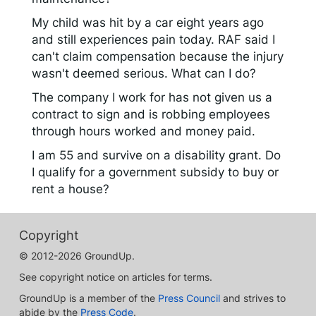
My child was hit by a car eight years ago
and still experiences pain today. RAF said I
can't claim compensation because the injury
wasn't deemed serious. What can I do?
The company I work for has not given us a
contract to sign and is robbing employees
through hours worked and money paid.
I am 55 and survive on a disability grant. Do
I qualify for a government subsidy to buy or
rent a house?
Copyright
© 2012-2026 GroundUp.
See copyright notice on articles for terms.
GroundUp is a member of the
Press Council
and strives to
abide by the
Press Code
.