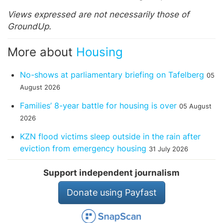
Views expressed are not necessarily those of
GroundUp.
More about
Housing
No-shows at parliamentary briefing on Tafelberg
05
August 2026
Families’ 8-year battle for housing is over
05 August
2026
KZN flood victims sleep outside in the rain after
eviction from emergency housing
31 July 2026
Support independent journalism
Donate using Payfast