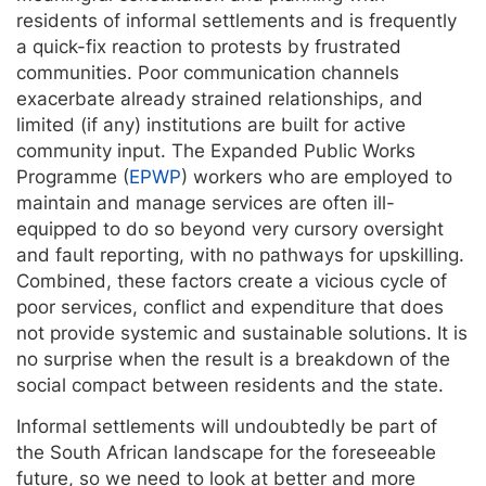
residents of informal settlements and is frequently
a quick-fix reaction to protests by frustrated
communities. Poor communication channels
exacerbate already strained relationships, and
limited (if any) institutions are built for active
community input. The Expanded Public Works
Programme (
EPWP
) workers who are employed to
maintain and manage services are often ill-
equipped to do so beyond very cursory oversight
and fault reporting, with no pathways for upskilling.
Combined, these factors create a vicious cycle of
poor services, conflict and expenditure that does
not provide systemic and sustainable solutions. It is
no surprise when the result is a breakdown of the
social compact between residents and the state.
Informal settlements will undoubtedly be part of
the South African landscape for the foreseeable
future, so we need to look at better and more