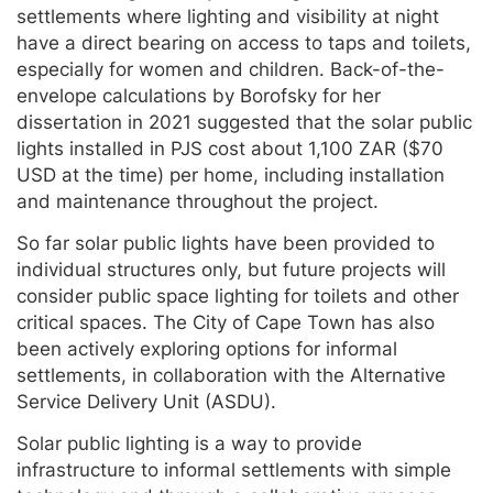
settlements where lighting and visibility at night
have a direct bearing on access to taps and toilets,
especially for women and children. Back-of-the-
envelope calculations by Borofsky for her
dissertation in 2021 suggested that the solar public
lights installed in PJS cost about 1,100 ZAR ($70
USD at the time) per home, including installation
and maintenance throughout the project.
So far solar public lights have been provided to
individual structures only, but future projects will
consider public space lighting for toilets and other
critical spaces. The City of Cape Town has also
been actively exploring options for informal
settlements, in collaboration with the Alternative
Service Delivery Unit (ASDU).
Solar public lighting is a way to provide
infrastructure to informal settlements with simple