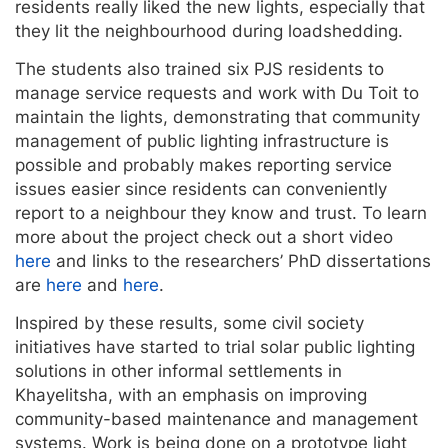
residents really liked the new lights, especially that
they lit the neighbourhood during loadshedding.
The students also trained six PJS residents to
manage service requests and work with Du Toit to
maintain the lights, demonstrating that community
management of public lighting infrastructure is
possible and probably makes reporting service
issues easier since residents can conveniently
report to a neighbour they know and trust. To learn
more about the project check out a short video
here
and links to the researchers’ PhD dissertations
are
here
and
here
.
Inspired by these results, some civil society
initiatives have started to trial solar public lighting
solutions in other informal settlements in
Khayelitsha, with an emphasis on improving
community-based maintenance and management
systems. Work is being done on a prototype light