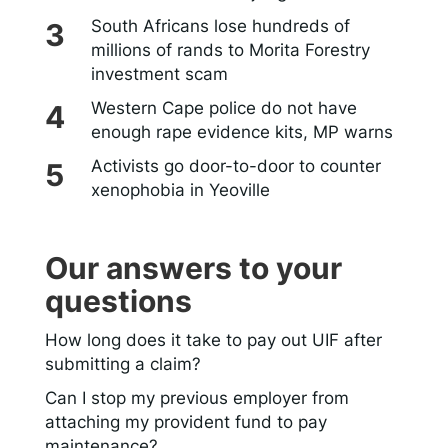
South Africans lose hundreds of
millions of rands to Morita Forestry
investment scam
Western Cape police do not have
enough rape evidence kits, MP warns
Activists go door-to-door to counter
xenophobia in Yeoville
Our answers to your
questions
How long does it take to pay out UIF after
submitting a claim?
Can I stop my previous employer from
attaching my provident fund to pay
maintenance?