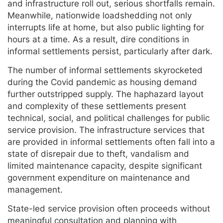
and infrastructure roll out, serious shortfalls remain.
Meanwhile, nationwide loadshedding not only
interrupts life at home, but also public lighting for
hours at a time. As a result, dire conditions in
informal settlements persist, particularly after dark.
The number of informal settlements skyrocketed
during the Covid pandemic as housing demand
further outstripped supply. The haphazard layout
and complexity of these settlements present
technical, social, and political challenges for public
service provision. The infrastructure services that
are provided in informal settlements often fall into a
state of disrepair due to theft, vandalism and
limited maintenance capacity, despite significant
government expenditure on maintenance and
management.
State-led service provision often proceeds without
meaningful consultation and planning with